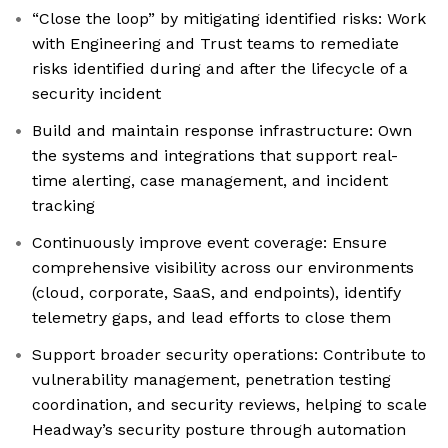
“Close the loop” by mitigating identified risks: Work
with Engineering and Trust teams to remediate
risks identified during and after the lifecycle of a
security incident
Build and maintain response infrastructure: Own
the systems and integrations that support real-
time alerting, case management, and incident
tracking
Continuously improve event coverage: Ensure
comprehensive visibility across our environments
(cloud, corporate, SaaS, and endpoints), identify
telemetry gaps, and lead efforts to close them
Support broader security operations: Contribute to
vulnerability management, penetration testing
coordination, and security reviews, helping to scale
Headway’s security posture through automation