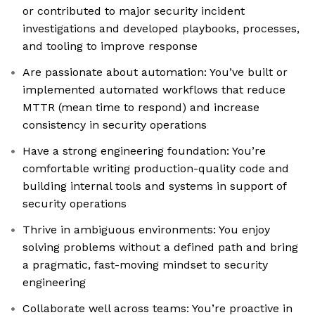
or contributed to major security incident
investigations and developed playbooks, processes,
and tooling to improve response
Are passionate about automation: You’ve built or
implemented automated workflows that reduce
MTTR (mean time to respond) and increase
consistency in security operations
Have a strong engineering foundation: You’re
comfortable writing production-quality code and
building internal tools and systems in support of
security operations
Thrive in ambiguous environments: You enjoy
solving problems without a defined path and bring
a pragmatic, fast-moving mindset to security
engineering
Collaborate well across teams: You’re proactive in