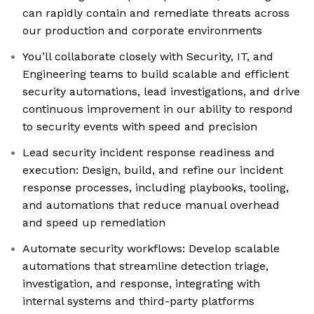
can rapidly contain and remediate threats across
our production and corporate environments
You’ll collaborate closely with Security, IT, and
Engineering teams to build scalable and efficient
security automations, lead investigations, and drive
continuous improvement in our ability to respond
to security events with speed and precision
Lead security incident response readiness and
execution: Design, build, and refine our incident
response processes, including playbooks, tooling,
and automations that reduce manual overhead
and speed up remediation
Automate security workflows: Develop scalable
automations that streamline detection triage,
investigation, and response, integrating with
internal systems and third-party platforms