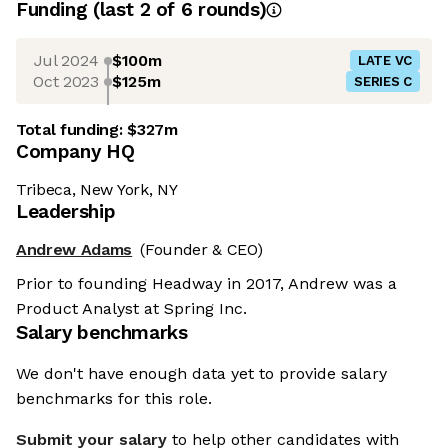
Funding
(last 2 of
6
rounds)
Jul 2024
$100m
LATE VC
Oct 2023
$125m
SERIES C
Total funding:
$327m
Company HQ
Tribeca, New York, NY
Leadership
Andrew Adams
(Founder & CEO)
Prior to founding Headway in 2017, Andrew was a
Product Analyst at Spring Inc.
Salary benchmarks
We don't have enough data yet to provide salary
benchmarks for this role.
Submit your salary
to help other candidates with