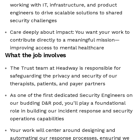
working with IT, infrastructure, and product
engineers to drive scalable solutions to shared
security challenges
Care deeply about impact: You want your work to
contribute directly to a meaningful mission—
improving access to mental healthcare
What the job involves
The Trust team at Headway is responsible for
safeguarding the privacy and security of our
therapists, patients, and payer partners
As one of the first dedicated Security Engineers on
our budding D&R pod, you’ll play a foundational
role in building our incident response and security
operations capabilities
Your work will center around designing and
automating our response processes, ensuring we