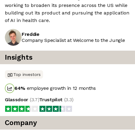
working to broaden its presence across the US while
building out its product and pursuing the application
of AI in health care.
Freddie
Company Specialist at Welcome to the Jungle
Insights
Top investors
64
%
employee growth in 12 months
Glassdoor
(
3.7
)
Trustpilot
(
3.3
)
Company