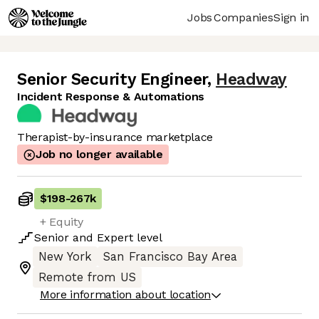
Jobs
Companies
Sign in
Senior Security Engineer
,
Headway
Incident Response & Automations
Therapist-by-insurance marketplace
Job no longer available
$198
-
267k
+ Equity
Senior
and
Expert
level
New York
San Francisco Bay Area
Remote from US
More information about location