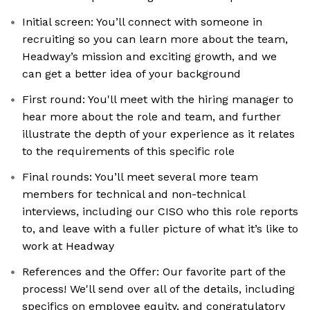
Initial screen: You’ll connect with someone in
recruiting so you can learn more about the team,
Headway’s mission and exciting growth, and we
can get a better idea of your background
First round: You'll meet with the hiring manager to
hear more about the role and team, and further
illustrate the depth of your experience as it relates
to the requirements of this specific role
Final rounds: You’ll meet several more team
members for technical and non-technical
interviews, including our CISO who this role reports
to, and leave with a fuller picture of what it’s like to
work at Headway
References and the Offer: Our favorite part of the
process! We'll send over all of the details, including
specifics on employee equity, and congratulatory