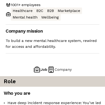
1001+
employees
Healthcare
B2C
B2B
Marketplace
Mental health
Wellbeing
Company mission
To build a new mental healthcare system, rewired
for access and affordability.
Job
Company
Role
Who you are
Have deep incident response experience: You’ve led