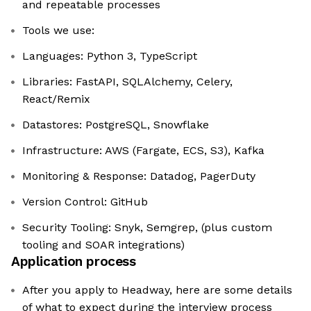
and repeatable processes
Tools we use:
Languages: Python 3, TypeScript
Libraries: FastAPI, SQLAlchemy, Celery,
React/Remix
Datastores: PostgreSQL, Snowflake
Infrastructure: AWS (Fargate, ECS, S3), Kafka
Monitoring & Response: Datadog, PagerDuty
Version Control: GitHub
Security Tooling: Snyk, Semgrep, (plus custom
tooling and SOAR integrations)
Application process
After you apply to Headway, here are some details
of what to expect during the interview process