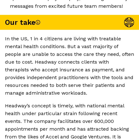
messages from excited future team members!
Our take
In the US, 1 in 4 citizens are living with treatable
mental health conditions. But a vast majority of
people are unable to access the care they need, often
due to cost. Headway connects clients with
therapists who accept insurance as payment, and
provides independent practitioners with the tools and
resources needed to both serve their patients and
manage administrative workloads.
Headway’s concept is timely, with national mental
health under particular strain following recent
events. The company facilitates over 600,000
appointments per month and has attracted backing
from the likes of Accel and Google Ventures. It is