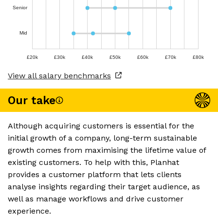
Senior
Mid
£20k
£30k
£40k
£50k
£60k
£70k
£80k
View all salary benchmarks
Our take
Although acquiring customers is essential for the
initial growth of a company, long-term sustainable
growth comes from maximising the lifetime value of
existing customers. To help with this, Planhat
provides a customer platform that lets clients
analyse insights regarding their target audience, as
well as manage workflows and drive customer
experience.