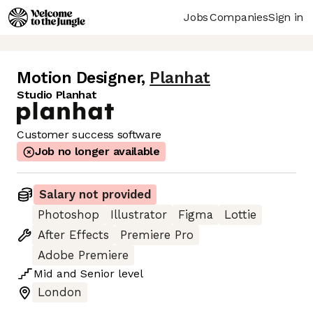
Jobs
Companies
Sign in
Motion Designer
,
Planhat
Studio Planhat
Customer success software
Job no longer available
Salary not provided
Photoshop
Illustrator
Figma
Lottie
After Effects
Premiere Pro
Adobe Premiere
Mid
and
Senior
level
London