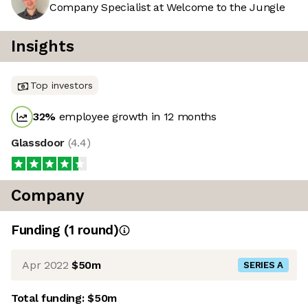
Company Specialist at Welcome to the Jungle
Insights
Top investors
32
%
employee growth in 12 months
Glassdoor
(
4.4
)
Company
Funding
(
1
round
)
Apr 2022
$50m
SERIES A
Total funding:
$50m