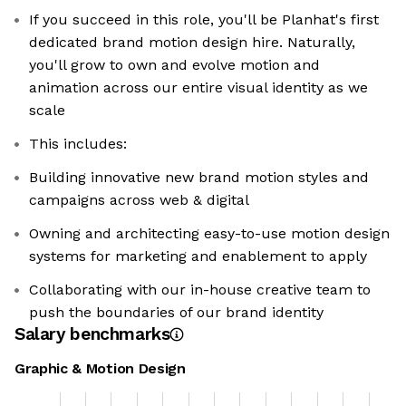
If you succeed in this role, you'll be Planhat's first
dedicated brand motion design hire. Naturally,
you'll grow to own and evolve motion and
animation across our entire visual identity as we
scale
This includes:
Building innovative new brand motion styles and
campaigns across web & digital
Owning and architecting easy-to-use motion design
systems for marketing and enablement to apply
Collaborating with our in-house creative team to
push the boundaries of our brand identity
Salary benchmarks
Graphic & Motion Design