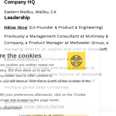
Company HQ
Eastern Malibu, Malibu, CA
Leadership
Niklas Skog
(Co-Founder & Product & Engineering)
Previously a Management Consultant at McKinsey &
Company, a Product Manager at Meltwater Group, a
Managing Director at Jobylon and COO at GlobeSoft.
We're the cookies
Kaveh Rostampor
(Co-Founder & CEO)
Ok, these cookies are neither sweet nor
They are a co-founder and Board Member at
chocolatey. But they allow us to get to
Jobylon. Former Executive Director at Meltwater.
know you better and to offer content to
Chairman of the Board and Board member of
you that you will devour. And that is worth all the cookies in the
world.
multiple global SaaS companies.
To modify your preferences afterwards, click on the 'Cookie
Preferences' link located in the page footer.
Share this job
View 25 more jobs at Planhat
Read the privacy policy
Consents certified by