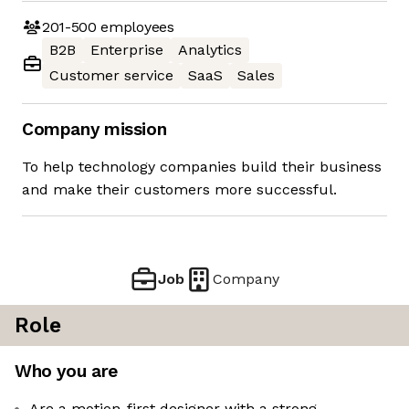
201-500
employees
B2B
Enterprise
Analytics
Customer service
SaaS
Sales
Company mission
To help technology companies build their business
and make their customers more successful.
Job
Company
Role
Who you are
Are a motion-first designer with a strong