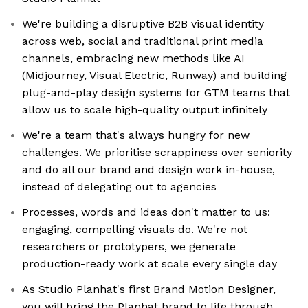
We're building a disruptive B2B visual identity
across web, social and traditional print media
channels, embracing new methods like AI
(Midjourney, Visual Electric, Runway) and building
plug-and-play design systems for GTM teams that
allow us to scale high-quality output infinitely
We're a team that's always hungry for new
challenges. We prioritise scrappiness over seniority
and do all our brand and design work in-house,
instead of delegating out to agencies
Processes, words and ideas don't matter to us:
engaging, compelling visuals do. We're not
researchers or prototypers, we generate
production-ready work at scale every single day
As Studio Planhat's first Brand Motion Designer,
you will bring the Planhat brand to life through