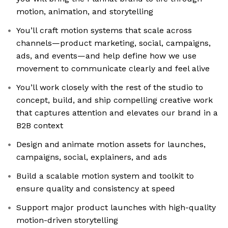
motion, animation, and storytelling
You’ll craft motion systems that scale across
channels—product marketing, social, campaigns,
ads, and events—and help define how we use
movement to communicate clearly and feel alive
You’ll work closely with the rest of the studio to
concept, build, and ship compelling creative work
that captures attention and elevates our brand in a
B2B context
Design and animate motion assets for launches,
campaigns, social, explainers, and ads
Build a scalable motion system and toolkit to
ensure quality and consistency at speed
Support major product launches with high-quality
motion-driven storytelling