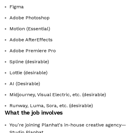
Figma
Adobe Photoshop
Motion (Essential)
Adobe AfterEffects
Adobe Premiere Pro
Spline (desirable)
Lottie (desirable)
AI (Desirable)
Midjourney, Visual Electric, etc. (desirable)
Runway, Luma, Sora, etc. (desirable)
What the job involves
You're joining Planhat's in-house creative agency—
Studio Planhat