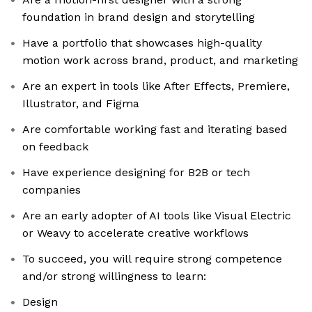
foundation in brand design and storytelling
Have a portfolio that showcases high-quality
motion work across brand, product, and marketing
Are an expert in tools like After Effects, Premiere,
Illustrator, and Figma
Are comfortable working fast and iterating based
on feedback
Have experience designing for B2B or tech
companies
Are an early adopter of AI tools like Visual Electric
or Weavy to accelerate creative workflows
To succeed, you will require strong competence
and/or strong willingness to learn:
Design