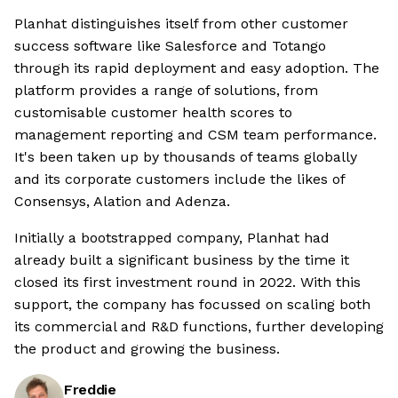
Planhat distinguishes itself from other customer
success software like Salesforce and Totango
through its rapid deployment and easy adoption. The
platform provides a range of solutions, from
customisable customer health scores to
management reporting and CSM team performance.
It's been taken up by thousands of teams globally
and its corporate customers include the likes of
Consensys, Alation and Adenza.
Initially a bootstrapped company, Planhat had
already built a significant business by the time it
closed its first investment round in 2022. With this
support, the company has focussed on scaling both
its commercial and R&D functions, further developing
the product and growing the business.
Freddie