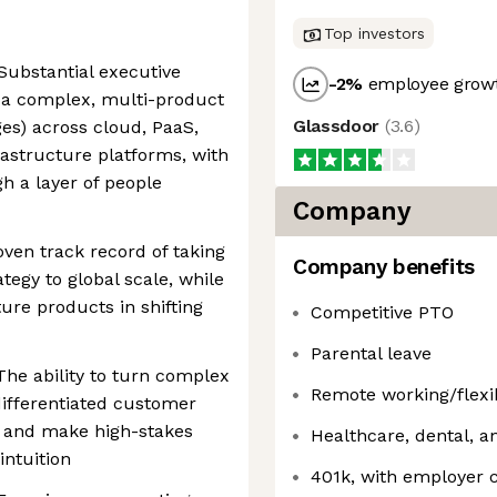
Top investors
 Substantial executive
-2
%
employee growt
 a complex, multi-product
Glassdoor
(
3.6
)
ges) across cloud, PaaS,
rastructure platforms, with
gh a layer of people
Company
oven track record of taking
Company benefits
tegy to global scale, while
re products in shifting
Competitive PTO
Parental leave
The ability to turn complex
Remote working/flexib
 differentiated customer
, and make high-stakes
Healthcare, dental, an
intuition
401k, with employer c