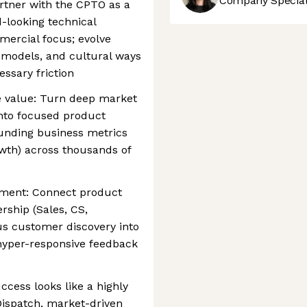
Company Speciali
rtner with the CPTO as a
d-looking technical
mercial focus; evolve
 models, and cultural ways
ssary friction
se value: Turn deep market
into focused product
unding business metrics
owth) across thousands of
gnment: Connect product
rship (Sales, CS,
s customer discovery into
 hyper-responsive feedback
cess looks like a highly
Dispatch, market-driven