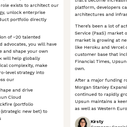
that’s become increasin
 role exists to architect our
platform, developers ca
y, unlock enterprise
architectures and infra
uct portfolio directly
There’s been a lot of ac
Service (PaaS) market o
ion of ~20 talented
market is growing at n
 advocates, you will have
like Heroku and Vercel 
re and shape your own
customer base that inc
 will help globally
Financial Times, Upsun 
ical complexity, make
own.
o-level strategy into
oss our
After a major funding r
Morgan Stanley Expansi
 Shape and drive
continued to rapidly gro
psun Cloud
Upsun maintains a keen
kfire (portfolio
as well as Western Euro
(strategic new bet) to
s
Kirsty