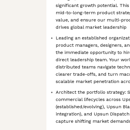
significant growth potential. This
mid-to-long-term product strateg
value, and ensure our multi-prod
drives global market leadership
Leading an established organizat
product managers, designers, and
the immediate opportunity to hi
direct leadership team. Your work
distributed teams navigate techn
clearer trade-offs, and turn macr
scalable market penetration acr
Architect the portfolio strategy:
commercial lifecycles across U
(established/evolving), Upsun Blac
integration), and Upsun Dispatch 
capture shifting market demand