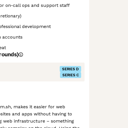
r on-call ops and support staff
retionary)
ofessional development
h accounts
eat
rounds)
SERIES D
SERIES C
m.sh, makes it easier for web
sites and apps without having to
g web infrastructure – something