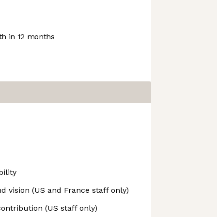
h in 12 months
ility
d vision (US and France staff only)
ontribution (US staff only)