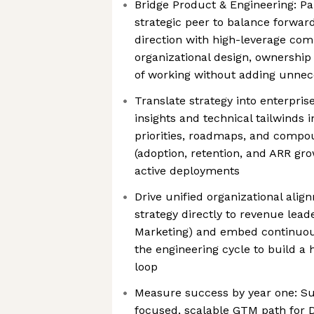
Bridge Product & Engineering: Pa
strategic peer to balance forwar
direction with high-leverage com
organizational design, ownership
of working without adding unnece
Translate strategy into enterpri
insights and technical tailwinds 
priorities, roadmaps, and compo
(adoption, retention, and ARR gr
active deployments
Drive unified organizational ali
strategy directly to revenue leade
Marketing) and embed continuou
the engineering cycle to build a
loop
Measure success by year one: Suc
focused, scalable GTM path for 