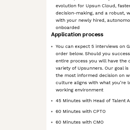
evolution for Upsun Cloud, faste
decision-making, and a robust, w
with your newly hired, autonomo
onboarded
Application process
You can expect 5 interviews on G
order below. Should you success
entire process you will have the 
variety of Upsunners. Our goal i
the most informed decision on wh
culture aligns with what you’re l
working environment
45 Minutes with Head of Talent A
60 Minutes with CPTO
60 Minutes with CMO