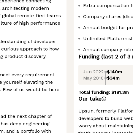
 Experience connecting
Extra compensation fo
, architecting modern
g global remote-first teams
Company shares (disc
culture of high performance
Annual budget for pr
Unlimited Platform.s
derstanding of developer
y curious approach to how
Annual company retr
Funding
(last 2 of
3
ng product discovery,
Jun 2022
$140m
 meet every requirement
May 2018
$34m
e yourself elevating the
. Few of us would be here
Total funding:
$181.3m
Our take
Upsun, formerly Platfor
ead the next chapter of
developers to build web
has deep engineering
worry about maintainin
m, and a portfolio with