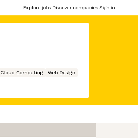
Explore jobs
Discover companies
Sign in
Cloud Computing
Web Design