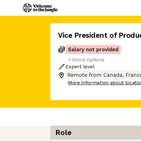
Vice President of Produ
Salary not provided
+ Stock Options
Expert
level
Remote from Canada, France
More information about locati
Role