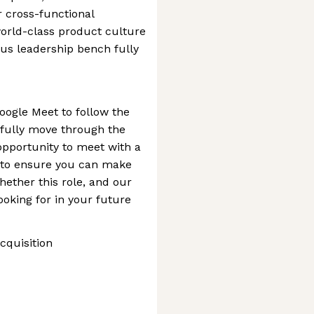
r cross-functional
orld-class product culture
us leadership bench fully
oogle Meet to follow the
fully move through the
opportunity to meet with a
s to ensure you can make
ether this role, and our
ooking for in your future
cquisition