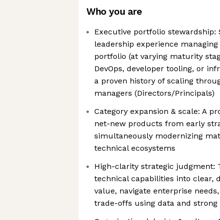
Who you are
Executive portfolio stewardship:
leadership experience managing
portfolio (at varying maturity sta
DevOps, developer tooling, or inf
a proven history of scaling throu
managers (Directors/Principals)
Category expansion & scale: A pr
net-new products from early stra
simultaneously modernizing matu
technical ecosystems
High-clarity strategic judgment: 
technical capabilities into clear,
value, navigate enterprise needs
trade-offs using data and strong 