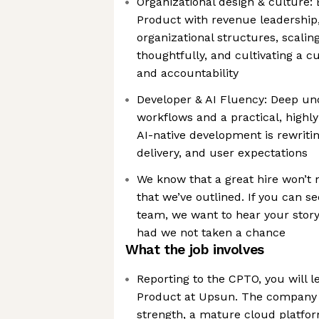
Organizational design & culture:
Product with revenue leadership
organizational structures, scalin
thoughtfully, and cultivating a 
and accountability
Developer & AI Fluency: Deep un
workflows and a practical, highl
AI-native development is rewriti
delivery, and user expectations
We know that a great hire won’t
that we’ve outlined. If you can se
team, we want to hear your story
had we not taken a chance
What the job involves
Reporting to the CPTO, you will l
Product at Upsun. The company 
strength, a mature cloud platfor