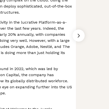
gly complex on the cloud. Using the
n deploy sophisticated, out-of-the-box
structures.
tivity in the lucrative Platform-as-a-
ver the last few years. Indeed, the
early 20% annually, with companies
doing very well. However, with a large
ludes Orange, Adobe, Nestlé, and The
is doing more than just holding its
ound in 2022, which was led by
on Capital, the company has
w its globally distributed workforce.
 eye on expanding further into the US
pe.