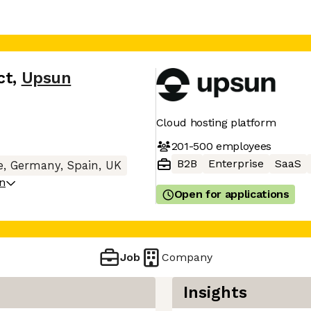
ct
,
Upsun
Cloud hosting platform
201-500
employees
B2B
Enterprise
SaaS
, Germany, Spain, UK
on
Open for applications
Job
Company
Insights