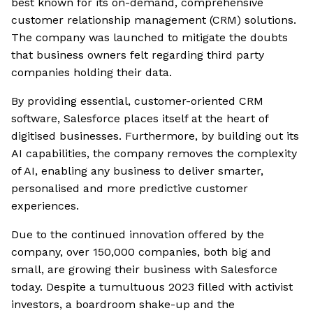
best known for its on-demand, comprehensive
customer relationship management (CRM) solutions.
The company was launched to mitigate the doubts
that business owners felt regarding third party
companies holding their data.
By providing essential, customer-oriented CRM
software, Salesforce places itself at the heart of
digitised businesses. Furthermore, by building out its
AI capabilities, the company removes the complexity
of AI, enabling any business to deliver smarter,
personalised and more predictive customer
experiences.
Due to the continued innovation offered by the
company, over 150,000 companies, both big and
small, are growing their business with Salesforce
today. Despite a tumultuous 2023 filled with activist
investors, a boardroom shake-up and the