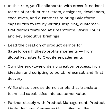
In this role, you’ll collaborate with cross-functional
teams of product marketers, designers, developers,
executives, and customers to bring Salesforce
capabilities to life by writing inspiring, customer-
first demos featured at Dreamforce, World Tours,
and key executive briefings
Lead the creation of product demos for
Salesforce’s highest-profile moments — from
global keynotes to C-suite engagements
Own the end-to-end demo creation process: from
ideation and scripting to build, rehearsal, and final
delivery
Write clear, concise demo scripts that translate
technical capabilities into customer value
Partner closely with Product Management, Product
Marketing, and Company Messaging to align