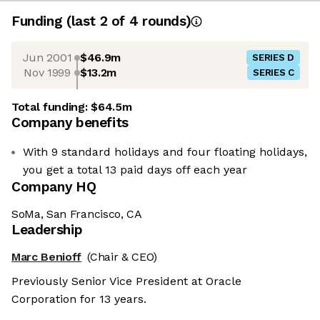
Funding
(last 2 of
4
rounds)
Jun 2001
$46.9m
SERIES D
Nov 1999
$13.2m
SERIES C
Total funding:
$64.5m
Company benefits
With 9 standard holidays and four floating holidays,
you get a total 13 paid days off each year
Company HQ
SoMa, San Francisco, CA
Leadership
Marc Benioff
(Chair & CEO)
Previously Senior Vice President at Oracle
Corporation for 13 years.