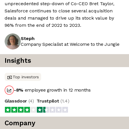
unprecedented step-down of Co-CEO Bret Taylor,
Salesforce continues to close several acquisition
deals and managed to drive up its stock value by
96% from the end of 2022 to 2023.
Steph
Company Specialist at Welcome to the Jungle
Insights
Top investors
-8
%
employee growth in 12 months
Glassdoor
(
4
)
Trustpilot
(
1.4
)
Company