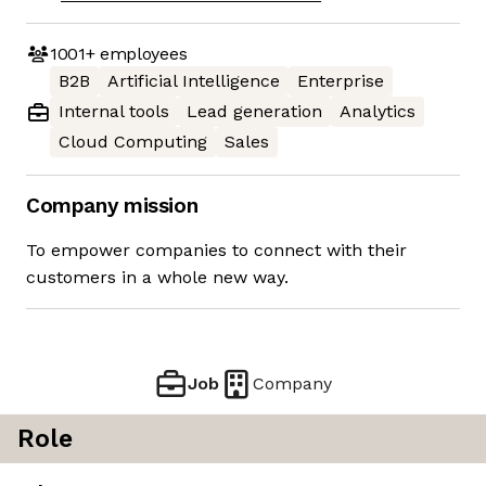
1001+
employees
B2B
Artificial Intelligence
Enterprise
Internal tools
Lead generation
Analytics
Cloud Computing
Sales
Company mission
To empower companies to connect with their
customers in a whole new way.
Job
Company
Role