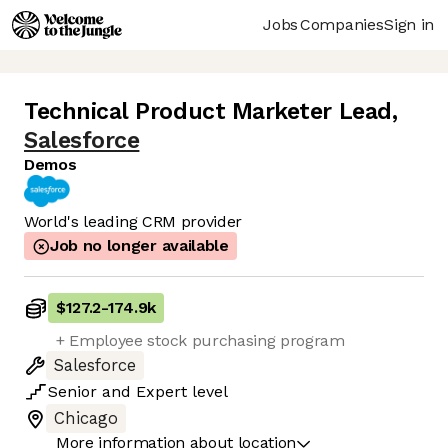
Jobs
Companies
Sign in
Technical Product Marketer Lead
,
Salesforce
Demos
World's leading CRM provider
Job no longer available
$127.2
-
174.9k
+ Employee stock purchasing program
Salesforce
Senior
and
Expert
level
Chicago
More information about location