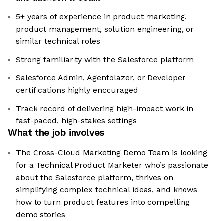
5+ years of experience in product marketing,
product management, solution engineering, or
similar technical roles
Strong familiarity with the Salesforce platform
Salesforce Admin, Agentblazer, or Developer
certifications highly encouraged
Track record of delivering high-impact work in
fast-paced, high-stakes settings
What the job involves
The Cross-Cloud Marketing Demo Team is looking
for a Technical Product Marketer who’s passionate
about the Salesforce platform, thrives on
simplifying complex technical ideas, and knows
how to turn product features into compelling
demo stories