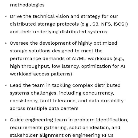
methodologies
Drive the technical vision and strategy for our
distributed storage protocols (e.g., S3, NFS, iSCSI)
and their underlying distributed systems
Oversee the development of highly optimized
storage solutions designed to meet the
performance demands of AI/ML workloads (e.g.,
high throughput, low latency, optimization for AI
workload access patterns)
Lead the team in tackling complex distributed
systems challenges, including concurrency,
consistency, fault tolerance, and data durability
across multiple data centers
Guide engineering team in problem identification,
requirements gathering, solution ideation, and
stakeholder alignment on engineering RFCs