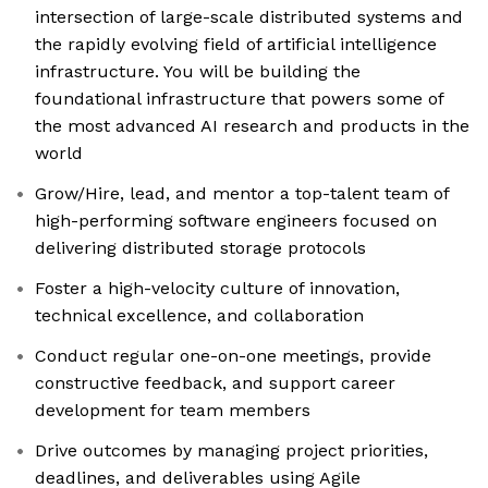
intersection of large-scale distributed systems and
the rapidly evolving field of artificial intelligence
infrastructure. You will be building the
foundational infrastructure that powers some of
the most advanced AI research and products in the
world
Grow/Hire, lead, and mentor a top-talent team of
high-performing software engineers focused on
delivering distributed storage protocols
Foster a high-velocity culture of innovation,
technical excellence, and collaboration
Conduct regular one-on-one meetings, provide
constructive feedback, and support career
development for team members
Drive outcomes by managing project priorities,
deadlines, and deliverables using Agile