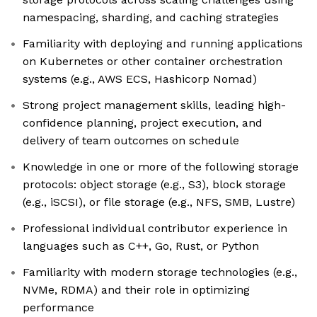
namespacing, sharding, and caching strategies
Familiarity with deploying and running applications
on Kubernetes or other container orchestration
systems (e.g., AWS ECS, Hashicorp Nomad)
Strong project management skills, leading high-
confidence planning, project execution, and
delivery of team outcomes on schedule
Knowledge in one or more of the following storage
protocols: object storage (e.g., S3), block storage
(e.g., iSCSI), or file storage (e.g., NFS, SMB, Lustre)
Professional individual contributor experience in
languages such as C++, Go, Rust, or Python
Familiarity with modern storage technologies (e.g.,
NVMe, RDMA) and their role in optimizing
performance