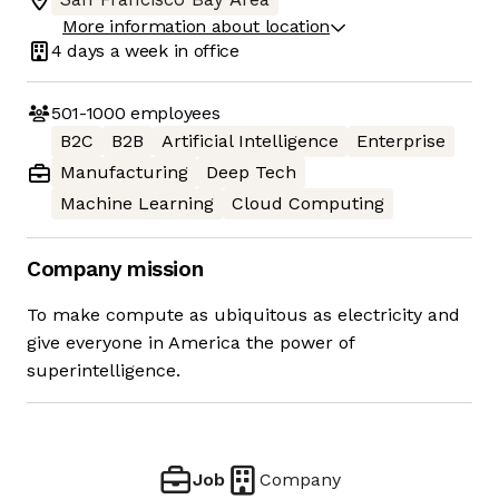
More information about location
4 days
a week in office
501-1000
employees
B2C
B2B
Artificial Intelligence
Enterprise
Manufacturing
Deep Tech
Machine Learning
Cloud Computing
Company mission
To make compute as ubiquitous as electricity and
give everyone in America the power of
superintelligence.
Job
Company