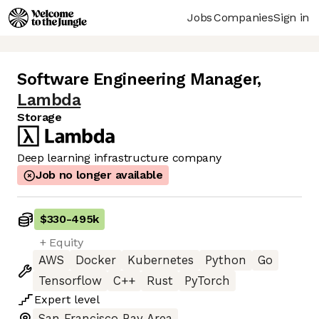
Jobs
Companies
Sign in
Software Engineering Manager
,
Lambda
Storage
Deep learning infrastructure company
Job no longer available
$330
-
495k
+ Equity
AWS
Docker
Kubernetes
Python
Go
Tensorflow
C++
Rust
PyTorch
Expert
level
San Francisco Bay Area