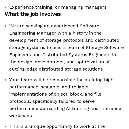
Experience training, or managing managers
What the job involves
We are seeking an experienced Software
Engineering Manager with a history in the
development of storage protocols and distributed
storage systems to lead a team of Storage Software
Engineers and Distributed Systems Engineers in
the design, development, and optimization of
cutting-edge distributed storage solutions
Your team will be responsible for building high-
performance, scalable, and reliable
implementations of object, block, and file
protocols, specifically tailored to serve
performance demanding AI training and inference
workloads
This is a unique opportunity to work at the