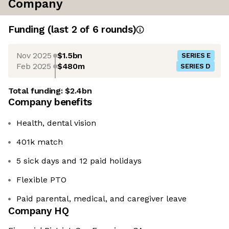
Company
Funding
(last 2 of
6
rounds)
Nov 2025
$1.5bn
SERIES E
Feb 2025
$480m
SERIES D
Total funding:
$2.4bn
Company benefits
Health, dental vision
401k match
5 sick days and 12 paid holidays
Flexible PTO
Paid parental, medical, and caregiver leave
Company HQ