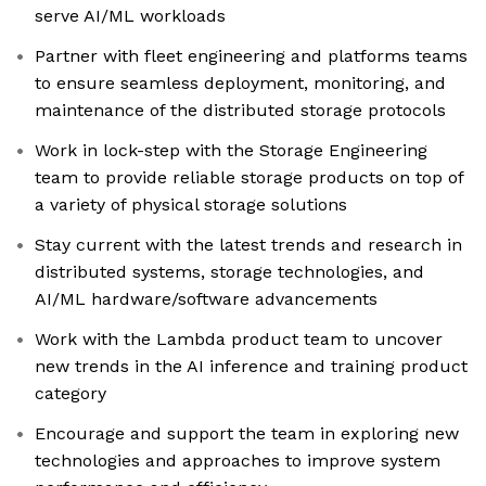
serve AI/ML workloads
Partner with fleet engineering and platforms teams
to ensure seamless deployment, monitoring, and
maintenance of the distributed storage protocols
Work in lock-step with the Storage Engineering
team to provide reliable storage products on top of
a variety of physical storage solutions
Stay current with the latest trends and research in
distributed systems, storage technologies, and
AI/ML hardware/software advancements
Work with the Lambda product team to uncover
new trends in the AI inference and training product
category
Encourage and support the team in exploring new
technologies and approaches to improve system