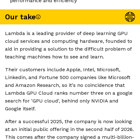
performance and efficiency
Our take
Lambda is a leading provider of deep learning GPU
cloud services and computing hardware, founded to
aid in providing a solution to the difficult problem of
teaching machines how to see and learn.
Their customers include Apple, Intel, Microsoft,
Linkedin, and Fortune 500 companies like Microsoft
and Amazon Research, so it's no coincidence that
Lambda GPU Cloud ranks number three on a google
search for 'GPU cloud', behind only NVIDIA and
Google itself.
After a successful 2025, the company is now looking
at an initial public offering in the second half of 2026.
This comes after the company signed a multi-billion-