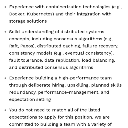
Experience with containerization technologies (e.g.,
Docker, Kubernetes) and their integration with
storage solutions
Solid understanding of distributed systems
concepts, including consensus algorithms (e.g.,
Raft, Paxos), distributed caching, failure recovery,
consistency models (e.g., eventual consistency),
fault tolerance, data replication, load balancing,
and distributed consensus algorithms
Experience building a high-performance team
through deliberate hiring, upskilling, planned skills
redundancy, performance-management, and
expectation setting
You do not need to match all of the listed
expectations to apply for this position. We are
committed to building a team with a variety of