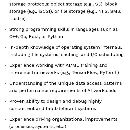
storage protocols: object storage (e.g., S3), block
storage (e.g., iSCSI), or file storage (e.g., NFS, SMB,
Lustre)
Strong programming skills in languages such as
C++, Go, Rust, or Python
In-depth knowledge of operating system internals,
including file systems, caching, and I/O scheduling
Experience working with AI/ML training and
inference frameworks (e.g., TensorFlow, PyTorch)
Understanding of the unique data access patterns
and performance requirements of AI workloads
Proven ability to design and debug highly
concurrent and fault-tolerant systems
Experience driving organizational improvements
(processes, systems, etc.)