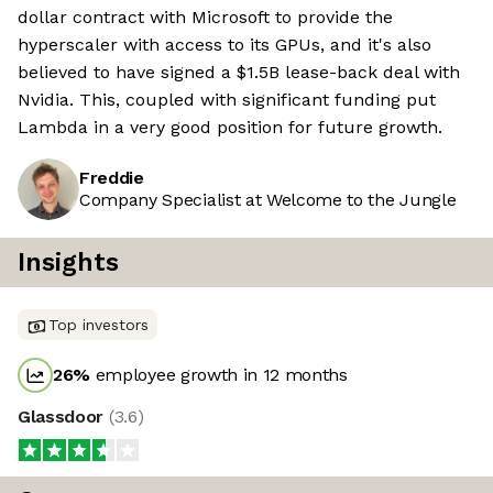
dollar contract with Microsoft to provide the
hyperscaler with access to its GPUs, and it's also
believed to have signed a $1.5B lease-back deal with
Nvidia. This, coupled with significant funding put
Lambda in a very good position for future growth.
Freddie
Company Specialist at Welcome to the Jungle
Insights
Top investors
26
%
employee growth in 12 months
Glassdoor
(
3.6
)