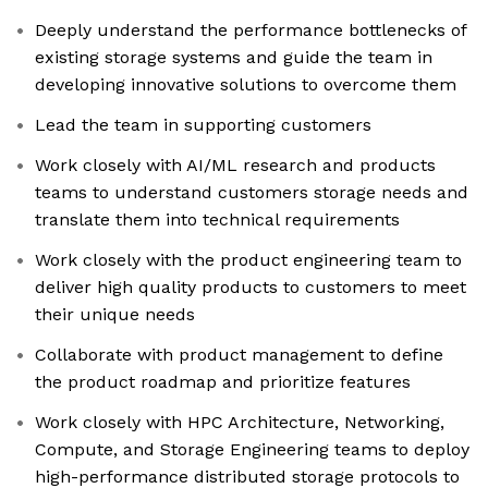
Deeply understand the performance bottlenecks of
existing storage systems and guide the team in
developing innovative solutions to overcome them
Lead the team in supporting customers
Work closely with AI/ML research and products
teams to understand customers storage needs and
translate them into technical requirements
Work closely with the product engineering team to
deliver high quality products to customers to meet
their unique needs
Collaborate with product management to define
the product roadmap and prioritize features
Work closely with HPC Architecture, Networking,
Compute, and Storage Engineering teams to deploy
high-performance distributed storage protocols to