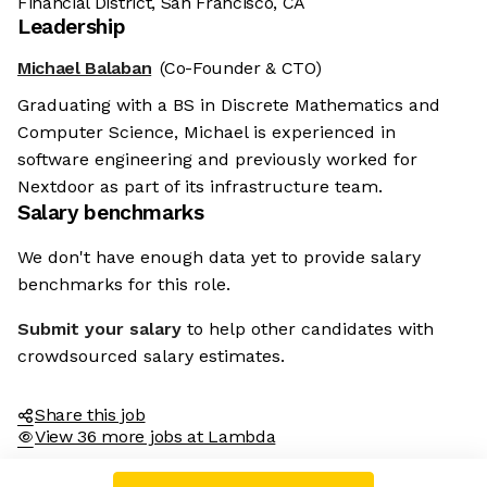
Financial District, San Francisco, CA
Leadership
Michael Balaban
(Co-Founder & CTO)
Graduating with a BS in Discrete Mathematics and
Computer Science, Michael is experienced in
software engineering and previously worked for
Nextdoor as part of its infrastructure team.
Salary benchmarks
We don't have enough data yet to provide salary
benchmarks for this role.
Submit your salary
to help other candidates with
crowdsourced salary estimates.
Share this job
View 36 more jobs at Lambda