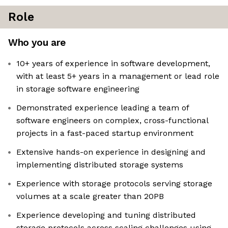
Role
Who you are
10+ years of experience in software development,
with at least 5+ years in a management or lead role
in storage software engineering
Demonstrated experience leading a team of
software engineers on complex, cross-functional
projects in a fast-paced startup environment
Extensive hands-on experience in designing and
implementing distributed storage systems
Experience with storage protocols serving storage
volumes at a scale greater than 20PB
Experience developing and tuning distributed
storage protocols across scaling challenges using