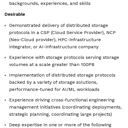
backgrounds, experiences, and skills
Desirable
Demonstrated delivery of distributed storage
protocols in a CSP (Cloud Service Provider), NCP
(Neo-Cloud provider), HPC-infrastructure
integrator, or AI-infrastructure company
Experience with storage protocols serving storage
volumes at a scale greater than 100PB
Implementation of distributed storage protocols
backed by a variety of storage solutions,
performance-tuned for AI/ML workloads
Experience driving cross-functional engineering
management initiatives (coordinating deployments,
strategic planning, coordinating large projects)
Deep expertise in one or more of the following