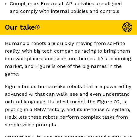
Compliance: Ensure all AP activities are aligned
and comply with internal policies and controls
Our take
Humanoid robots are quickly moving from sci-fi to
reality, with big tech companies racing to bring them
into workplaces, and soon, our homes. It's a booming
market, and Figure is one of the big names in the
game.
Figure builds human-like robots that are powered by
advanced AI that can walk, see and even understand
natural language. Its latest model, the Figure 02, is
piloting in a BMW factory, and its in-house AI system,
Helix lets these robots perform complex tasks from
simple voice prompts.