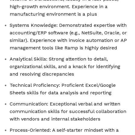
high-growth environment. Experience in a
manufacturing environment is a plus
Systems Knowledge: Demonstrated expertise with
accounting/ERP software (e.g., NetSuite, Oracle, or
similar). Experience with invoice automation or AP
management tools like Ramp is highly desired
Analytical Skills: Strong attention to detail,
organizational skills, and a knack for identifying
and resolving discrepancies
Technical Proficiency: Proficient Excel/Google
Sheets skills for data analysis and reporting
Communication: Exceptional verbal and written
communication skills for successful collaboration
with vendors and internal stakeholders
Process-Oriented: A self-starter mindset with a