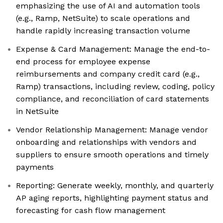
emphasizing the use of AI and automation tools
(e.g., Ramp, NetSuite) to scale operations and
handle rapidly increasing transaction volume
Expense & Card Management: Manage the end-to-
end process for employee expense
reimbursements and company credit card (e.g.,
Ramp) transactions, including review, coding, policy
compliance, and reconciliation of card statements
in NetSuite
Vendor Relationship Management: Manage vendor
onboarding and relationships with vendors and
suppliers to ensure smooth operations and timely
payments
Reporting: Generate weekly, monthly, and quarterly
AP aging reports, highlighting payment status and
forecasting for cash flow management