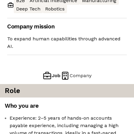
B2B
Artificial Intelligence
Manufacturing
Deep Tech
Robotics
Company mission
To expand human capabilities through advanced
AI.
Job
Company
Role
Who you are
Experience: 2–5 years of hands-on accounts
payable experience, including managing a high
volume of transactions, ideally in a fast-paced,