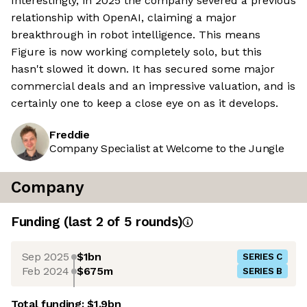
Interestingly, in 2025 the company severed a previous
relationship with OpenAI, claiming a major
breakthrough in robot intelligence. This means
Figure is now working completely solo, but this
hasn't slowed it down. It has secured some major
commercial deals and an impressive valuation, and is
certainly one to keep a close eye on as it develops.
Freddie
Company Specialist at Welcome to the Jungle
Company
Funding
(last 2 of
5
rounds)
Sep 2025
$1bn
SERIES C
Feb 2024
$675m
SERIES B
Total funding:
$1.9bn