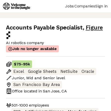
Jobs
Companies
Sign in
Accounts Payable Specialist
,
Figure
AI robotics company
Job no longer available
$75
-
95k
Excel
Google Sheets
NetSuite
Oracle
Junior
,
Mid
and
Senior
level
San Francisco Bay Area
Office located in
San Jose, CA
501-1000
employees