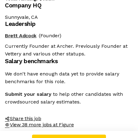
Company HQ
Sunnyvale, CA
Leadership
Brett Adcock
(Founder)
Currently Founder at Archer. Previously Founder at
Vettery and various other statups.
Salary benchmarks
We don't have enough data yet to provide salary
benchmarks for this role.
Submit your salary
to help other candidates with
crowdsourced salary estimates.
Share this job
View 38 more jobs at Figure