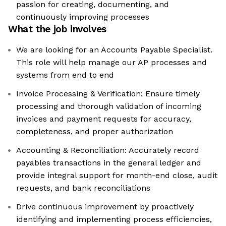
passion for creating, documenting, and
continuously improving processes
What the job involves
We are looking for an Accounts Payable Specialist.
This role will help manage our AP processes and
systems from end to end
Invoice Processing & Verification: Ensure timely
processing and thorough validation of incoming
invoices and payment requests for accuracy,
completeness, and proper authorization
Accounting & Reconciliation: Accurately record
payables transactions in the general ledger and
provide integral support for month-end close, audit
requests, and bank reconciliations
Drive continuous improvement by proactively
identifying and implementing process efficiencies,