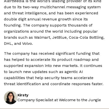
AlertMedia is the world’s leading provider of its kind
due to its two-way multichannel messaging system
and threat intelligence, and has been experienced
double digit annual revenue growth since its
founding. The company supports thousands of
organizations around the world including popular
brands such as Walmart, JetBlue, Coca-Cola Bottling,
DHL, and Volvo.
The company has received significant funding that
has helped to accelerate its product roadmap and
supported expansion into new markets. It continues
to launch new updates such as agentic AI
capabilities that help security teams accelerate
threat identification and coordinate responses faster.
Kirsty
Company Specialist at Welcome to the Jungle