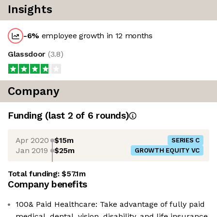
Insights
-6
%
employee growth in 12 months
Glassdoor
(
3.8
)
Company
Funding
(last 2 of
6
rounds)
Apr 2020
$15m
SERIES C
Jan 2019
$25m
GROWTH EQUITY VC
Total funding:
$57.1m
Company benefits
100& Paid Healthcare: Take advantage of fully paid
medical, dental, vision, disability, and life insurance