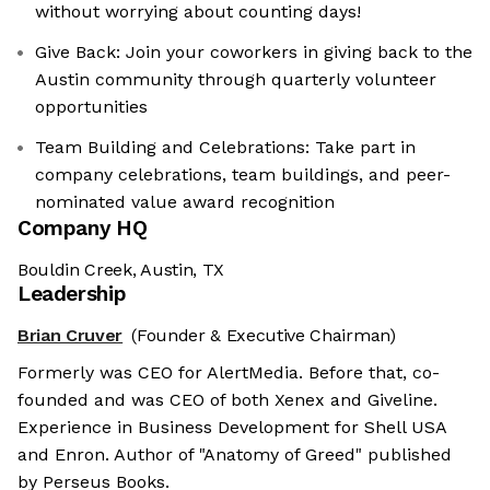
without worrying about counting days!​
Give Back: Join your coworkers in giving back to the
Austin community through quarterly volunteer
opportunities
Team Building and Celebrations: Take part in
company celebrations, team buildings, and peer-
nominated value award recognition
Company HQ
Bouldin Creek, Austin, TX
Leadership
Brian Cruver
(Founder & Executive Chairman)
Formerly was CEO for AlertMedia. Before that, co-
founded and was CEO of both Xenex and Giveline.
Experience in Business Development for Shell USA
and Enron. Author of "Anatomy of Greed" published
by Perseus Books.