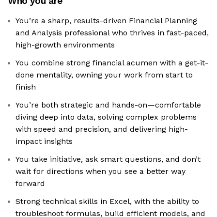
Who you are
You’re a sharp, results-driven Financial Planning
and Analysis professional who thrives in fast-paced,
high-growth environments
You combine strong financial acumen with a get-it-
done mentality, owning your work from start to
finish
You’re both strategic and hands-on—comfortable
diving deep into data, solving complex problems
with speed and precision, and delivering high-
impact insights
You take initiative, ask smart questions, and don’t
wait for directions when you see a better way
forward
Strong technical skills in Excel, with the ability to
troubleshoot formulas, build efficient models, and