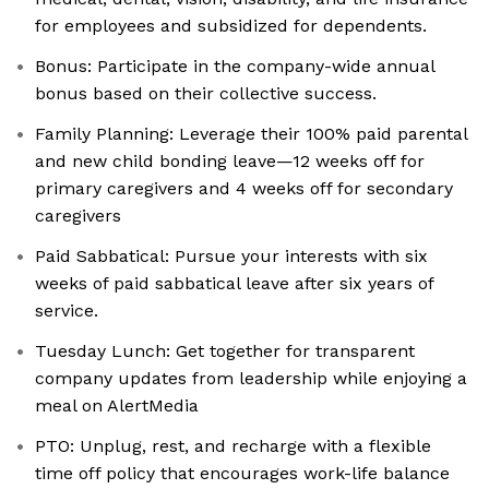
for employees and subsidized for dependents.
Bonus: Participate in the company-wide annual
bonus based on their collective success.
Family Planning: Leverage their 100% paid parental
and new child bonding leave—12 weeks off for
primary caregivers and 4 weeks off for secondary
caregivers
Paid Sabbatical: Pursue your interests with six
weeks of paid sabbatical leave after six years of
service.
Tuesday Lunch: Get together for transparent
company updates from leadership while enjoying a
meal on AlertMedia​
PTO: Unplug, rest, and recharge with a flexible
time off policy that encourages work-life balance