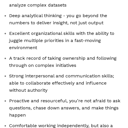
analyze complex datasets
Deep analytical thinking - you go beyond the
numbers to deliver insight, not just output
Excellent organizational skills with the ability to
juggle multiple priorities in a fast-moving
environment
A track record of taking ownership and following
through on complex initiatives
Strong interpersonal and communication skills;
able to collaborate effectively and influence
without authority
Proactive and resourceful, you’re not afraid to ask
questions, chase down answers, and make things
happen
Comfortable working independently, but also a