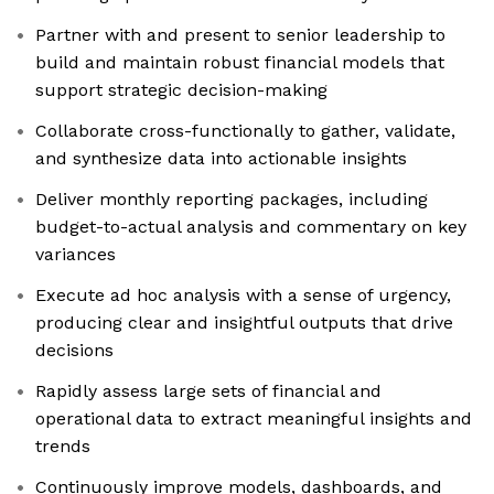
Partner with and present to senior leadership to
build and maintain robust financial models that
support strategic decision-making
Collaborate cross-functionally to gather, validate,
and synthesize data into actionable insights
Deliver monthly reporting packages, including
budget-to-actual analysis and commentary on key
variances
Execute ad hoc analysis with a sense of urgency,
producing clear and insightful outputs that drive
decisions
Rapidly assess large sets of financial and
operational data to extract meaningful insights and
trends
Continuously improve models, dashboards, and