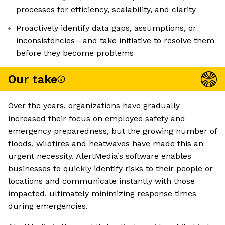
processes for efficiency, scalability, and clarity
Proactively identify data gaps, assumptions, or
inconsistencies—and take initiative to resolve them
before they become problems
Our take
Over the years, organizations have gradually
increased their focus on employee safety and
emergency preparedness, but the growing number of
floods, wildfires and heatwaves have made this an
urgent necessity. AlertMedia’s software enables
businesses to quickly identify risks to their people or
locations and communicate instantly with those
impacted, ultimately minimizing response times
during emergencies.