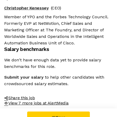
Christopher Kenessey
(CEO)
Member of YPO and the Forbes Technology Council.
Formerly EVP at NetMotion, Chief Sales and
Marketing Officer at The Foundry, and Director of
Worldwide Sales and Operations in the Intelligent
Automation Business Unit of Cisco.
Salary benchmarks
We don't have enough data yet to provide salary
benchmarks for this role.
Submit your salary
to help other candidates with
crowdsourced salary estimates.
Share this job
View 7 more jobs at AlertMedia