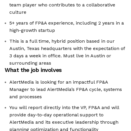
team player who contributes to a collaborative
culture
5+ years of FP&A experience, including 2 years in a
high-growth startup
This is a full time, hybrid position based in our
Austin, Texas headquarters with the expectation of
3 days a week in office. Must live in Austin or
surrounding areas
What the job involves
AlertMedia is looking for an impactful FP&A
Manager to lead AlertMedia’s FP&A cycle, systems
and processes
You will report directly into the VP, FP&A and will
provide day-to-day operational support to
AlertMedia and its executive leadership through
planning optimization and functionality