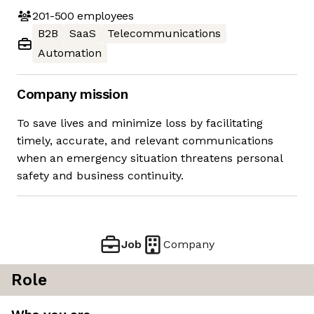
201-500
employees
B2B
SaaS
Telecommunications
Automation
Company mission
To save lives and minimize loss by facilitating
timely, accurate, and relevant communications
when an emergency situation threatens personal
safety and business continuity.
Job
Company
Role