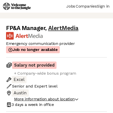
Jobs
Companies
Sign in
FP&A Manager
,
AlertMedia
Emergency communication provider
Job no longer available
Salary not provided
+ Company-wide bonus program
Excel
Senior
and
Expert
level
Austin
More information about location
3 days
a week in office