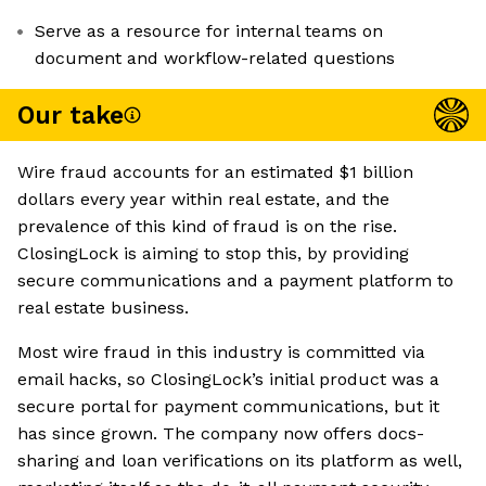
Serve as a resource for internal teams on
document and workflow-related questions
Our take
Wire fraud accounts for an estimated $1 billion
dollars every year within real estate, and the
prevalence of this kind of fraud is on the rise.
ClosingLock is aiming to stop this, by providing
secure communications and a payment platform to
real estate business.
Most wire fraud in this industry is committed via
email hacks, so ClosingLock’s initial product was a
secure portal for payment communications, but it
has since grown. The company now offers docs-
sharing and loan verifications on its platform as well,