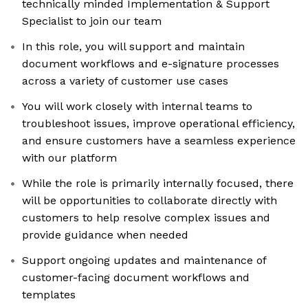
technically minded Implementation & Support
Specialist to join our team
In this role, you will support and maintain
document workflows and e-signature processes
across a variety of customer use cases
You will work closely with internal teams to
troubleshoot issues, improve operational efficiency,
and ensure customers have a seamless experience
with our platform
While the role is primarily internally focused, there
will be opportunities to collaborate directly with
customers to help resolve complex issues and
provide guidance when needed
Support ongoing updates and maintenance of
customer-facing document workflows and
templates