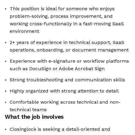
This position is ideal for someone who enjoys
problem-solving, process improvement, and
working cross-functionally in a fast-moving SaaS
environment
2+ years of experience in technical support, SaaS
operations, onboarding, or document management
Experience with e-signature or workflow platforms
such as DocuSign or Adobe Acrobat Sign
Strong troubleshooting and communication skills
Highly organized with strong attention to detail
Comfortable working across technical and non-
technical teams
What the job involves
Closinglock is seeking a detail-oriented and