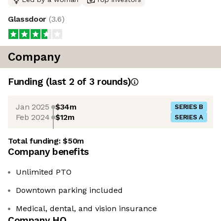
Glassdoor
(
3.6
)
Company
Funding
(last 2 of
3
rounds)
Jan 2025
$34m
SERIES B
Feb 2024
$12m
SERIES A
Total funding:
$50m
Company benefits
Unlimited PTO
Downtown parking included
Medical, dental, and vision insurance
Company HQ