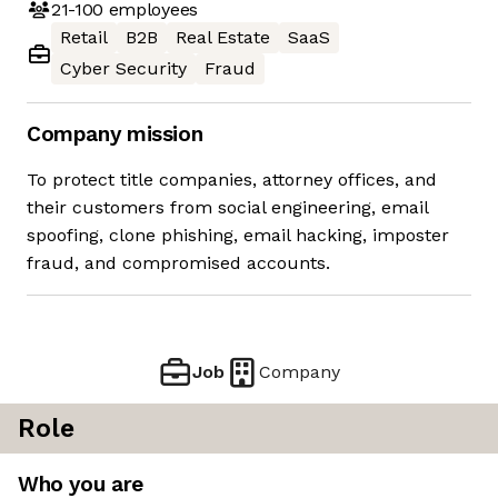
21-100
employees
Retail
B2B
Real Estate
SaaS
Cyber Security
Fraud
Company mission
To protect title companies, attorney offices, and
their customers from social engineering, email
spoofing, clone phishing, email hacking, imposter
fraud, and compromised accounts.
Job
Company
Role
Who you are