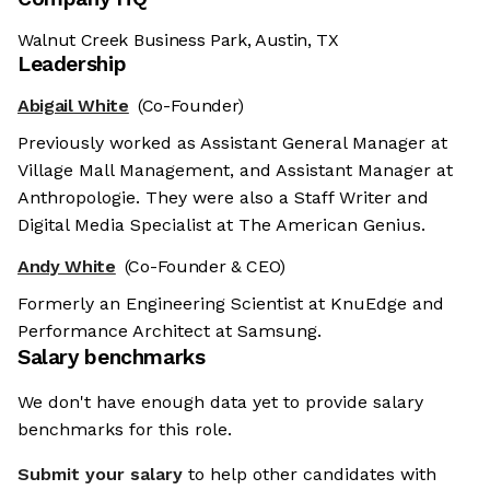
Walnut Creek Business Park, Austin, TX
Leadership
Abigail White
(Co-Founder)
Previously worked as Assistant General Manager at
Village Mall Management, and Assistant Manager at
Anthropologie. They were also a Staff Writer and
Digital Media Specialist at The American Genius.
Andy White
(Co-Founder & CEO)
Formerly an Engineering Scientist at KnuEdge and
Performance Architect at Samsung.
Salary benchmarks
We don't have enough data yet to provide salary
benchmarks for this role.
Submit your salary
to help other candidates with