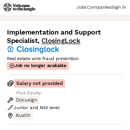
Jobs
Companies
Sign in
Implementation and Support
Specialist
,
ClosingLock
Real estate wire fraud prevention
Job no longer available
Salary not provided
Plus Equity
Docusign
Junior
and
Mid
level
Austin