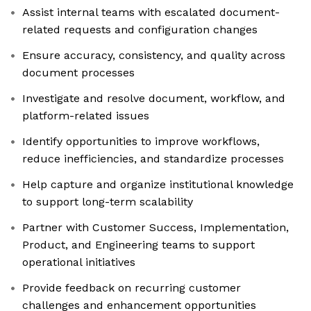
Assist internal teams with escalated document-
related requests and configuration changes
Ensure accuracy, consistency, and quality across
document processes
Investigate and resolve document, workflow, and
platform-related issues
Identify opportunities to improve workflows,
reduce inefficiencies, and standardize processes
Help capture and organize institutional knowledge
to support long-term scalability
Partner with Customer Success, Implementation,
Product, and Engineering teams to support
operational initiatives
Provide feedback on recurring customer
challenges and enhancement opportunities