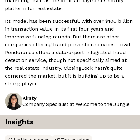
marketing itself as the do-it-all payment security
platform for real estate.
Its model has been successful, with over $100 billion
in transaction value in its first four years and
impressive funding rounds. But there are other
companies offering fraud prevention services - rival
Pondurance offers a data/expert-integrated fraud
detection service, though not specifically aimed at
the real estate industry. ClosingLock hasn’t quite
cornered the market, but it is building up to be a
strong player.
Kirsty
Company Specialist at Welcome to the Jungle
Insights
Led by a woman
Top investors