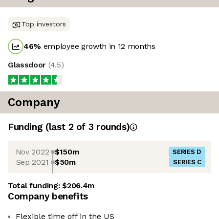
Top investors
46
%
employee growth in 12 months
Glassdoor
(
4.5
)
Company
Funding
(last 2 of
3
rounds)
Nov 2022
$150m
SERIES D
Sep 2021
$50m
SERIES C
Total funding:
$206.4m
Company benefits
Flexible time off in the US