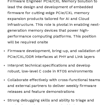
Firmware Engineer PCIe/CXL Memory Solution to
lead the design and development of embedded
firmware for cutting-edge PCIe/CXL memory
expansion products tailored for AI and Cloud
infrastructure. This role is pivotal in enabling next-
generation memory devices that power high-
performance computing platforms. This position
will be required onsite
Firmware development, bring-up, and validation of
PCIe/CXL/DDR interfaces at PHY and Link layers
Interpret technical specifications and develop
robust, low-level C code in RTOS environments
Collaborate effectively with cross-functional teams
and external partners to deliver weekly firmware
releases and feature demonstrations
Strong debugging skills and ability to triage and