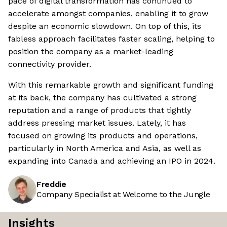
pace of digital transformation has continued to
accelerate amongst companies, enabling it to grow
despite an economic slowdown. On top of this, its
fabless approach facilitates faster scaling, helping to
position the company as a market-leading
connectivity provider.
With this remarkable growth and significant funding
at its back, the company has cultivated a strong
reputation and a range of products that tightly
address pressing market issues. Lately, it has
focused on growing its products and operations,
particularly in North America and Asia, as well as
expanding into Canada and achieving an IPO in 2024.
Freddie
Company Specialist at Welcome to the Jungle
Insights