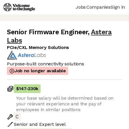
Jobs
Companies
Sign in
Senior Firmware Engineer
,
Astera
Labs
PCIe/CXL Memory Solutions
Purpose-built connectivity solutions
Job no longer available
$147
-
230k
Your base salary will be determined based on
your relevant experience and the pay of
employees in similar positions
C
Senior
and
Expert
level