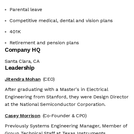
Parental leave
Competitive medical, dental and vision plans
401K
Retirement and pension plans
Company HQ
Santa Clara, CA
Leadership
Jitendra Mohan
(CEO)
After graduating with a Master's in Electrical
Engineering from Stanford, they were Design Director
at the National Semiconductor Corporation.
Casey Morrison
(Co-Founder & CPO)
Previously Systems Engineering Manager, Member of
Group Technical Staff at Texas Instruments.