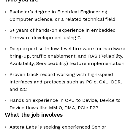
Bachelor’s degree in Electrical Engineering,
Computer Science, or a related technical field
5+ years of hands-on experience in embedded
firmware development using C
Deep expertise in low-level firmware for hardware
bring-up, traffic enablement, and RAS (Reliability,
Availability, Serviceability) feature implementation
Proven track record working with high-speed
interfaces and protocols such as PCIe, CXL, DDR,
and I2C
Hands on experience in CPU to Device, Device to
Device flows like MMIO, DMA, PCIe P2P
What the job involves
Astera Labs is seeking experienced Senior