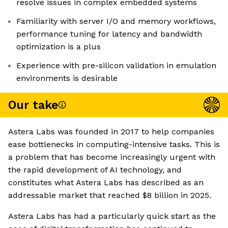
resolve issues in complex embedded systems
Familiarity with server I/O and memory workflows,
performance tuning for latency and bandwidth
optimization is a plus
Experience with pre-silicon validation in emulation
environments is desirable
Our take
Astera Labs was founded in 2017 to help companies
ease bottlenecks in computing-intensive tasks. This is
a problem that has become increasingly urgent with
the rapid development of AI technology, and
constitutes what Astera Labs has described as an
addressable market that reached $8 billion in 2025.
Astera Labs has had a particularly quick start as the