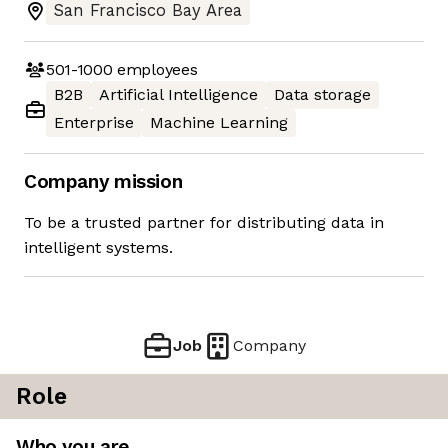
San Francisco Bay Area
501-1000
employees
B2B
Artificial Intelligence
Data storage
Enterprise
Machine Learning
Company mission
To be a trusted partner for distributing data in
intelligent systems.
Job
Company
Role
Who you are