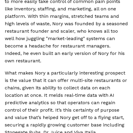
to more easily take control of common pain points
like inventory, staffing, and marketing, all on one
platform. With thin margins, stretched teams and
high levels of waste, Nory was founded by a seasoned
restaurant founder and scaler, who knows all too
well how juggling "market-leading" systems can
become a headache for restaurant managers.
Indeed, he even built an early version of Nory for his
own restaurant.
What makes Nory a particularly interesting prospect
is the value that it can offer multi-site restaurants or
chains, given its ability to collect data on each
location at once. It melds real-time data with AI
predictive analytics so that operators can regain
control of their profit. It’s this certainty of purpose
and value that’s helped Nory get off to a flying start,
securing a rapidly growing customer base including
Stonegate Pubs, Dr Juice and Viva Italia.