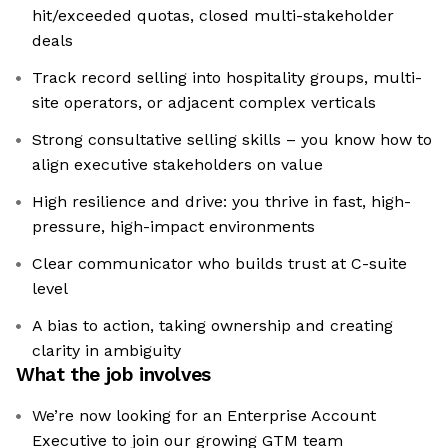
hit/exceeded quotas, closed multi-stakeholder
deals
Track record selling into hospitality groups, multi-
site operators, or adjacent complex verticals
Strong consultative selling skills – you know how to
align executive stakeholders on value
High resilience and drive: you thrive in fast, high-
pressure, high-impact environments
Clear communicator who builds trust at C-suite
level
A bias to action, taking ownership and creating
clarity in ambiguity
What the job involves
We’re now looking for an Enterprise Account
Executive to join our growing GTM team