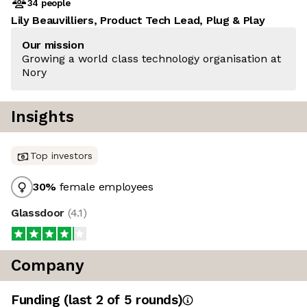
34 people
Lily Beauvilliers, Product Tech Lead, Plug & Play
Our mission
Growing a world class technology organisation at
Nory
Insights
Top investors
30
%
female employees
Glassdoor
(
4.1
)
Company
Funding
(last 2 of
5
rounds)