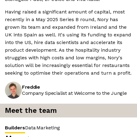
Having raised a significant amount of capital, most
recently in a May 2025 Series B round, Nory has
grown its team and expanded from Ireland and the
UK into Spain as well. It's using its funding to expand
into the US, hire data scientists and accelerate its
product development. As the hospitality industry
struggles with high costs and low margins, Nory's
solution will be increasingly essential for restaurants
seeking to optimise their operations and turn a profit.
Freddie
Company Specialist at Welcome to the Jungle
Meet the team
Builders
Data
Marketing