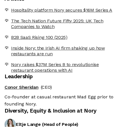
Hospitality platform Nory secures $16M Series A
The Tech Nation Future Fifty 2025: UK Tech
Companies to Watch
B2B SaaS Rising 100 (2025)
Inside Nory: the Irish AI firm shaking up how
restaurants are run
Nory raises $37M Series B to revolutionise
restaurant operations with AI
Leadership
Conor Sheridan
(CEO)
Co-founder at casual restaurant Mad Egg prior to
founding Nory.
Diversity, Equity & Inclusion at
Nory
Eltje Lange
(
Head of People
)