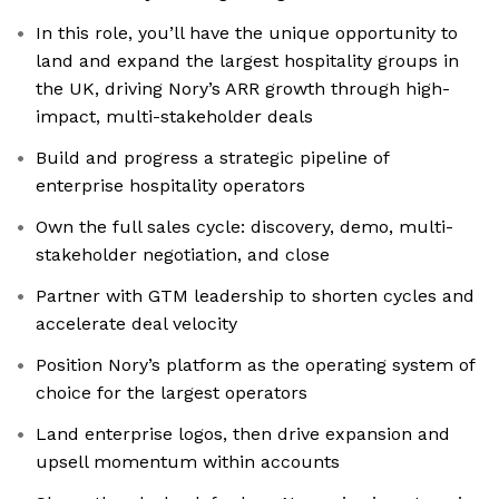
In this role, you’ll have the unique opportunity to
land and expand the largest hospitality groups in
the UK, driving Nory’s ARR growth through high-
impact, multi-stakeholder deals
Build and progress a strategic pipeline of
enterprise hospitality operators
Own the full sales cycle: discovery, demo, multi-
stakeholder negotiation, and close
Partner with GTM leadership to shorten cycles and
accelerate deal velocity
Position Nory’s platform as the operating system of
choice for the largest operators
Land enterprise logos, then drive expansion and
upsell momentum within accounts