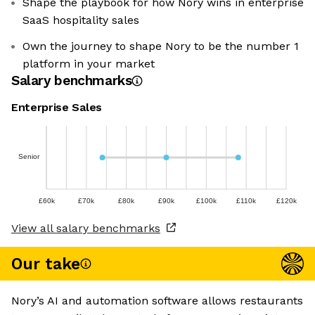
Shape the playbook for how Nory wins in enterprise
SaaS hospitality sales
Own the journey to shape Nory to be the number 1
platform in your market
Salary benchmarks
Enterprise Sales
Senior
£60k
£70k
£80k
£90k
£100k
£110k
£120k
View all salary benchmarks
Our take
Nory’s AI and automation software allows restaurants