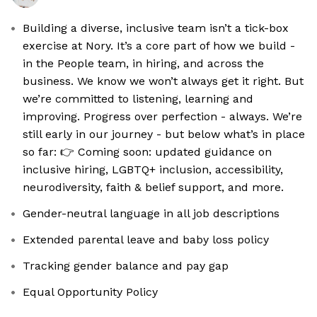
Building a diverse, inclusive team isn’t a tick-box
exercise at Nory. It’s a core part of how we build -
in the People team, in hiring, and across the
business. We know we won’t always get it right. But
we’re committed to listening, learning and
improving. Progress over perfection - always. We’re
still early in our journey - but below what’s in place
so far: 👉 Coming soon: updated guidance on
inclusive hiring, LGBTQ+ inclusion, accessibility,
neurodiversity, faith & belief support, and more.
Gender-neutral language in all job descriptions
Extended parental leave and baby loss policy
Tracking gender balance and pay gap
Equal Opportunity Policy