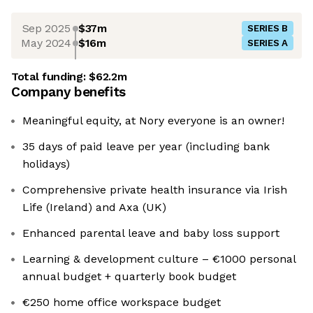
Sep 2025
$37m
SERIES B
May 2024
$16m
SERIES A
Total funding:
$62.2m
Company benefits
Meaningful equity, at Nory everyone is an owner!
35 days of paid leave per year (including bank
holidays)
Comprehensive private health insurance via Irish
Life (Ireland) and Axa (UK)
Enhanced parental leave and baby loss support
Learning & development culture – €1000 personal
annual budget + quarterly book budget
€250 home office workspace budget