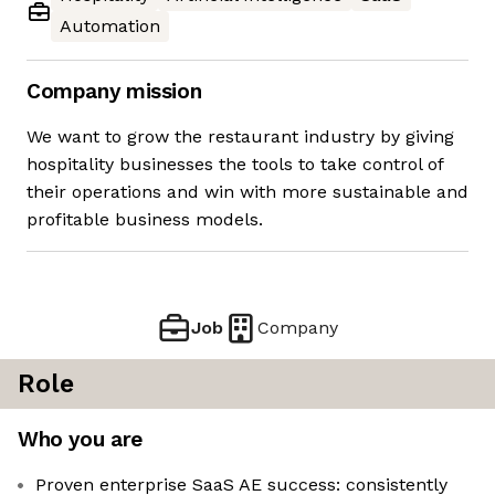
Automation
Company mission
We want to grow the restaurant industry by giving
hospitality businesses the tools to take control of
their operations and win with more sustainable and
profitable business models.
Job
Company
Role
Who you are
Proven enterprise SaaS AE success: consistently