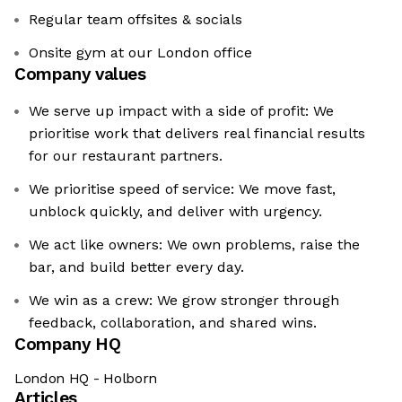
Regular team offsites & socials
Onsite gym at our London office
Company values
We serve up impact with a side of profit: We
prioritise work that delivers real financial results
for our restaurant partners.
We prioritise speed of service: We move fast,
unblock quickly, and deliver with urgency.
We act like owners: We own problems, raise the
bar, and build better every day.
We win as a crew: We grow stronger through
feedback, collaboration, and shared wins.
Company HQ
London HQ - Holborn
Articles