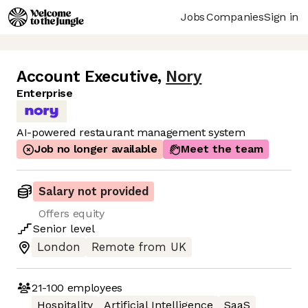
Jobs
Companies
Sign in
Account Executive
,
Nory
Enterprise
AI-powered restaurant management system
Job no longer available
Meet the team
Salary not provided
Offers equity
Senior
level
London
Remote from UK
21-100
employees
Hospitality
Artificial Intelligence
SaaS