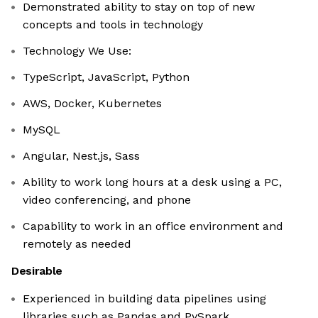
Demonstrated ability to stay on top of new
concepts and tools in technology
Technology We Use:
TypeScript, JavaScript, Python
AWS, Docker, Kubernetes
MySQL
Angular, Nest.js, Sass
Ability to work long hours at a desk using a PC,
video conferencing, and phone
Capability to work in an office environment and
remotely as needed
Desirable
Experienced in building data pipelines using
libraries such as Pandas and PySpark