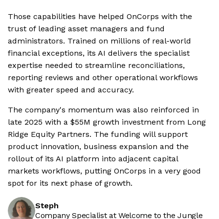
Those capabilities have helped OnCorps with the
trust of leading asset managers and fund
administrators. Trained on millions of real-world
financial exceptions, its AI delivers the specialist
expertise needed to streamline reconciliations,
reporting reviews and other operational workflows
with greater speed and accuracy.
The company's momentum was also reinforced in
late 2025 with a $55M growth investment from Long
Ridge Equity Partners. The funding will support
product innovation, business expansion and the
rollout of its AI platform into adjacent capital
markets workflows, putting OnCorps in a very good
spot for its next phase of growth.
Steph
Company Specialist at Welcome to the Jungle