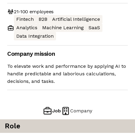
21-100
employees
Fintech
B2B
Artificial Intelligence
Analytics
Machine Learning
SaaS
Data Integration
Company mission
To elevate work and performance by applying AI to
handle predictable and laborious calculations,
decisions, and tasks.
Job
Company
Role