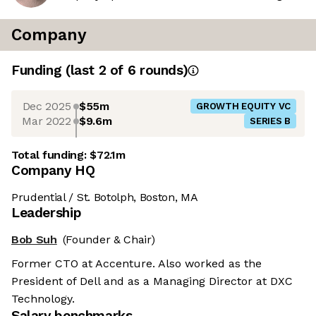
Company
Funding
(last 2 of
6
rounds)
Dec 2025
$55m
GROWTH EQUITY VC
Mar 2022
$9.6m
SERIES B
Total funding:
$72.1m
Company HQ
Prudential / St. Botolph, Boston, MA
Leadership
Bob Suh
(Founder & Chair)
Former CTO at Accenture. Also worked as the
President of Dell and as a Managing Director at DXC
Technology.
Salary benchmarks