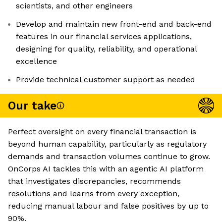
scientists, and other engineers
Develop and maintain new front-end and back-end
features in our financial services applications,
designing for quality, reliability, and operational
excellence
Provide technical customer support as needed
Our take
Perfect oversight on every financial transaction is
beyond human capability, particularly as regulatory
demands and transaction volumes continue to grow.
OnCorps AI tackles this with an agentic AI platform
that investigates discrepancies, recommends
resolutions and learns from every exception,
reducing manual labour and false positives by up to
90%.