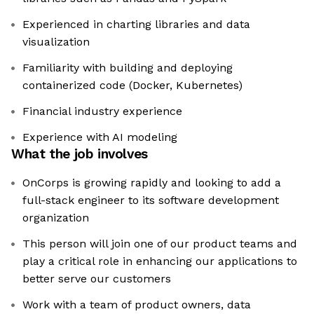
Experienced in charting libraries and data
visualization
Familiarity with building and deploying
containerized code (Docker, Kubernetes)
Financial industry experience
Experience with AI modeling
What the job involves
OnCorps is growing rapidly and looking to add a
full-stack engineer to its software development
organization
This person will join one of our product teams and
play a critical role in enhancing our applications to
better serve our customers
Work with a team of product owners, data