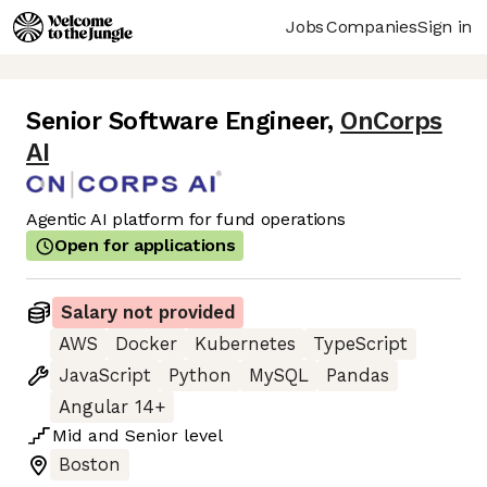
Jobs
Companies
Sign in
Senior Software Engineer
,
OnCorps
AI
Agentic AI platform for fund operations
Open for applications
Salary not provided
AWS
Docker
Kubernetes
TypeScript
JavaScript
Python
MySQL
Pandas
Angular 14+
Mid
and
Senior
level
Boston