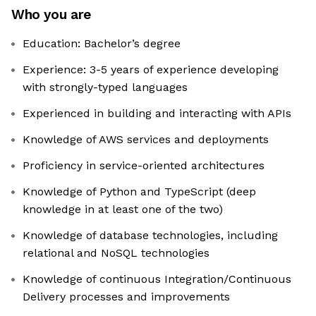
Who you are
Education: Bachelor’s degree
Experience: 3-5 years of experience developing
with strongly-typed languages
Experienced in building and interacting with APIs
Knowledge of AWS services and deployments
Proficiency in service-oriented architectures
Knowledge of Python and TypeScript (deep
knowledge in at least one of the two)
Knowledge of database technologies, including
relational and NoSQL technologies
Knowledge of continuous Integration/Continuous
Delivery processes and improvements