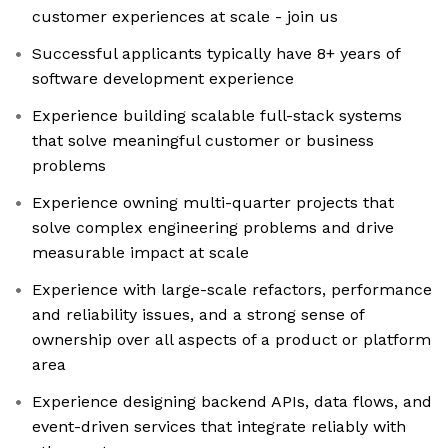
customer experiences at scale - join us
Successful applicants typically have 8+ years of
software development experience
Experience building scalable full-stack systems
that solve meaningful customer or business
problems
Experience owning multi-quarter projects that
solve complex engineering problems and drive
measurable impact at scale
Experience with large-scale refactors, performance
and reliability issues, and a strong sense of
ownership over all aspects of a product or platform
area
Experience designing backend APIs, data flows, and
event-driven services that integrate reliably with