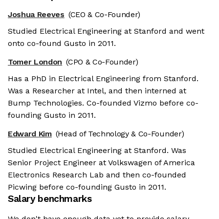
Joshua Reeves
(CEO & Co-Founder)
Studied Electrical Engineering at Stanford and went
onto co-found Gusto in 2011.
Tomer London
(CPO & Co-Founder)
Has a PhD in Electrical Engineering from Stanford.
Was a Researcher at Intel, and then interned at
Bump Technologies. Co-founded Vizmo before co-
founding Gusto in 2011.
Edward Kim
(Head of Technology & Co-Founder)
Studied Electrical Engineering at Stanford. Was
Senior Project Engineer at Volkswagen of America
Electronics Research Lab and then co-founded
Picwing before co-founding Gusto in 2011.
Salary benchmarks
We don't have enough data yet to provide salary