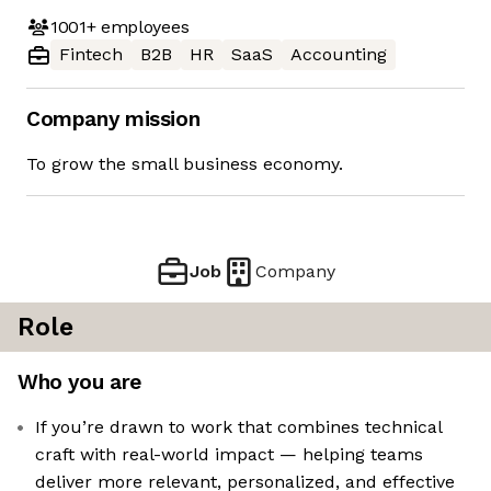
1001+
employees
Fintech
B2B
HR
SaaS
Accounting
Company mission
To grow the small business economy.
Job
Company
Role
Who you are
If you’re drawn to work that combines technical
craft with real-world impact — helping teams
deliver more relevant, personalized, and effective