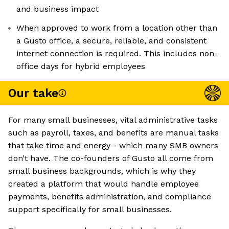
and business impact
When approved to work from a location other than
a Gusto office, a secure, reliable, and consistent
internet connection is required. This includes non-
office days for hybrid employees
Our take
For many small businesses, vital administrative tasks
such as payroll, taxes, and benefits are manual tasks
that take time and energy - which many SMB owners
don’t have. The co-founders of Gusto all come from
small business backgrounds, which is why they
created a platform that would handle employee
payments, benefits administration, and compliance
support specifically for small businesses.