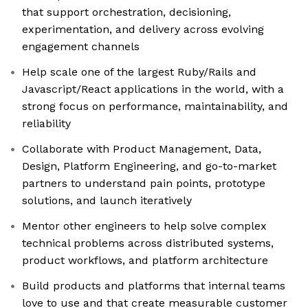
that support orchestration, decisioning,
experimentation, and delivery across evolving
engagement channels
Help scale one of the largest Ruby/Rails and
Javascript/React applications in the world, with a
strong focus on performance, maintainability, and
reliability
Collaborate with Product Management, Data,
Design, Platform Engineering, and go-to-market
partners to understand pain points, prototype
solutions, and launch iteratively
Mentor other engineers to help solve complex
technical problems across distributed systems,
product workflows, and platform architecture
Build products and platforms that internal teams
love to use and that create measurable customer