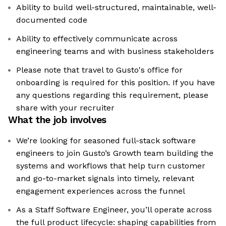
Ability to build well-structured, maintainable, well-
documented code
Ability to effectively communicate across
engineering teams and with business stakeholders
Please note that travel to Gusto's office for
onboarding is required for this position. If you have
any questions regarding this requirement, please
share with your recruiter
What the job involves
We’re looking for seasoned full-stack software
engineers to join Gusto’s Growth team building the
systems and workflows that help turn customer
and go-to-market signals into timely, relevant
engagement experiences across the funnel
As a Staff Software Engineer, you’ll operate across
the full product lifecycle: shaping capabilities from