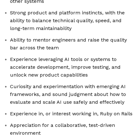
other systems
Strong product and platform instincts, with the
ability to balance technical quality, speed, and
long-term maintainability
Ability to mentor engineers and raise the quality
bar across the team
Experience leveraging AI tools or systems to
accelerate development, improve testing, and
unlock new product capabilities
Curiosity and experimentation with emerging AI
frameworks, and sound judgment about how to
evaluate and scale AI use safely and effectively
Experience in, or interest working in, Ruby on Rails
Appreciation for a collaborative, test-driven
environment