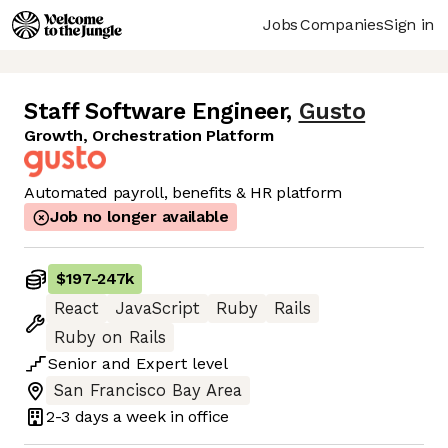
Jobs
Companies
Sign in
Staff Software Engineer
,
Gusto
Growth, Orchestration Platform
Automated payroll, benefits & HR platform
Job no longer available
$197
-
247k
React
JavaScript
Ruby
Rails
Ruby on Rails
Senior
and
Expert
level
San Francisco Bay Area
2-3 days
a week in office