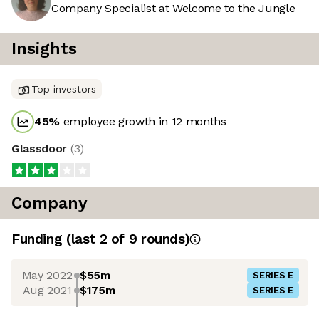
Company Specialist at Welcome to the Jungle
Insights
Top investors
45
%
employee growth in 12 months
Glassdoor
(
3
)
Company
Funding
(last 2 of
9
rounds)
May 2022
$55m
SERIES E
Aug 2021
$175m
SERIES E