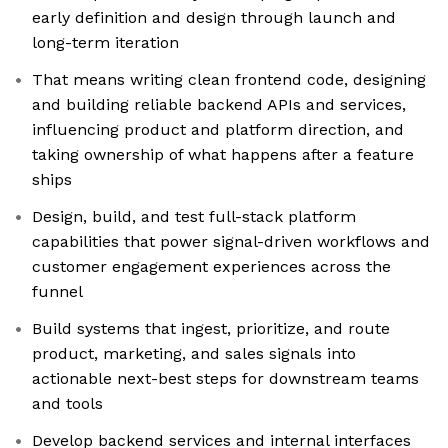
early definition and design through launch and
long-term iteration
That means writing clean frontend code, designing
and building reliable backend APIs and services,
influencing product and platform direction, and
taking ownership of what happens after a feature
ships
Design, build, and test full-stack platform
capabilities that power signal-driven workflows and
customer engagement experiences across the
funnel
Build systems that ingest, prioritize, and route
product, marketing, and sales signals into
actionable next-best steps for downstream teams
and tools
Develop backend services and internal interfaces