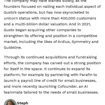
The company may have started slowly, as the
founders focused on nailing each individual aspect of
Gusto’s operations, but has now skyrocketed to
unicorn status with more than 400,000 customers
and a multi-billion dollar valuation. And in 2021,
Gusto began acquiring other companies to
strengthen its offering and position in a competitive
market, including the likes of Ardius, Symmetry and
Guideline.
Through its continued acquisitions and fundraising
efforts, the company has carved out a strong position
for itself in the space. It continues to expand its
platform, for example by partnering with Parafin to
launch a payroll line of credit for small businesses,
and more recently launching Cofounder, an AI
teammate tailored to the needs of small businesses.
Steph