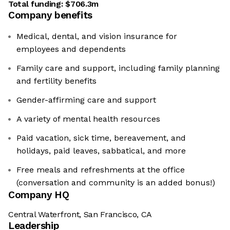
Total funding:
$706.3m
Company benefits
Medical, dental, and vision insurance for
employees and dependents
Family care and support, including family planning
and fertility benefits
Gender-affirming care and support
A variety of mental health resources
Paid vacation, sick time, bereavement, and
holidays, paid leaves, sabbatical, and more
Free meals and refreshments at the office
(conversation and community is an added bonus!)
Company HQ
Central Waterfront, San Francisco, CA
Leadership