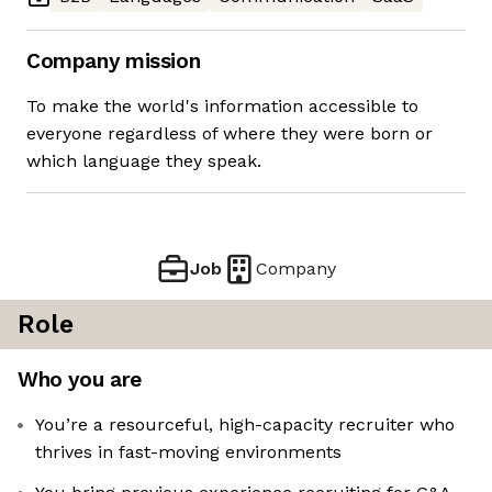
Company mission
To make the world's information accessible to
everyone regardless of where they were born or
which language they speak.
Job
Company
Role
Who you are
You’re a resourceful, high-capacity recruiter who
thrives in fast-moving environments