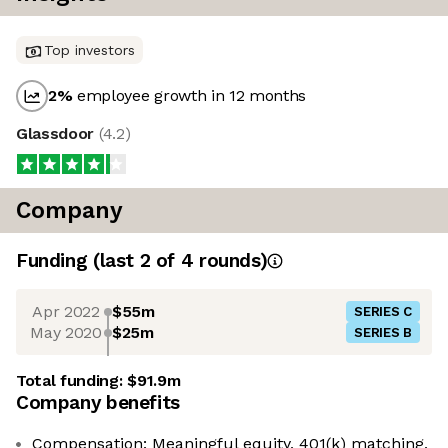
Top investors
2
%
employee growth in 12 months
Glassdoor
(
4.2
)
Company
Funding
(last 2 of
4
rounds)
Apr 2022
$55m
SERIES C
May 2020
$25m
SERIES B
Total funding:
$91.9m
Company benefits
Compensation: Meaningful equity, 401(k) matching,