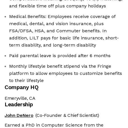
and flexible time off plus company holidays
Medical Benefits: Employees receive coverage of
medical, dental, and vision insurance, plus
FSA/DFSA, HSA, and Commuter benefits. In
addition, LILT pays for basic life insurance, short-
term disability, and long-term disability
Paid parental leave is provided after 6 months
Monthly lifestyle benefit stipend via the Fringe
platform to allow employees to customize benefits
to their lifestyle
Company HQ
Emeryville, CA
Leadership
John DeNero
(Co-Founder & Chief Scientist)
Earned a PhD in Computer Science from the