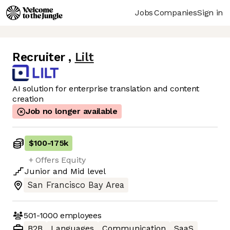
Jobs
Companies
Sign in
Recruiter
,
Lilt
AI solution for enterprise translation and content
creation
Job no longer available
$100
-
175k
+ Offers Equity
Junior
and
Mid
level
San Francisco Bay Area
501-1000
employees
B2B
Languages
Communication
SaaS