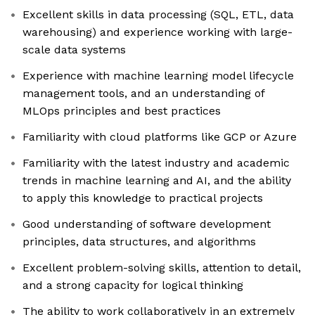
Excellent skills in data processing (SQL, ETL, data
warehousing) and experience working with large-
scale data systems
Experience with machine learning model lifecycle
management tools, and an understanding of
MLOps principles and best practices
Familiarity with cloud platforms like GCP or Azure
Familiarity with the latest industry and academic
trends in machine learning and AI, and the ability
to apply this knowledge to practical projects
Good understanding of software development
principles, data structures, and algorithms
Excellent problem-solving skills, attention to detail,
and a strong capacity for logical thinking
The ability to work collaboratively in an extremely