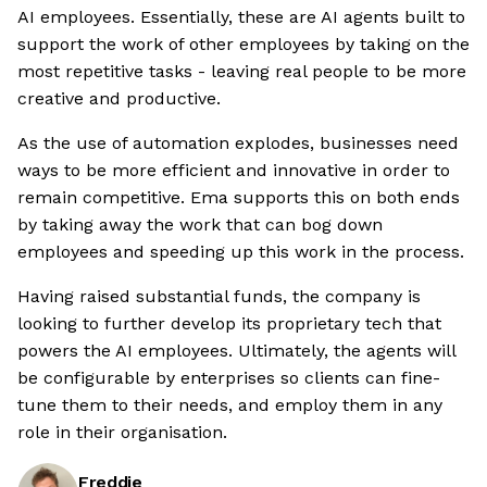
AI employees. Essentially, these are AI agents built to
support the work of other employees by taking on the
most repetitive tasks - leaving real people to be more
creative and productive.
As the use of automation explodes, businesses need
ways to be more efficient and innovative in order to
remain competitive. Ema supports this on both ends
by taking away the work that can bog down
employees and speeding up this work in the process.
Having raised substantial funds, the company is
looking to further develop its proprietary tech that
powers the AI employees. Ultimately, the agents will
be configurable by enterprises so clients can fine-
tune them to their needs, and employ them in any
role in their organisation.
Freddie