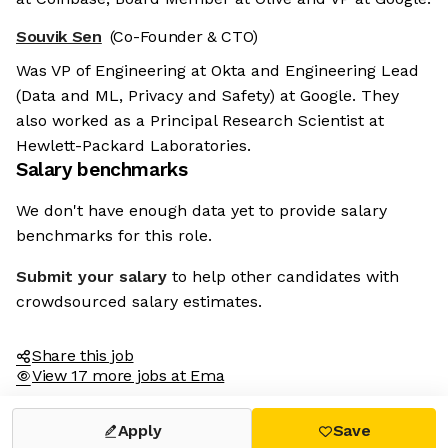
Souvik Sen
(Co-Founder & CTO)
Was VP of Engineering at Okta and Engineering Lead
(Data and ML, Privacy and Safety) at Google. They
also worked as a Principal Research Scientist at
Hewlett-Packard Laboratories.
Salary benchmarks
We don't have enough data yet to provide salary
benchmarks for this role.
Submit your salary
to help other candidates with
crowdsourced salary estimates.
Share this job
View 17 more jobs at Ema
Apply
Save