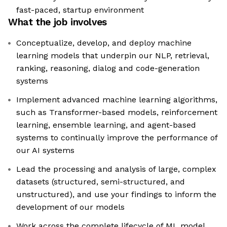
fast-paced, startup environment
What the job involves
Conceptualize, develop, and deploy machine
learning models that underpin our NLP, retrieval,
ranking, reasoning, dialog and code-generation
systems
Implement advanced machine learning algorithms,
such as Transformer-based models, reinforcement
learning, ensemble learning, and agent-based
systems to continually improve the performance of
our AI systems
Lead the processing and analysis of large, complex
datasets (structured, semi-structured, and
unstructured), and use your findings to inform the
development of our models
Work across the complete lifecycle of ML model