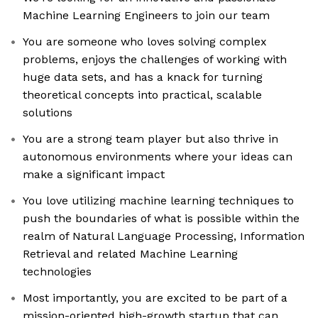
Machine Learning Engineers to join our team
You are someone who loves solving complex
problems, enjoys the challenges of working with
huge data sets, and has a knack for turning
theoretical concepts into practical, scalable
solutions
You are a strong team player but also thrive in
autonomous environments where your ideas can
make a significant impact
You love utilizing machine learning techniques to
push the boundaries of what is possible within the
realm of Natural Language Processing, Information
Retrieval and related Machine Learning
technologies
Most importantly, you are excited to be part of a
mission-oriented high-growth startup that can