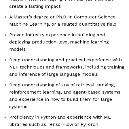
create a lasting impact
A Master’s degree or Ph.D. in Computer Science,
Machine Learning, or a related quantitative field
Proven industry experience in building and
deploying production-level machine learning
models
Deep understanding and practical experience with
NLP techniques and frameworks, including training
and inference of large language models
Deep understanding of any of retrieval, ranking,
reinforcement learning, and agent-based systems
and experience in how to build them for large
systems
Proficiency in Python and experience with ML
libraries such as TensorFlow or PyTorch