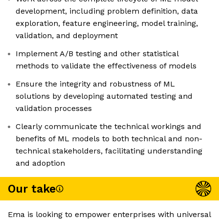
development, including problem definition, data
exploration, feature engineering, model training,
validation, and deployment
Implement A/B testing and other statistical
methods to validate the effectiveness of models
Ensure the integrity and robustness of ML
solutions by developing automated testing and
validation processes
Clearly communicate the technical workings and
benefits of ML models to both technical and non-
technical stakeholders, facilitating understanding
and adoption
Our take
Ema is looking to empower enterprises with universal