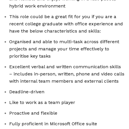
hybrid work environment
This role could be a great fit for you if you are a
recent college graduate with office experience and
have the below characteristics and skills:
Organised and able to multi-task across different
projects and manage your time effectively to
prioritise key tasks
Excellent verbal and written communication skills
– includes in-person, written, phone and video calls
with internal team members and external clients
Deadline-driven
Like to work as a team player
Proactive and flexible
Fully proficient in Microsoft Office suite