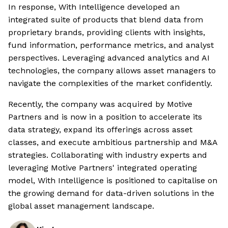
In response, With Intelligence developed an
integrated suite of products that blend data from
proprietary brands, providing clients with insights,
fund information, performance metrics, and analyst
perspectives. Leveraging advanced analytics and AI
technologies, the company allows asset managers to
navigate the complexities of the market confidently.
Recently, the company was acquired by Motive
Partners and is now in a position to accelerate its
data strategy, expand its offerings across asset
classes, and execute ambitious partnership and M&A
strategies. Collaborating with industry experts and
leveraging Motive Partners' integrated operating
model, With Intelligence is positioned to capitalise on
the growing demand for data-driven solutions in the
global asset management landscape.