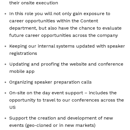
their onsite execution
In this role you will not only gain exposure to
career opportunities within the Content
department, but also have the chance to evaluate
future career opportunities across the company
Keeping our internal systems updated with speaker
registrations
Updating and proofing the website and conference
mobile app
Organizing speaker preparation calls
On-site on the day event support – includes the
opportunity to travel to our conferences across the
US
Support the creation and development of new
events (geo-cloned or in new markets)