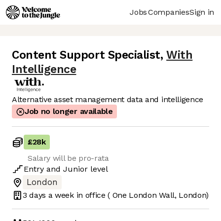
Jobs
Companies
Sign in
Content Support Specialist
,
With
Intelligence
Alternative asset management data and intelligence
Job no longer available
£28k
Salary will be pro-rata
Entry
and
Junior
level
London
3 days
a week in office
( One London Wall, London)