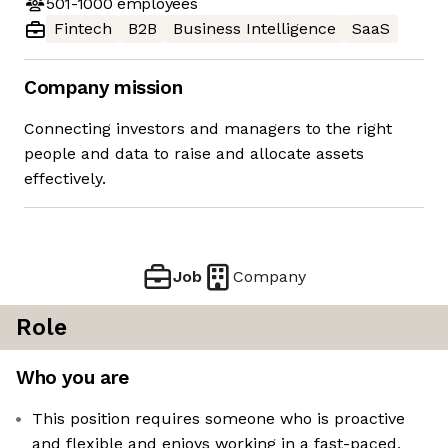
501-1000
employees
Fintech
B2B
Business Intelligence
SaaS
Company mission
Connecting investors and managers to the right
people and data to raise and allocate assets
effectively.
Job
Company
Role
Who you are
This position requires someone who is proactive
and flexible and enjoys working in a fast-paced,