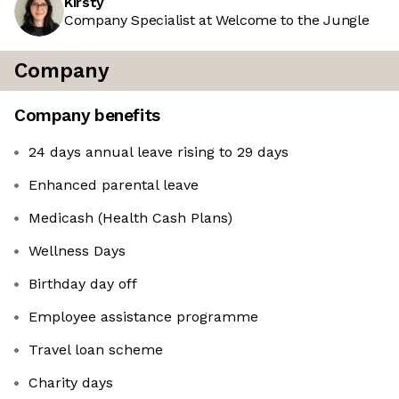
Kirsty
Company Specialist at Welcome to the Jungle
Company
Company benefits
24 days annual leave rising to 29 days
Enhanced parental leave
Medicash (Health Cash Plans)
Wellness Days
Birthday day off
Employee assistance programme
Travel loan scheme
Charity days