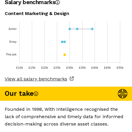
Salary benchmarks
Content Marketing & Design
Junior
Entry
This job
£10k
£15k
£20k
£25k
£30k
£35k
£40k
£45k
£50k
View all salary benchmarks
Our take
Founded in 1998, With Intelligence recognised the
lack of comprehensive and timely data for informed
decision-making across diverse asset classes.