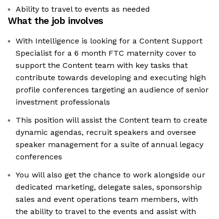
Ability to travel to events as needed
What the job involves
With Intelligence is looking for a Content Support
Specialist for a 6 month FTC maternity cover to
support the Content team with key tasks that
contribute towards developing and executing high
profile conferences targeting an audience of senior
investment professionals
This position will assist the Content team to create
dynamic agendas, recruit speakers and oversee
speaker management for a suite of annual legacy
conferences
You will also get the chance to work alongside our
dedicated marketing, delegate sales, sponsorship
sales and event operations team members, with
the ability to travel to the events and assist with