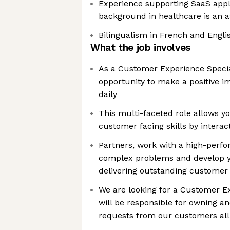
Experience supporting SaaS appl
background in healthcare is an a
Bilingualism in French and Englis
What the job involves
As a Customer Experience Special
opportunity to make a positive 
daily
This multi-faceted role allows y
customer facing skills by interac
Partners, work with a high-perfo
complex problems and develop y
delivering outstanding customer 
We are looking for a Customer E
will be responsible for owning a
requests from our customers all