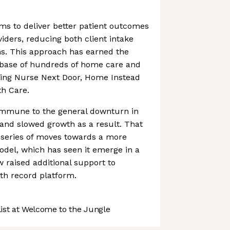
ms to deliver better patient outcomes
iders, reducing both client intake
s. This approach has earned the
 base of hundreds of home care and
uding Nurse Next Door, Home Instead
h Care.
mmune to the general downturn in
 and slowed growth as a result. That
 series of moves towards a more
del, which has seen it emerge in a
w raised additional support to
alth record platform.
st at Welcome to the Jungle