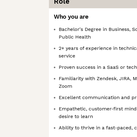
Role
Who you are
Bachelor's Degree in Business, Sc
Public Health
2+ years of experience in techni
service
Proven success in a SaaS or tec
Familiarity with Zendesk, JIRA, M
Zoom
Excellent communication and pro
Empathetic, customer-first minds
desire to learn
Ability to thrive in a fast-paced,