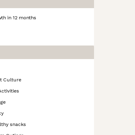
th in 12 months
t Culture
ctivities
age
cy
lthy snacks