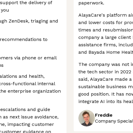
 support the delivery of
paperwork.
r you
AlayaCare's platform ai
gh ZenDesk, triaging and
and lower costs for prov
times and resubmission
company a large client
d recommendations to
assistance firms, incl
and Bayada Home Healt
omers via phone or email
The company was not i
ns
the tech sector in 2022
lations and health,
said, AlayaCare made a
ross-functional internal
sustainable business mo
he enterprise organization
good position. It has no
integrate AI into its he
escalations and guide
Freddie
 as next issue avoidance,
Company Speciali
ime, impacting customer
r customer guidance on