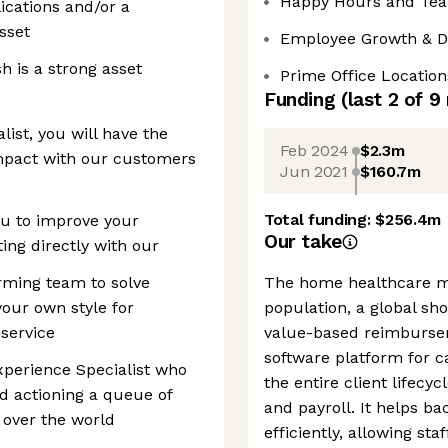
Happy Hours and Tea
ications and/or a
sset
Employee Growth & 
h is a strong asset
Prime Office Location
Funding
(last 2 of
9
ist, you will have the
Feb 2024
$2.3m
impact with our customers
Jun 2021
$160.7m
Total funding:
$256.4m
ou to improve your
Our take
ting directly with our
rming team to solve
The home healthcare ma
our own style for
population, a global sho
service
value-based reimburse
software platform for c
xperience Specialist who
the entire client lifecyc
nd actioning a queue of
and payroll. It helps b
 over the world
efficiently, allowing st