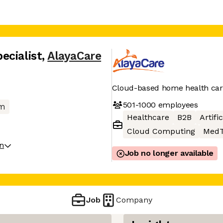
ecialist
,
AlayaCare
Cloud-based home health car
501-1000
employees
m
Healthcare
B2B
Artifi
Cloud Computing
MedT
on
Job no longer available
Job
Company