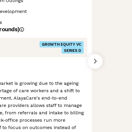
m Outings
Development
s
rounds)
GROWTH EQUITY VC
SERIES D
rket is growing due to the ageing
rtage of care workers and a shift to
ment. AlayaCare's end-to-end
are providers allows staff to manage
le, from referrals and intake to billing
ack-office processes run more
aff to focus on outcomes instead of