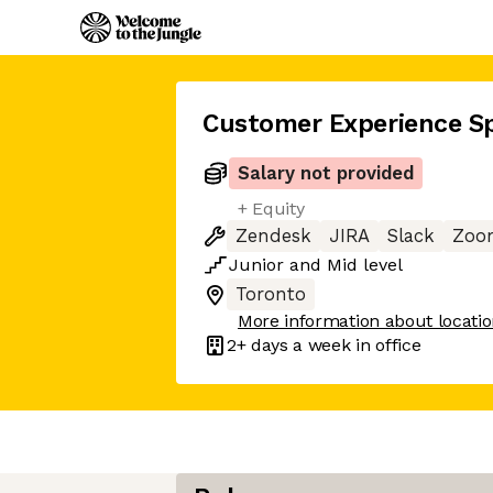
Customer Experience Sp
Salary not provided
+ Equity
Zendesk
JIRA
Slack
Zoo
Junior
and
Mid
level
Toronto
More information about locati
2+ days
a week in office