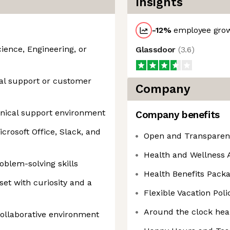
Insights
-12
%
employee grow
ience, Engineering, or
Glassdoor
(
3.6
)
cal support or customer
Company
hnical support environment
Company benefits
icrosoft Office, Slack, and
Open and Transparen
Health and Wellness A
blem-solving skills
Health Benefits Pack
et with curiosity and a
Flexible Vacation Poli
Around the clock hea
 collaborative environment