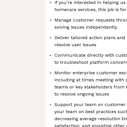
If you’re interested in helping us
homecare services, this job is fo
Manage customer requests throu
solving issues independently
Deliver tailored action plans an
resolve user issues
Communicate directly with cust
to troubleshoot platform concer
Monitor enterprise customer esca
including at times meeting with c
teams or key stakeholders from t
to resolve ongoing issues
Support your team on customer 
your team on best practices such
decreasing average resolution t
satisfaction, and providing othe