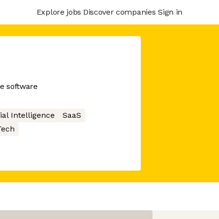
Explore jobs
Discover companies
Sign in
e software
cial Intelligence
SaaS
ech