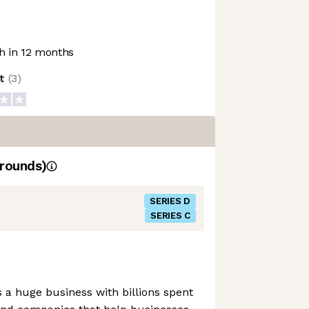
 in 12 months
ot
(
3
)
rounds)
SERIES D
SERIES C
a huge business with billions spent