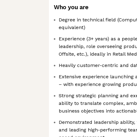
Who you are
Degree in technical field (Compu
equivalent)
Experience (3+ years) as a peopl
leadership, role overseeing product
Offsite, etc.), ideally in Retail M
Heavily customer-centric and da
Extensive experience launching a
– with experience growing produc
Strong strategic planning and exe
ability to translate complex, a
business objectives into actionabl
Demonstrated leadership ability,
and leading high-performing tea