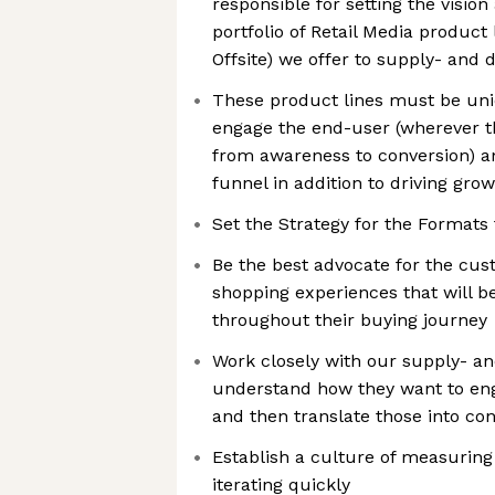
responsible for setting the vision
portfolio of Retail Media product li
Offsite) we offer to supply- and
These product lines must be uniq
engage the end-user (wherever th
from awareness to conversion)
funnel in addition to driving gr
Set the Strategy for the Formats
Be the best advocate for the cu
shopping experiences that will 
throughout their buying journey
Work closely with our supply- a
understand how they want to en
and then translate those into co
Establish a culture of measuring
iterating quickly