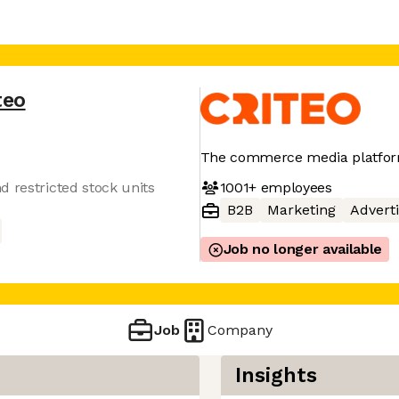
teo
The commerce media platform
1001+
employees
d restricted stock units
B2B
Marketing
Adverti
Job no longer available
Job
Company
Insights