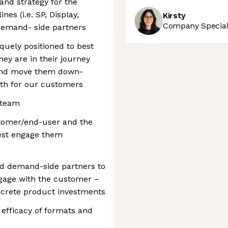
 and strategy for the
nes (i.e. SP, Display,
Kirsty
Company Speciali
 demand- side partners
uely positioned to best
ey are in their journey
 and move them down-
owth for our customers
 team
stomer/end-user and the
best engage them
nd demand-side partners to
gage with the customer –
ncrete product investments
 efficacy of formats and