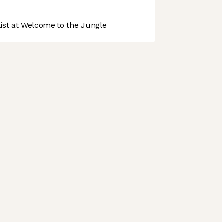
st at Welcome to the Jungle