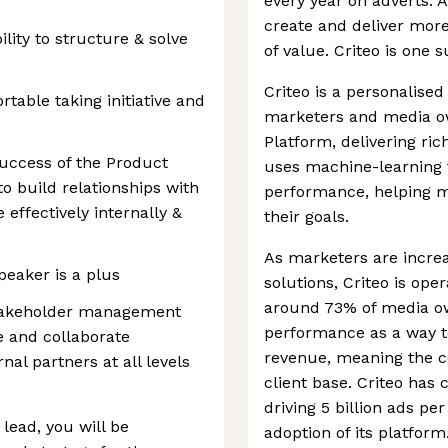
every year on adverts.
create and deliver mor
ility to structure & solve
of value. Criteo is one
Criteo is a personalise
table taking initiative and
marketers and media o
Platform, delivering ri
success of the Product
uses machine-learning 
to build relationships with
performance, helping 
effectively internally &
their goals.
As marketers are incre
peaker is a plus
solutions, Criteo is ope
around 73% of media o
takeholder management
performance as a way t
ce and collaborate
revenue, meaning the co
nal partners at all levels
client base. Criteo has
driving 5 billion ads per
lead, you will be
adoption of its platform