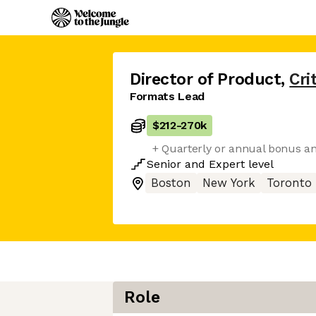
Director of Product
,
Cri
Formats Lead
$212
-
270k
+ Quarterly or annual bonus an
Senior
and
Expert
level
Boston
New York
Toronto
Role