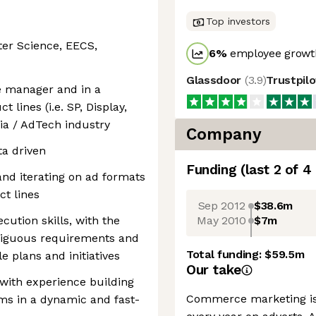
Top investors
ter Science, EECS,
6
%
employee growth
Glassdoor
(
3.9
)
Trustpil
e manager and in a
 lines (i.e. SP, Display,
edia / AdTech industry
Company
ta driven
Funding
(last 2 of
4
nd iterating on ad formats
t lines
Sep 2012
$38.6m
May 2010
$7m
cution skills, with the
mbiguous requirements and
Total funding:
$59.5m
e plans and initiatives
Our take
 with experience building
Commerce marketing is 
ms in a dynamic and fast-