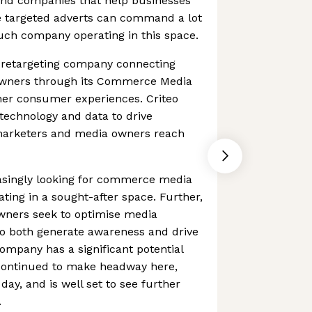
 And companies that help businesses
e targeted adverts can command a lot
 such company operating in this space.
d retargeting company connecting
wners through its Commerce Media
cher consumer experiences. Criteo
technology and data to drive
marketers and media owners reach
asingly looking for commerce media
rating in a sought-after space. Further,
wners seek to optimise media
o both generate awareness and drive
mpany has a significant potential
 continued to make headway here,
 day, and is well set to see further
.