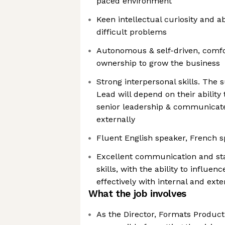
paced environment
Keen intellectual curiosity and ab
difficult problems
Autonomous & self-driven, comfor
ownership to grow the business
Strong interpersonal skills. The 
Lead will depend on their ability 
senior leadership & communicate 
externally
Fluent English speaker, French s
Excellent communication and s
skills, with the ability to influen
effectively with internal and exter
What the job involves
As the Director, Formats Product 