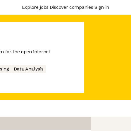
Explore jobs
Discover companies
Sign in
 for the open internet
sing
Data Analysis