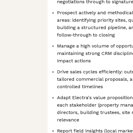
negotiations through to signatur
Prospect actively and methodicall
areas: identifying priority sites, 
building a structured pipeline, 
follow-through to closing
Manage a high volume of opportu
maintaining strong CRM discipline
impact actions
Drive sales cycles efficiently: out
tailored commercial proposals, a
controlled timelines
Adapt Electra's value proposition
each stakeholder (property mana
directors, building trustees, site
relevance
Report field insights (local mark