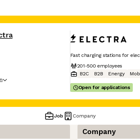
ctra
Fast charging stations for elec
201-500
employees
B2C
B2B
Energy
Mobi
on
Open for applications
Job
Company
Company