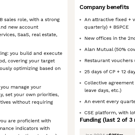
Company benefits
B sales role, with a strong
An attractive fixed +
and new account
quarterly) + BSPCE
vices, SaaS, real estate,
New offices in the 2n
Alan Mutual (50% cov
ing: you build and execute
Restaurant vouchers 
d, covering your target
uously optimizing based on
25 days of CP + 12 da
Collective agreement
: you manage your
leave days, etc.)
, set your own priorities,
An event every quarte
tives without requiring
CSE platform, with lot
Funding
(last 2 of
3
ou are proficient with
mance indicators with