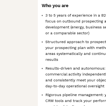
Who you are
3 to 5 years of experience in a B2
focus on outbound prospecting 
development (energy, business ser
or a comparable sector)
Structured approach to prospect
your prospecting plan with metho
areas systematically and contin
results
Results-driven and autonomous
commercial activity independently
and consistently meet your objec
day-to-day operational oversight
Rigorous pipeline management: y
CRM tools and track your perfor