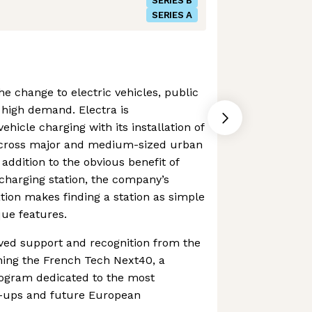
SERIES B
SERIES A
 change to electric vehicles, public
n high demand. Electra is
vehicle charging with its installation of
 across major and medium-sized urban
addition to the obvious benefit of
-charging station, the company’s
ion makes finding a station as simple
que features.
ed support and recognition from the
ning the French Tech Next40, a
ogram dedicated to the most
e-ups and future European