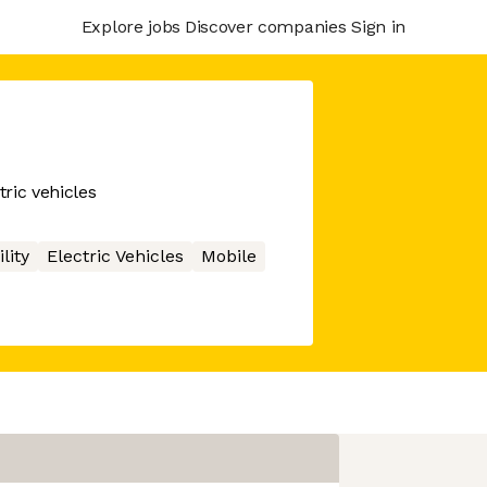
Explore jobs
Discover companies
Sign in
tric vehicles
lity
Electric Vehicles
Mobile