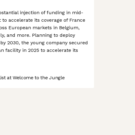
antial injection of funding in mid-
 to accelerate its coverage of France
oss European markets in Belgium,
aly, and more. Planning to deploy
s by 2030, the young company secured
n facility in 2025 to accelerate its
st at Welcome to the Jungle