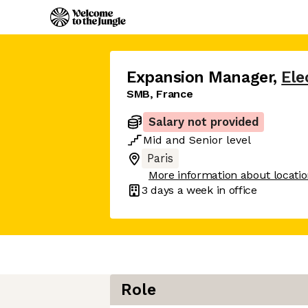
Expansion Manager
,
Ele
SMB, France
Salary not provided
Mid
and
Senior
level
Paris
More information about locati
3 days
a week in office
Role