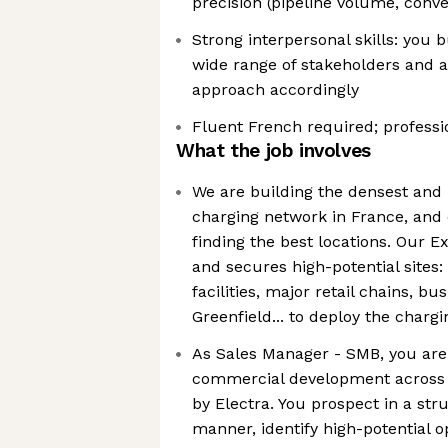
precision (pipeline volume, conve
Strong interpersonal skills: you b
wide range of stakeholders and 
approach accordingly
Fluent French required; professio
What the job involves
We are building the densest and m
charging network in France, and 
finding the best locations. Our E
and secures high-potential sites:
facilities, major retail chains, bu
Greenfield... to deploy the charg
As Sales Manager - SMB, you are 
commercial development across 
by Electra. You prospect in a s
manner, identify high-potential o