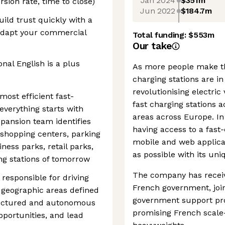
Jan 2024
$351m
rsion rate, time to close)
Jun 2022
$184.7m
uild trust quickly with a
adapt your commercial
Total funding:
$553m
Our take
nal English is a plus
As more people make the
charging stations are i
revolutionising electric 
ost efficient fast-
fast charging stations
everything starts with
areas across Europe. In 
xpansion team identifies
having access to a fast
 shopping centers, parking
mobile and web applicat
siness parks, retail parks,
as possible with its uni
ing stations of tomorrow
The company has receiv
responsible for driving
French government, joi
geographic areas defined
government support pr
tructured and autonomous
promising French scal
pportunities, and lead