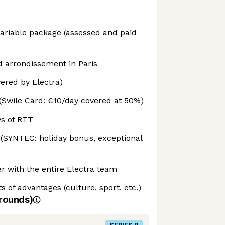
 variable package (assessed and paid
d arrondissement in Paris
ered by Electra)
(Swile Card: €10/day covered at 50%)
ys of RTT
 (SYNTEC: holiday bonus, exceptional
r with the entire Electra team
s of advantages (culture, sport, etc.)
rounds)