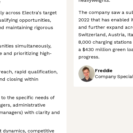
heavyweights.
e
The company saw a subst
y across Electra's target
2022 that has enabled it
qualifying opportunities,
and further expand acr
and maintaining rigorous
Switzerland, Austria, It
8,000 charging station
nities simultaneously,
a $430 million green loa
 and prioritizing high-
progress.
Freddie
reach, rapid qualification,
Company Speciali
nd closing within
 to the specific needs of
gers, administrative
 managers) with clarity and
et dynamics, competitive