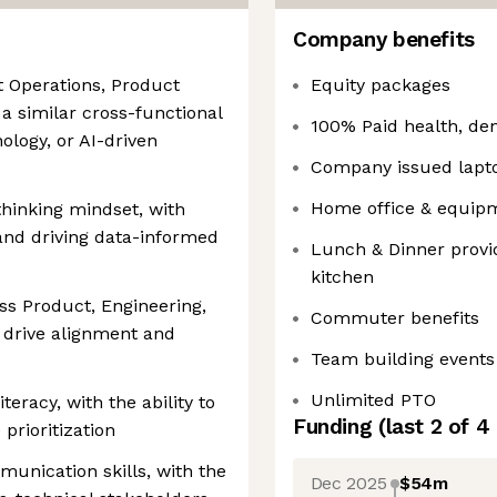
Company benefits
t Operations, Product
Equity packages
 a similar cross-functional
100% Paid health, den
ology, or AI-driven
Company issued lapt
Home office & equip
hinking mindset, with
and driving data-informed
Lunch & Dinner provid
kitchen
oss Product, Engineering,
Commuter benefits
 drive alignment and
Team building events
Unlimited PTO
iteracy, with the ability to
Funding
(last 2 of
4
prioritization
munication skills, with the
Dec 2025
$54m