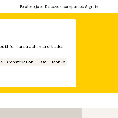
Explore jobs
Discover companies
Sign in
built for construction and trades
ce
Construction
SaaS
Mobile