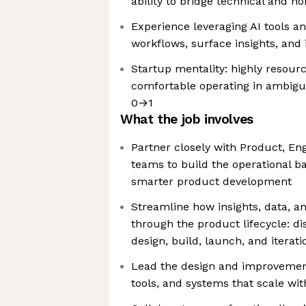
ability to bridge technical and n
Experience leveraging AI tools a
workflows, surface insights, and 
Startup mentality: highly resourc
comfortable operating in ambigui
0→1
What the job involves
Partner closely with Product, Eng
teams to build the operational ba
smarter product development
Streamline how insights, data, 
through the product lifecycle: dis
design, build, launch, and iterati
Lead the design and improvemen
tools, and systems that scale wi