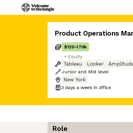
Product Operations Ma
$120
-
170k
+ Equity
Tableau
Looker
Amplitud
Junior
and
Mid
level
New York
3 days
a week in office
Role