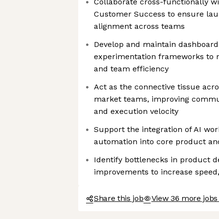
Collaborate cross-functionally wi
Customer Success to ensure lau
alignment across teams
Develop and maintain dashboards
experimentation frameworks to
and team efficiency
Act as the connective tissue acr
market teams, improving commu
and execution velocity
Support the integration of AI wo
automation into core product an
Identify bottlenecks in product 
improvements to increase speed, 
Share this job
View 36 more jobs