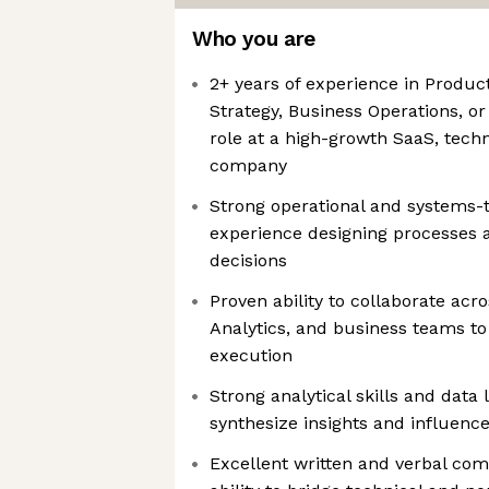
Who you are
2+ years of experience in Produc
Strategy, Business Operations, or
role at a high-growth SaaS, techn
company
Strong operational and systems-t
experience designing processes 
decisions
Proven ability to collaborate acr
Analytics, and business teams to
execution
Strong analytical skills and data l
synthesize insights and influence 
Excellent written and verbal com