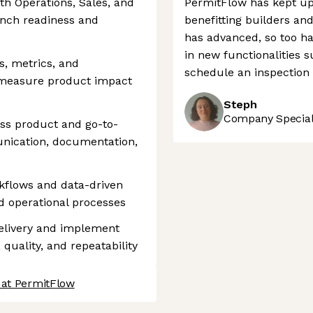
th Operations, Sales, and
PermitFlow has kept up
nch readiness and
benefitting builders and
has advanced, so too ha
in new functionalities s
, metrics, and
schedule an inspection 
 measure product impact
Steph
Company Speciali
oss product and go-to-
nication, documentation,
rkflows and data-driven
d operational processes
delivery and implement
quality, and repeatability
 at PermitFlow