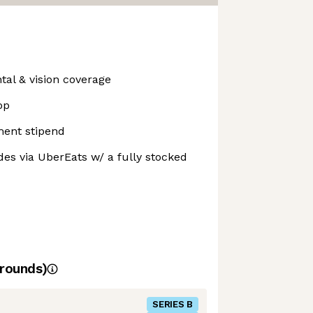
tal & vision coverage
op
ment stipend
es via UberEats w/ a fully stocked
rounds)
SERIES B