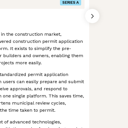
SERIES A
 in the construction market,
wered construction permit application
. It exists to simplify the pre-
or builders and owners, enabling them
ojects more easily.
tandardized permit application
 users can easily prepare and submit
ceive approvals, and respond to
one single platform. This saves time,
tens municipal review cycles,
the time taken to permit.
 of advanced technologies,