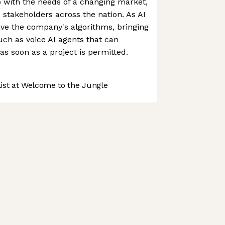
 with the needs of a changing market,
 stakeholders across the nation. As AI
ve the company's algorithms, bringing
uch as voice AI agents that can
as soon as a project is permitted.
st at Welcome to the Jungle