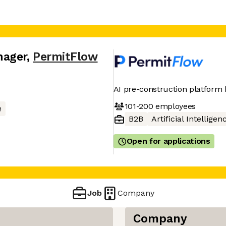
nager
,
PermitFlow
AI pre-construction platform 
101-200
employees
e
B2B
Artificial Intelligen
Open for applications
Job
Company
Company