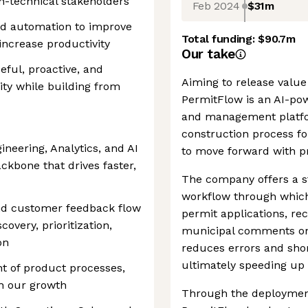
on-technical stakeholders
Feb 2024
$31m
nd automation to improve
Total funding:
$90.7m
increase productivity
Our take
eful, proactive, and
Aiming to release value
ty while building from
PermitFlow is an AI-po
and management platform
construction process f
ineering, Analytics, and AI
to move forward with pr
ckbone that drives faster,
The company offers a s
workflow through which
and customer feedback flow
permit applications, re
covery, prioritization,
municipal comments on 
on
reduces errors and shor
ultimately speeding up 
t of product processes,
th our growth
Through the deployment