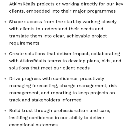
AtkinsRéalis projects or working directly for our key
clients, embedded into their major programmes
Shape success from the start by working closely
with clients to understand their needs and
translate them into clear, achievable project
requirements
Create solutions that deliver impact, collaborating
with AtkinsRéalis teams to develop plans, bids, and
solutions that meet our client needs
Drive progress with confidence, proactively
managing forecasting, change management, risk
management, and reporting to keep projects on
track and stakeholders informed
Build trust through professionalism and care,
instilling confidence in our ability to deliver
exceptional outcomes