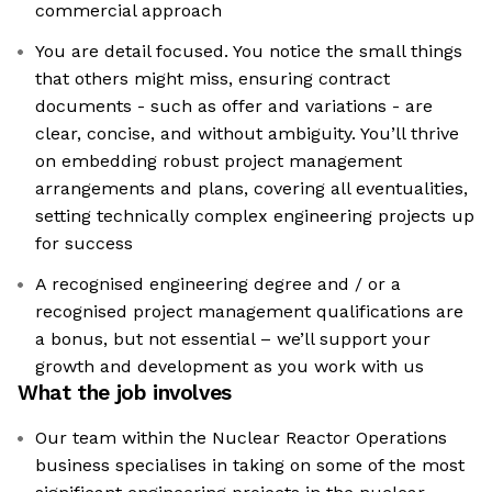
commercial approach
You are detail focused. You notice the small things
that others might miss, ensuring contract
documents - such as offer and variations - are
clear, concise, and without ambiguity. You’ll thrive
on embedding robust project management
arrangements and plans, covering all eventualities,
setting technically complex engineering projects up
for success
A recognised engineering degree and / or a
recognised project management qualifications are
a bonus, but not essential – we’ll support your
growth and development as you work with us
What the job involves
Our team within the Nuclear Reactor Operations
business specialises in taking on some of the most