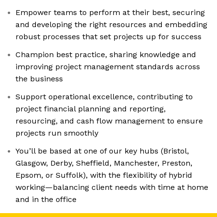
Empower teams to perform at their best, securing
and developing the right resources and embedding
robust processes that set projects up for success
Champion best practice, sharing knowledge and
improving project management standards across
the business
Support operational excellence, contributing to
project financial planning and reporting,
resourcing, and cash flow management to ensure
projects run smoothly
You’ll be based at one of our key hubs (Bristol,
Glasgow, Derby, Sheffield, Manchester, Preston,
Epsom, or Suffolk), with the flexibility of hybrid
working—balancing client needs with time at home
and in the office