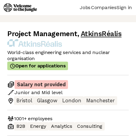
Jobs
Companies
Sign in
Project Management
,
AtkinsRéalis
World-class engineering services and nuclear
organisation
Open for applications
Salary not provided
Junior
and
Mid
level
Bristol
Glasgow
London
Manchester
1001+
employees
B2B
Energy
Analytics
Consulting