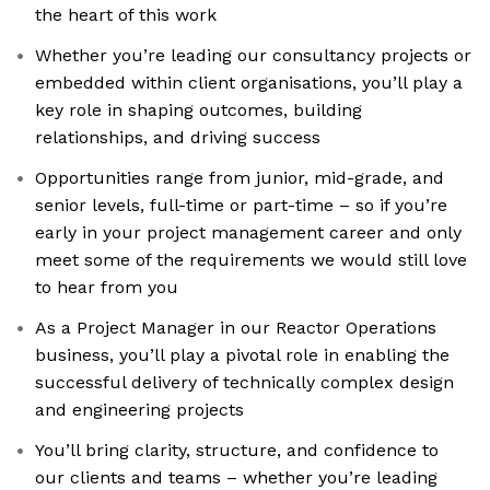
the heart of this work
Whether you’re leading our consultancy projects or
embedded within client organisations, you’ll play a
key role in shaping outcomes, building
relationships, and driving success
Opportunities range from junior, mid-grade, and
senior levels, full-time or part-time – so if you’re
early in your project management career and only
meet some of the requirements we would still love
to hear from you
As a Project Manager in our Reactor Operations
business, you’ll play a pivotal role in enabling the
successful delivery of technically complex design
and engineering projects
You’ll bring clarity, structure, and confidence to
our clients and teams – whether you’re leading