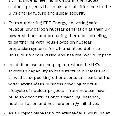
significant engineering projects in the nuclear
sector – projects that make a real difference to the
UK’s energy future and global security
From supporting EDF Energy, delivering safe,
reliable, low carbon nuclear generation at their UK
power stations and preparing them for defueling,
to partnering with Rolls-Royce on nuclear
propulsion systems for UK and allied defence
units, our work is varied and has real world impact
In addition, we are helping to restore the UK's
sovereign capability to manufacture nuclear fuel
as well as supporting other clients and parts of the
wider AtkinsRéalis business covering the full
lifecycle of nuclear projects - from nuclear new
build to deconstruction/dismantling, defence,
nuclear fusion and net zero energy initiatives
As a Project Manager with AtkinsRéalis, you’ll be at