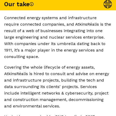
Our take
Connected energy systems and infrastructure
require connected companies, and AtkinsRéalis is the
result of a web of businesses integrating into one
large engineering and nuclear services enterprise.
With companies under its umbrella dating back to
1911, it’s a major player in the energy services and
consulting space.
Covering the whole lifecycle of energy assets,
AtkinsRéalis is hired to consult and advise on energy
and infrastructure projects, building the tech and
data surrounding its clients' projects. Services
include intelligent networks & cybersecurity, project
and construction management, decommissioning
and environmental services.