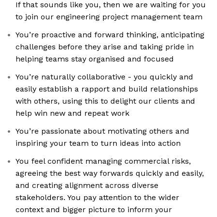
If that sounds like you, then we are waiting for you
to join our engineering project management team
You’re proactive and forward thinking, anticipating
challenges before they arise and taking pride in
helping teams stay organised and focused
You’re naturally collaborative - you quickly and
easily establish a rapport and build relationships
with others, using this to delight our clients and
help win new and repeat work
You’re passionate about motivating others and
inspiring your team to turn ideas into action
You feel confident managing commercial risks,
agreeing the best way forwards quickly and easily,
and creating alignment across diverse
stakeholders. You pay attention to the wider
context and bigger picture to inform your