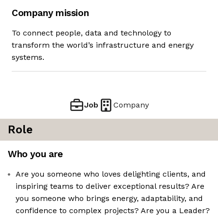
Company mission
To connect people, data and technology to
transform the world’s infrastructure and energy
systems.
Job
Company
Role
Who you are
Are you someone who loves delighting clients, and
inspiring teams to deliver exceptional results? Are
you someone who brings energy, adaptability, and
confidence to complex projects? Are you a Leader?