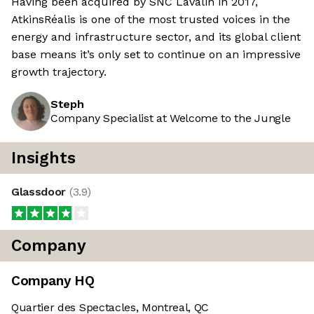
Having been acquired by SNC Lavalin in 2017,
AtkinsRéalis is one of the most trusted voices in the
energy and infrastructure sector, and its global client
base means it’s only set to continue on an impressive
growth trajectory.
Steph
Company Specialist at Welcome to the Jungle
Insights
Glassdoor
(
3.9
)
Company
Company HQ
Quartier des Spectacles, Montreal, QC