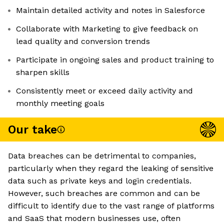
Maintain detailed activity and notes in Salesforce
Collaborate with Marketing to give feedback on
lead quality and conversion trends
Participate in ongoing sales and product training to
sharpen skills
Consistently meet or exceed daily activity and
monthly meeting goals
Our take
Data breaches can be detrimental to companies,
particularly when they regard the leaking of sensitive
data such as private keys and login credentials.
However, such breaches are common and can be
difficult to identify due to the vast range of platforms
and SaaS that modern businesses use, often