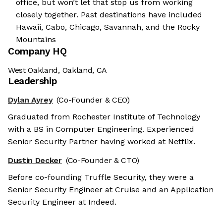
office, but won’t let that stop us from working
closely together. Past destinations have included
Hawaii, Cabo, Chicago, Savannah, and the Rocky
Mountains
Company HQ
West Oakland, Oakland, CA
Leadership
Dylan Ayrey
(Co-Founder & CEO)
Graduated from Rochester Institute of Technology
with a BS in Computer Engineering. Experienced
Senior Security Partner having worked at Netflix.
Dustin Decker
(Co-Founder & CTO)
Before co-founding Truffle Security, they were a
Senior Security Engineer at Cruise and an Application
Security Engineer at Indeed.