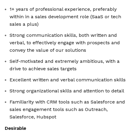
1+ years of professional experience, preferably
within in a sales development role (SaaS or tech
sales a plus)
Strong communication skills, both written and
verbal, to effectively engage with prospects and
convey the value of our solutions
Self-motivated and extremely ambitious, with a
drive to achieve sales targets
Excellent written and verbal communication skills
Strong organizational skills and attention to detail
Familiarity with CRM tools such as Salesforce and
sales engagement tools such as Outreach,
Salesforce, Hubspot
Desirable