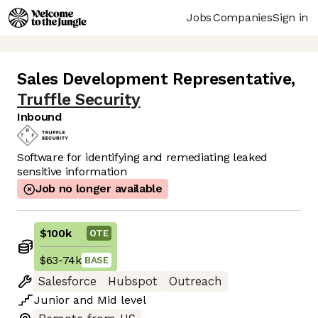
Jobs
Companies
Sign in
Sales Development Representative
,
Truffle Security
Inbound
Software for identifying and remediating leaked
sensitive information
Job no longer available
$100k
OTE
$63
-
74k
BASE
Salesforce
Hubspot
Outreach
Junior
and
Mid
level