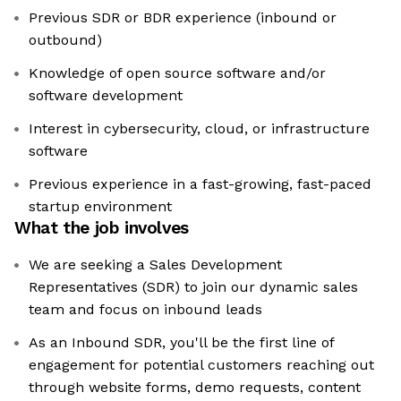
Previous SDR or BDR experience (inbound or
outbound)
Knowledge of open source software and/or
software development
Interest in cybersecurity, cloud, or infrastructure
software
Previous experience in a fast-growing, fast-paced
startup environment
What the job involves
We are seeking a Sales Development
Representatives (SDR) to join our dynamic sales
team and focus on inbound leads
As an Inbound SDR, you'll be the first line of
engagement for potential customers reaching out
through website forms, demo requests, content