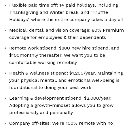
Flexible paid time off: 14 paid holidays, including
Thanksgiving and Winter break, and "Truffle
Holidays" where the entire company takes a day off
Medical, dental, and vision coverage: 80% Premium
coverage for employees & their dependents
Remote work stipend: $800 new hire stipend, and
$100monthly thereafter. We want you to be
comfortable working remotely
Health & wellness stipend: $1,200/year. Maintaining
your physical mental, and emotional well-being is
foundational to doing your best work
Learning & development stipend: $2,000/year.
Adopting a growth-mindset allows you to grow
professionaly and personally
Company off-sites: We’re 100% remote with no