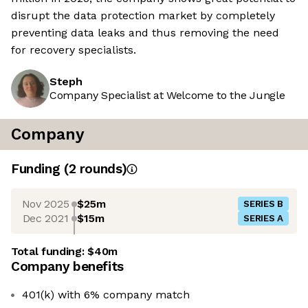
disrupt the data protection market by completely
preventing data leaks and thus removing the need
for recovery specialists.
Steph
Company Specialist at Welcome to the Jungle
Company
Funding
(
2
round
s
)
Nov 2025
$25m
SERIES B
Dec 2021
$15m
SERIES A
Total funding:
$40m
Company benefits
401(k) with 6% company match