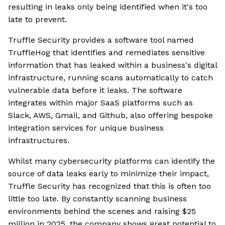
resulting in leaks only being identified when it's too
late to prevent.
Truffle Security provides a software tool named
TruffleHog that identifies and remediates sensitive
information that has leaked within a business's digital
infrastructure, running scans automatically to catch
vulnerable data before it leaks. The software
integrates within major SaaS platforms such as
Slack, AWS, Gmail, and Github, also offering bespoke
integration services for unique business
infrastructures.
Whilst many cybersecurity platforms can identify the
source of data leaks early to minimize their impact,
Truffle Security has recognized that this is often too
little too late. By constantly scanning business
environments behind the scenes and raising $25
million in 2025, the company shows great potential to