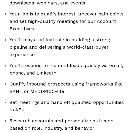
downloads, webinars, and events
Your job is to qualify interest, uncover pain points,
and set high-quality meetings for our Account
Executives
You'll play a critical role in building a strong
pipeline and delivering a world-class buyer
experience
You'll respond to inbound leads quickly via email,
phone, and LinkedIn
Qualify inbound prospects using frameworks like
BANT or MEDDPICC-lite
Set meetings and hand off qualified opportunities
to AEs
Research accounts and personalize outreach
based on role, industry, and behavior