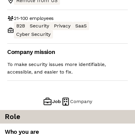
Remote from US
21-100
employees
B2B
Security
Privacy
SaaS
Cyber Security
Company mission
To make security issues more identifiable,
accessible, and easier to fix.
Job
Company
Role
Who you are