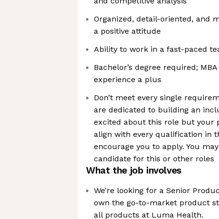
and competitive analysis
Organized, detail-oriented, and 
a positive attitude
Ability to work in a fast-paced 
Bachelor’s degree required; MBA
experience a plus
Don’t meet every single requir
are dedicated to building an incl
excited about this role but your 
align with every qualification in 
encourage you to apply. You may 
candidate for this or other roles
What the job involves
We’re looking for a Senior Produ
own the go-to-market product st
all products at Luma Health.