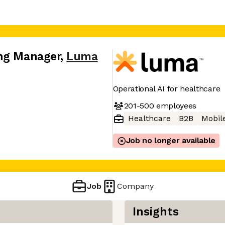
ing Manager
,
Luma
Operational AI for healthcare
201-500
employees
Healthcare
B2B
Mobil
Job no longer available
Job
Company
Insights