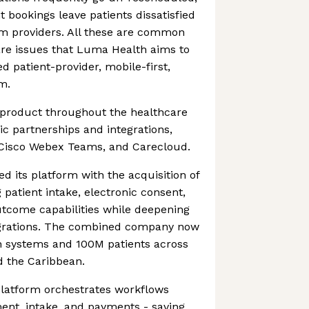
 bookings leave patients dissatisfied
om providers. All these are common
are issues that Luma Health aims to
ed patient-provider, mobile-first,
m.
product throughout the healthcare
ic partnerships and integrations,
 Cisco Webex Teams, and Carecloud.
 its platform with the acquisition of
 patient intake, electronic consent,
utcome capabilities while deepening
egrations. The combined company now
th systems and 100M patients across
d the Caribbean.
platform orchestrates workflows
ent, intake, and payments - saving