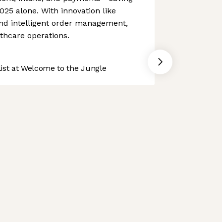
025 alone. With innovation like
and intelligent order management,
thcare operations.
st at Welcome to the Jungle