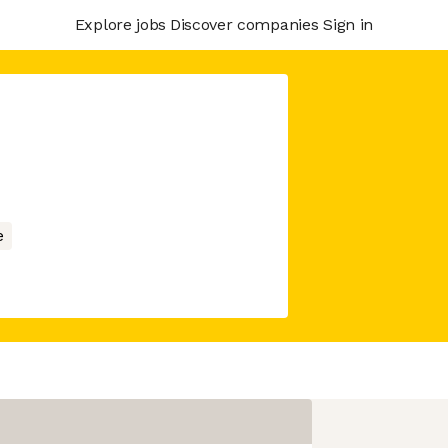
Explore jobs
Discover companies
Sign in
e