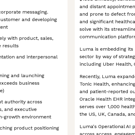
and distant appointment
corporate messaging.
and prone to defect fr
 customer and developing
and significant healthc
tent
solve with its streamlin
communication platfor
ely with product, sales,
 results
Luma is embedding its 
sector by way of strateg
tation and interpersonal
including Uber Health,
ning and launching
Recently, Luma expanded
 exceeds business
Tonic Health, enhancing
e)
and patient-reported o
Oracle Health EHR int
ut authority across
serves over 1,000 heal
s, and executive
the US, UK, Canada, an
igh-growth environment
Luma's Operational AI 
hing product positioning
across access, engagem