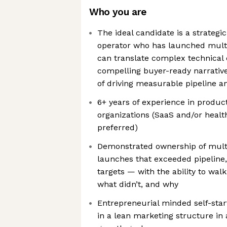
Who you are
The ideal candidate is a strategi
operator who has launched mult
can translate complex technical c
compelling buyer-ready narrative
of driving measurable pipeline 
6+ years of experience in produc
organizations (SaaS and/or heal
preferred)
Demonstrated ownership of mult
launches that exceeded pipeline,
targets — with the ability to wa
what didn’t, and why
Entrepreneurial minded self-star
in a lean marketing structure in