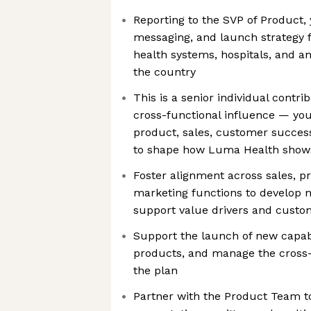
Reporting to the SVP of Product, y
messaging, and launch strategy 
health systems, hospitals, and a
the country
This is a senior individual contrib
cross-functional influence — you’
product, sales, customer success
to shape how Luma Health shows
Foster alignment across sales, p
marketing functions to develop
support value drivers and custom
Support the launch of new capabil
products, and manage the cross-
the plan
Partner with the Product Team to