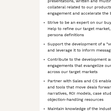
presentations, written and multi
collateral related to our product
engagement and accelerate the b
Strive to be an expert on our bu
Help to refine our target market,
persona definitions
Support the development of a “v
and leverage it to inform messa
Contribute to the development an
engagements that evangelize our
across our target markets
Partner with Sales and CS enabl
and tools that move deals forwa
narratives, ROI models, case stud
objection-handling resources
Maintain knowledge of the indus