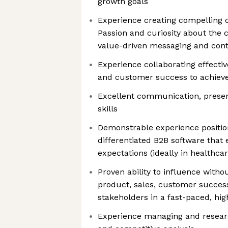
growth goals
Experience creating compelling 
Passion and curiosity about the
value-driven messaging and con
Experience collaborating effectiv
and customer success to achieve
Excellent communication, presen
skills
Demonstrable experience positio
differentiated B2B software that
expectations (ideally in healthcar
Proven ability to influence witho
product, sales, customer succes
stakeholders in a fast-paced, h
Experience managing and researc