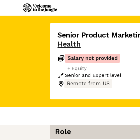
Senior Product Market
Health
Salary not provided
+ Equity
Senior
and
Expert
level
Remote from US
Role