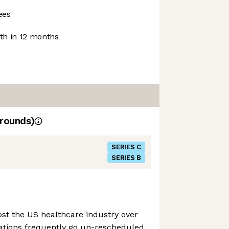
ees
h in 12 months
rounds)
SERIES C
SERIES B
st the US healthcare industry over
ations frequently go un-rescheduled,