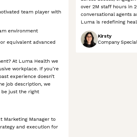
over 2M staff hours in 2
motivated team player with
conversational agents 
Luma is redefining heal
team environment
Kirsty
 or equivalent advanced
Company Speciali
ement? At Luma Health we
usive workplace. If you’re
past experience doesn’t
the job description, we
be just the right
ct Marketing Manager to
rategy and execution for