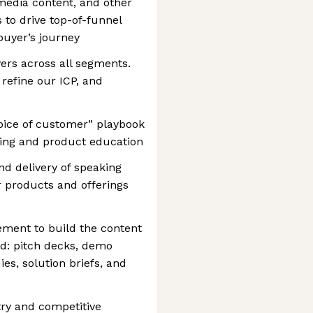
media content, and other
s to drive top-of-funnel
uyer’s journey
yers across all segments.
 refine our ICP, and
oice of customer” playbook
ging and product education
d delivery of speaking
 products and offerings
ement to build the content
rd: pitch decks, demo
ies, solution briefs, and
try and competitive