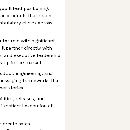
ou’ll lead positioning,
for products that reach
mbulatory clinics across
utor role with significant
ll partner directly with
, and executive leadership
 up in the market
roduct, engineering, and
 messaging frameworks that
er stories
ities, releases, and
functional execution of
 create sales