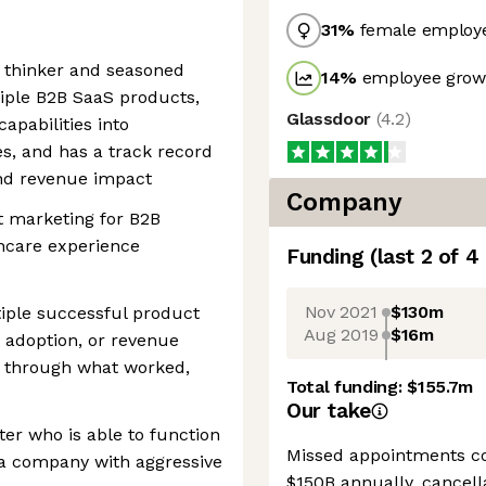
31
%
female employ
c thinker and seasoned
14
%
employee growt
iple B2B SaaS products,
Glassdoor
(
4.2
)
apabilities into
s, and has a track record
and revenue impact
Company
t marketing for B2B
thcare experience
Funding
(last 2 of
4
Nov 2021
$130m
iple successful product
Aug 2019
$16m
 adoption, or revenue
lk through what worked,
Total funding:
$155.7m
Our take
ter who is able to function
Missed appointments co
 a company with aggressive
$150B annually, cancell