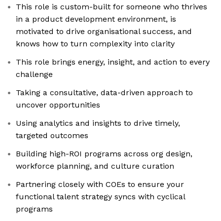
This role is custom-built for someone who thrives
in a product development environment, is
motivated to drive organisational success, and
knows how to turn complexity into clarity
This role brings energy, insight, and action to every
challenge
Taking a consultative, data-driven approach to
uncover opportunities
Using analytics and insights to drive timely,
targeted outcomes
Building high-ROI programs across org design,
workforce planning, and culture curation
Partnering closely with COEs to ensure your
functional talent strategy syncs with cyclical
programs