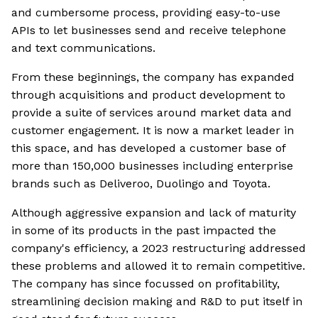
and cumbersome process, providing easy-to-use
APIs to let businesses send and receive telephone
and text communications.
From these beginnings, the company has expanded
through acquisitions and product development to
provide a suite of services around market data and
customer engagement. It is now a market leader in
this space, and has developed a customer base of
more than 150,000 businesses including enterprise
brands such as Deliveroo, Duolingo and Toyota.
Although aggressive expansion and lack of maturity
in some of its products in the past impacted the
company's efficiency, a 2023 restructuring addressed
these problems and allowed it to remain competitive.
The company has since focussed on profitability,
streamlining decision making and R&D to put itself in