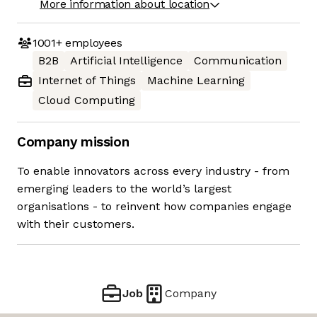
More information about location
1001+
employees
B2B
Artificial Intelligence
Communication
Internet of Things
Machine Learning
Cloud Computing
Company mission
To enable innovators across every industry - from
emerging leaders to the world’s largest
organisations - to reinvent how companies engage
with their customers.
Job
Company