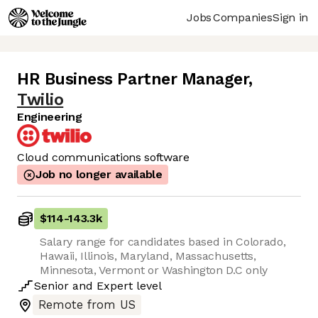
Jobs
Companies
Sign in
HR Business Partner Manager
,
Twilio
Engineering
Cloud communications software
Job no longer available
$114
-
143.3k
Salary range for candidates based in Colorado,
Hawaii, Illinois, Maryland, Massachusetts,
Minnesota, Vermont or Washington D.C only
Senior
and
Expert
level
Remote from US