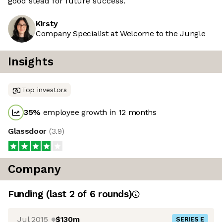
good stead for future success.
Kirsty
Company Specialist at Welcome to the Jungle
Insights
Top investors
35
%
employee growth in 12 months
Glassdoor
(
3.9
)
Company
Funding
(last 2 of
6
rounds)
Jul 2015
$130m
SERIES E