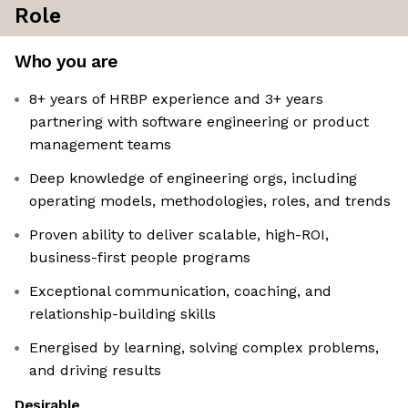
Role
Who you are
8+ years of HRBP experience and 3+ years
partnering with software engineering or product
management teams
Deep knowledge of engineering orgs, including
operating models, methodologies, roles, and trends
Proven ability to deliver scalable, high-ROI,
business-first people programs
Exceptional communication, coaching, and
relationship-building skills
Energised by learning, solving complex problems,
and driving results
Desirable