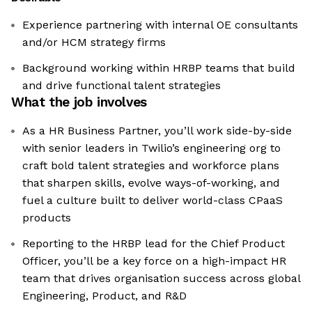
Experience partnering with internal OE consultants
and/or HCM strategy firms
Background working within HRBP teams that build
and drive functional talent strategies
What the job involves
As a HR Business Partner, you’ll work side-by-side
with senior leaders in Twilio’s engineering org to
craft bold talent strategies and workforce plans
that sharpen skills, evolve ways-of-working, and
fuel a culture built to deliver world-class CPaaS
products
Reporting to the HRBP lead for the Chief Product
Officer, you’ll be a key force on a high-impact HR
team that drives organisation success across global
Engineering, Product, and R&D