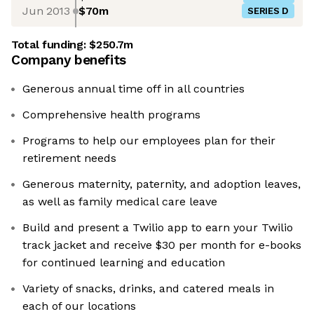
Jun 2013
$70m
SERIES D
Total funding:
$250.7m
Company benefits
Generous annual time off in all countries
Comprehensive health programs
Programs to help our employees plan for their
retirement needs
Generous maternity, paternity, and adoption leaves,
as well as family medical care leave
Build and present a Twilio app to earn your Twilio
track jacket and receive $30 per month for e-books
for continued learning and education
Variety of snacks, drinks, and catered meals in
each of our locations