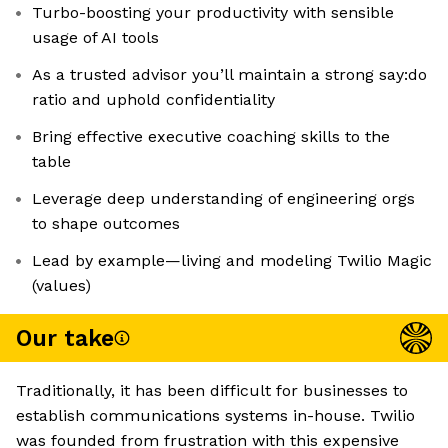
Turbo-boosting your productivity with sensible
usage of AI tools
As a trusted advisor you’ll maintain a strong say:do
ratio and uphold confidentiality
Bring effective executive coaching skills to the
table
Leverage deep understanding of engineering orgs
to shape outcomes
Lead by example—living and modeling Twilio Magic
(values)
Our take
Traditionally, it has been difficult for businesses to
establish communications systems in-house. Twilio
was founded from frustration with this expensive