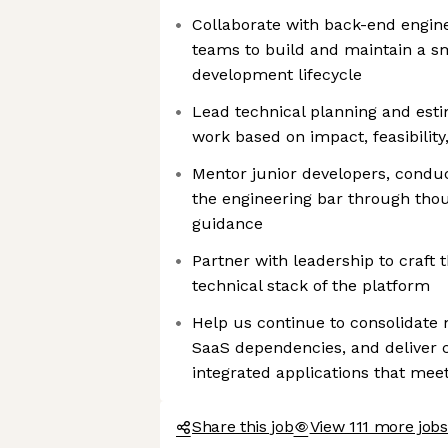
Collaborate with back-end engin
teams to build and maintain a sm
development lifecycle
Lead technical planning and estim
work based on impact, feasibilit
Mentor junior developers, conduc
the engineering bar through tho
guidance
Partner with leadership to craft 
technical stack of the platform
Help us continue to consolidate 
SaaS dependencies, and deliver c
integrated applications that me
Share this job
View 111 more jobs 