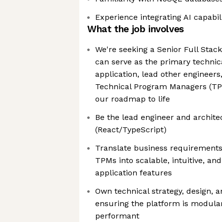
Experience integrating AI capabili
What the job involves
We're seeking a Senior Full Stac
can serve as the primary technic
application, lead other engineers
Technical Program Managers (TPM
our roadmap to life
Be the lead engineer and architec
(React/TypeScript)
Translate business requirement
TPMs into scalable, intuitive, a
application features
Own technical strategy, design, 
ensuring the platform is modular
performant