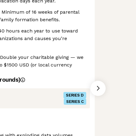
acation days each year.
 Minimum of 16 weeks of parental
family formation benefits.
 40 hours each year to use toward
anizations and causes you’re
 Double your charitable giving — we
o $1500 USD (or local currency
rounds)
SERIES D
SERIES C
ng with exploding data volumes