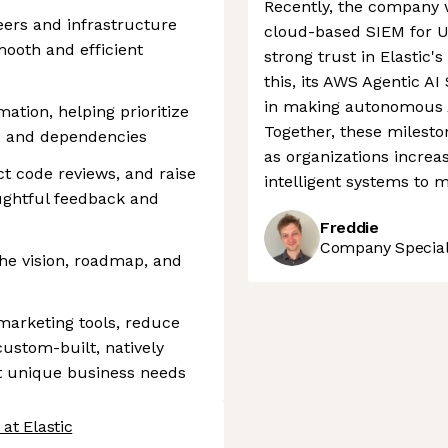
Recently, the company w
eers and infrastructure
cloud-based SIEM for US
ooth and efficient
strong trust in Elastic's
this, its AWS Agentic AI
in making autonomous AI
ation, helping prioritize
Together, these mileston
y, and dependencies
as organizations increa
t code reviews, and raise
intelligent systems to 
ughtful feedback and
Freddie
Company Speciali
the vision, roadmap, and
marketing tools, reduce
ustom-built, natively
et unique business needs
at Elastic