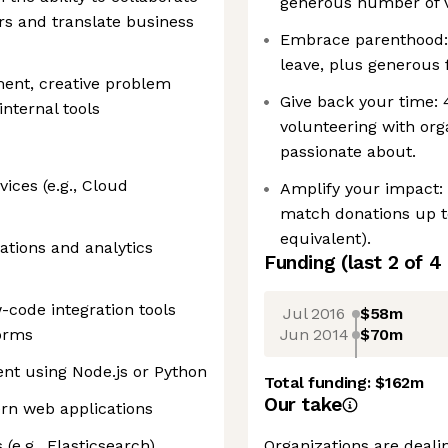
generous number of v
s and translate business
Embrace parenthood:
leave, plus generous 
ent, creative problem
Give back your time:
internal tools
volunteering with org
passionate about.
ices (e.g., Cloud
Amplify your impact:
match donations up t
equivalent).
ations and analytics
Funding
(last 2 of
4
code integration tools
Jul 2016
$58m
Jun 2014
$70m
forms
nt using Node.js or Python
Total funding:
$162m
Our take
ern web applications
(e.g., Elasticsearch)
Organizations are deali