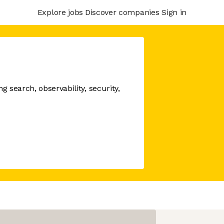
Explore jobs
Discover companies
Sign in
 search, observability, security,