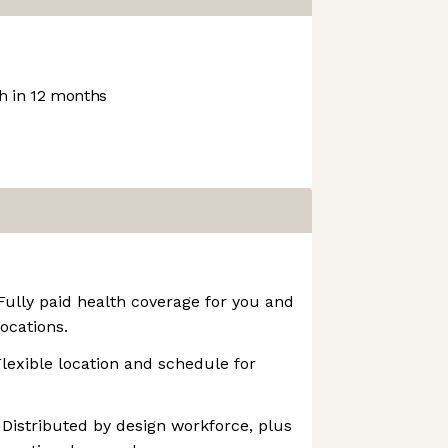
 in 12 months
 Fully paid health coverage for you and
ocations.
Flexible location and schedule for
 Distributed by design workforce, plus