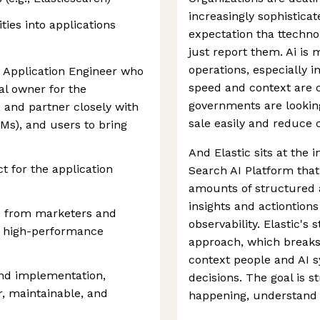
increasingly sophistica
ties into applications
expectation tha ttechno
just report them. Ai is
operations, especially i
k Application Engineer who
speed and context are c
al owner for the
governments are looking
, and partner closely with
sale easily and reduce c
s), and users to bring
And Elastic sits at the 
t for the application
Search AI Platform that
amounts of structured 
insights and actiontions
s from marketers and
observability. Elastic's s
nd high-performance
approach, which breaks
context people and AI s
and implementation,
decisions. The goal is 
, maintainable, and
happening, understand i