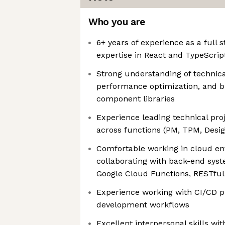
Who you are
6+ years of experience as a full 
expertise in React and TypeScrip
Strong understanding of technica
performance optimization, and 
component libraries
Experience leading technical pro
across functions (PM, TPM, Design
Comfortable working in cloud e
collaborating with back-end syste
Google Cloud Functions, RESTful
Experience working with CI/CD pi
development workflows
Excellent interpersonal skills wit