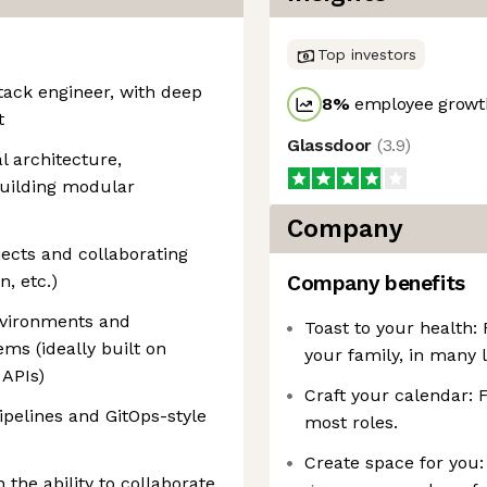
Top investors
stack engineer, with deep
8
%
employee growth
t
Glassdoor
(
3.9
)
l architecture,
building modular
Company
jects and collaborating
, etc.)
Company benefits
nvironments and
Toast to your health:
ms (ideally built on
your family, in many l
 APIs)
Craft your calendar: 
pelines and GitOps-style
most roles.
Create space for you:
h the ability to collaborate