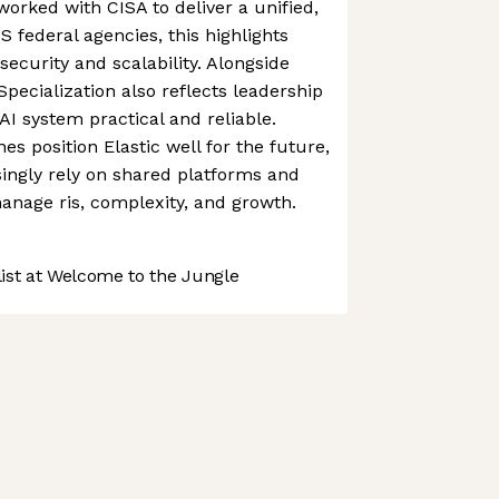
orked with CISA to deliver a unified,
 federal agencies, this highlights
 security and scalability. Alongside
 Specialization also reflects leadership
 system practical and reliable.
es position Elastic well for the future,
singly rely on shared platforms and
manage ris, complexity, and growth.
st at Welcome to the Jungle