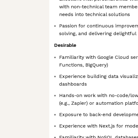
with non-technical team member
needs into technical solutions
Passion for continuous improvem
solving, and delivering delightful 
Desirable
Familiarity with Google Cloud serv
Functions, BigQuery)
Experience building data visualiz
dashboards
Hands-on work with no-code/low-
(e.g., Zapier) or automation plat
Exposure to back-end developme
Experience with Next.js for mod
Familiarity with NoSQL databases 