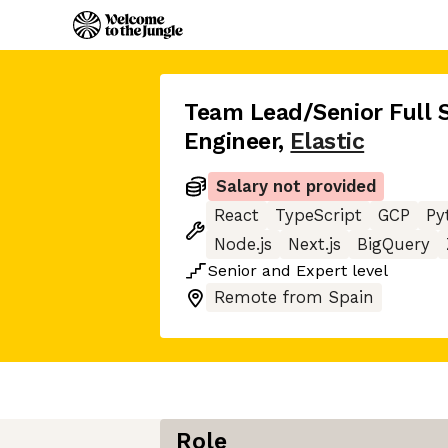
Team Lead/Senior Full 
Engineer
,
Elastic
Salary not provided
React
TypeScript
GCP
Py
Node.js
Next.js
BigQuery
Senior
and
Expert
level
Remote from Spain
Role