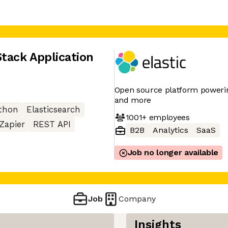
Stack Application
Open source platform powering
and more
thon
Elasticsearch
1001+
employees
Zapier
REST API
B2B
Analytics
SaaS
Job no longer available
Job
Company
Insights