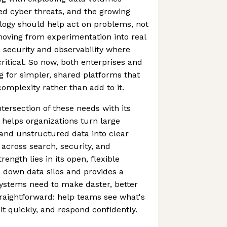
ted cyber threats, and the growing
logy should help act on problems, not
 moving from experimentation into real
n security and observability where
ritical. So now, both enterprises and
 for simpler, shared platforms that
omplexity rather than add to it.
intersection of these needs with its
 helps organizations turn large
and unstructured data into clear
 across search, security, and
trength lies in its open, flexible
 down data silos and provides a
ystems need to make daster, better
straightforward: help teams see what's
t quickly, and respond confidently.