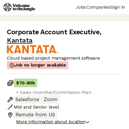
Jobs
Companies
Sign in
Corporate Account Executive
,
Kantata
Cloud based project management software
Job no longer available
$70
-
80k
+ Sales Incentive/Commission Plan
Salesforce
Zoom
Mid
and
Senior
level
Remote from US
More information about location