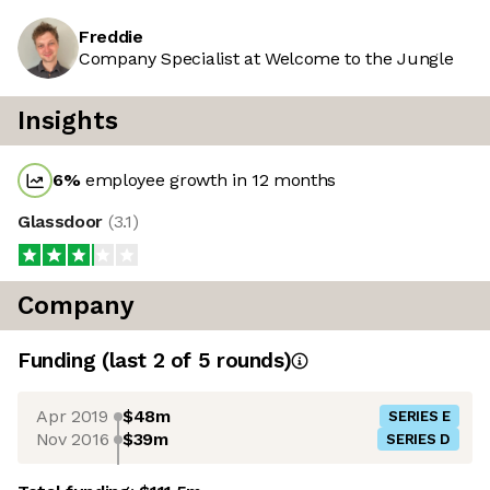
Freddie
Company Specialist at Welcome to the Jungle
Insights
6
%
employee growth in 12 months
Glassdoor
(
3.1
)
Company
Funding
(last 2 of
5
rounds)
Apr 2019
$48m
SERIES E
Nov 2016
$39m
SERIES D