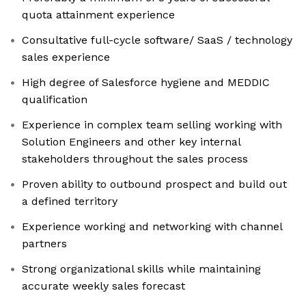
quota attainment experience
Consultative full-cycle software/ SaaS / technology
sales experience
High degree of Salesforce hygiene and MEDDIC
qualification
Experience in complex team selling working with
Solution Engineers and other key internal
stakeholders throughout the sales process
Proven ability to outbound prospect and build out
a defined territory
Experience working and networking with channel
partners
Strong organizational skills while maintaining
accurate weekly sales forecast