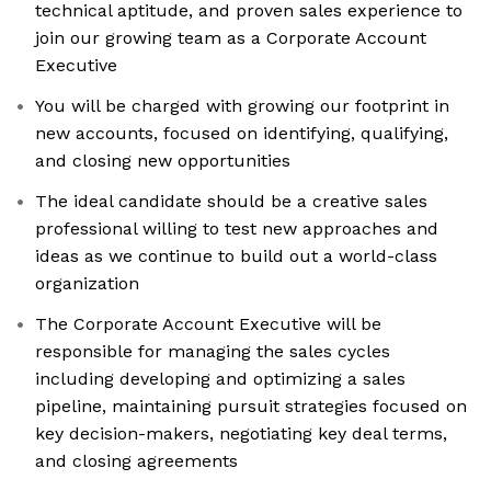
technical aptitude, and proven sales experience to
join our growing team as a Corporate Account
Executive
You will be charged with growing our footprint in
new accounts, focused on identifying, qualifying,
and closing new opportunities
The ideal candidate should be a creative sales
professional willing to test new approaches and
ideas as we continue to build out a world-class
organization
The Corporate Account Executive will be
responsible for managing the sales cycles
including developing and optimizing a sales
pipeline, maintaining pursuit strategies focused on
key decision-makers, negotiating key deal terms,
and closing agreements