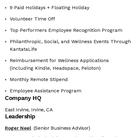
9 Paid Holidays + Floating Holiday
Volunteer Time Off
Top Performers Employee Recognition Program
Philanthropic, Social, and Wellness Events Through
KantataLife
Reimbursement for Wellness Applications
(including Kindle, Headspace, Peloton)
Monthly Remote Stipend
Employee Assistance Program
Company HQ
East Irvine, Irvine, CA
Leadership
Roger Neel
(Senior Business Advisor)