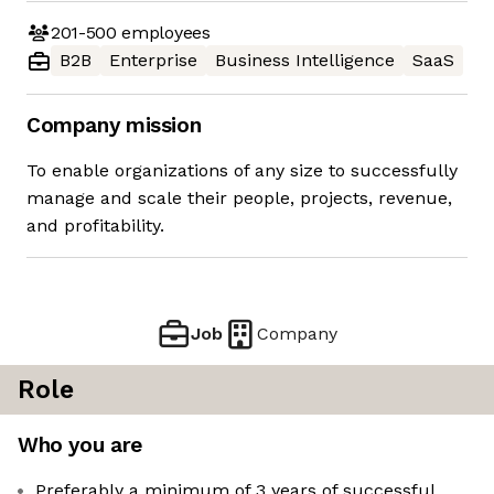
201-500
employees
B2B
Enterprise
Business Intelligence
SaaS
Company mission
To enable organizations of any size to successfully
manage and scale their people, projects, revenue,
and profitability.
Job
Company
Role
Who you are
Preferably a minimum of 3 years of successful