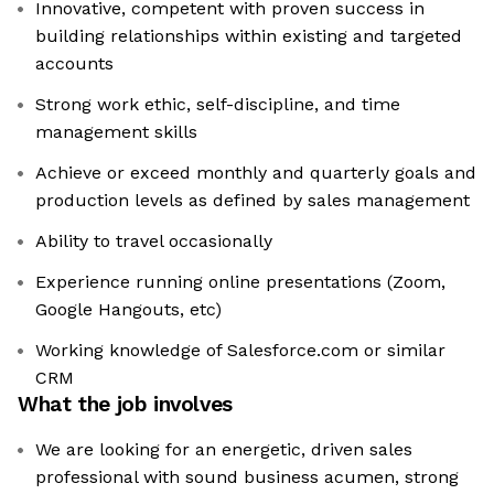
Innovative, competent with proven success in
building relationships within existing and targeted
accounts
Strong work ethic, self-discipline, and time
management skills
Achieve or exceed monthly and quarterly goals and
production levels as defined by sales management
Ability to travel occasionally
Experience running online presentations (Zoom,
Google Hangouts, etc)
Working knowledge of Salesforce.com or similar
CRM
What the job involves
We are looking for an energetic, driven sales
professional with sound business acumen, strong