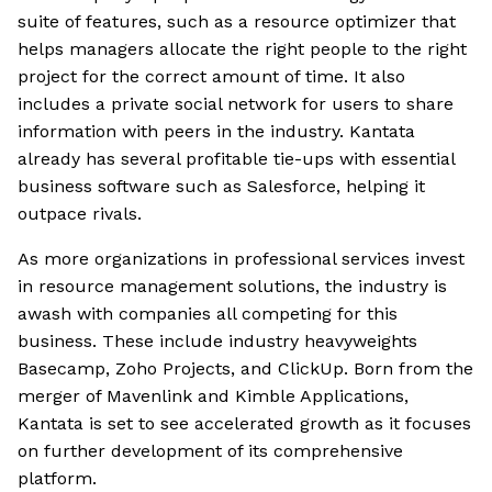
suite of features, such as a resource optimizer that
helps managers allocate the right people to the right
project for the correct amount of time. It also
includes a private social network for users to share
information with peers in the industry. Kantata
already has several profitable tie-ups with essential
business software such as Salesforce, helping it
outpace rivals.
As more organizations in professional services invest
in resource management solutions, the industry is
awash with companies all competing for this
business. These include industry heavyweights
Basecamp, Zoho Projects, and ClickUp. Born from the
merger of Mavenlink and Kimble Applications,
Kantata is set to see accelerated growth as it focuses
on further development of its comprehensive
platform.