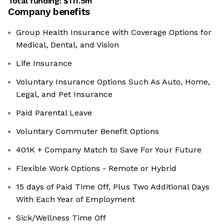
Total funding:
$111.5m
Company benefits
Group Health Insurance with Coverage Options for
Medical, Dental, and Vision
Life Insurance
Voluntary Insurance Options Such As Auto, Home,
Legal, and Pet Insurance
Paid Parental Leave
Voluntary Commuter Benefit Options
401K + Company Match to Save For Your Future
Flexible Work Options - Remote or Hybrid
15 days of Paid Time Off, Plus Two Additional Days
With Each Year of Employment
Sick/Wellness Time Off