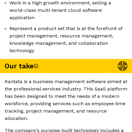
Work in a high growth environment, selling a
world-class multi-tenant cloud software
application
Represent a product set that is at the forefront of
project management, resource management,
knowledge management, and collaboration
technology
Our take
Kantata is a business management software aimed at
the professional services industry. This SaaS platform
has been designed to meet the needs of a modern
workforce, providing services such as employee time
tracking, project management, and resource
allocation.
The company's purpose-built technology includes a