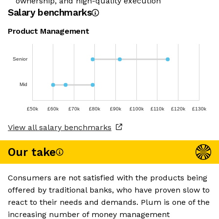
ownership, and high-quality execution
Salary benchmarks
Product Management
Senior
Mid
£50k
£60k
£70k
£80k
£90k
£100k
£110k
£120k
£130k
View all salary benchmarks
Our take
Consumers are not satisfied with the products being
offered by traditional banks, who have proven slow to
react to their needs and demands. Plum is one of the
increasing number of money management