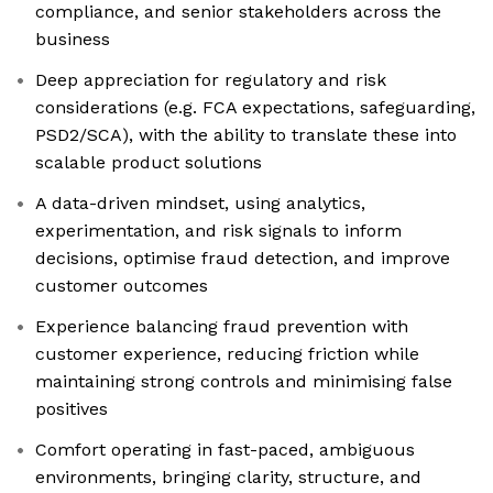
compliance, and senior stakeholders across the
business
Deep appreciation for regulatory and risk
considerations (e.g. FCA expectations, safeguarding,
PSD2/SCA), with the ability to translate these into
scalable product solutions
A data-driven mindset, using analytics,
experimentation, and risk signals to inform
decisions, optimise fraud detection, and improve
customer outcomes
Experience balancing fraud prevention with
customer experience, reducing friction while
maintaining strong controls and minimising false
positives
Comfort operating in fast-paced, ambiguous
environments, bringing clarity, structure, and