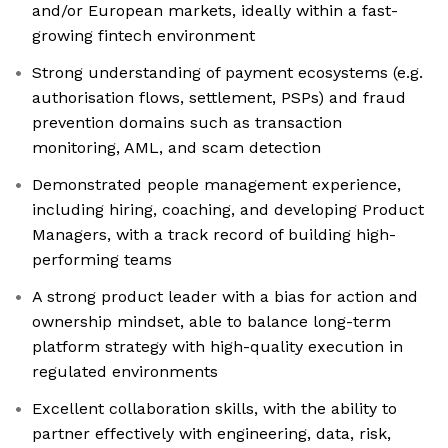
and/or European markets, ideally within a fast-
growing fintech environment
Strong understanding of payment ecosystems (e.g.
authorisation flows, settlement, PSPs) and fraud
prevention domains such as transaction
monitoring, AML, and scam detection
Demonstrated people management experience,
including hiring, coaching, and developing Product
Managers, with a track record of building high-
performing teams
A strong product leader with a bias for action and
ownership mindset, able to balance long-term
platform strategy with high-quality execution in
regulated environments
Excellent collaboration skills, with the ability to
partner effectively with engineering, data, risk,