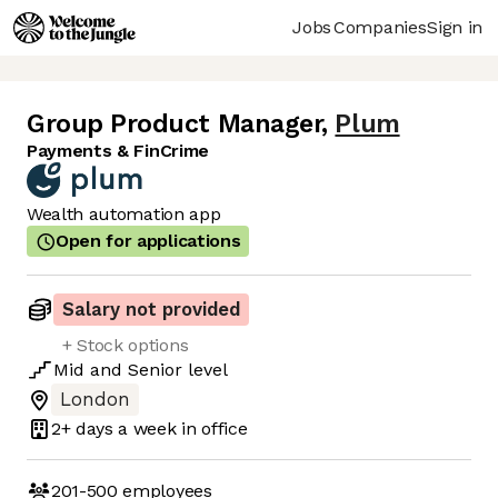
Jobs
Companies
Sign in
Group Product Manager
,
Plum
Payments & FinCrime
Wealth automation app
Open for applications
Salary not provided
+ Stock options
Mid
and
Senior
level
London
2+ days
a week in office
201-500
employees