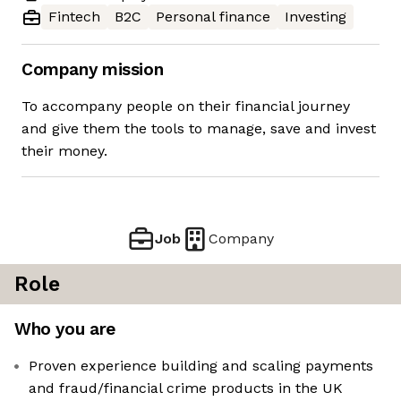
Fintech
B2C
Personal finance
Investing
Company mission
To accompany people on their financial journey
and give them the tools to manage, save and invest
their money.
Job
Company
Role
Who you are
Proven experience building and scaling payments
and fraud/financial crime products in the UK