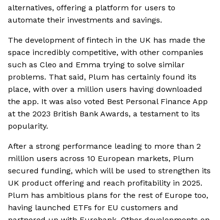
alternatives, offering a platform for users to
automate their investments and savings.
The development of fintech in the UK has made the
space incredibly competitive, with other companies
such as Cleo and Emma trying to solve similar
problems. That said, Plum has certainly found its
place, with over a million users having downloaded
the app. It was also voted Best Personal Finance App
at the 2023 British Bank Awards, a testament to its
popularity.
After a strong performance leading to more than 2
million users across 10 European markets, Plum
secured funding, which will be used to strengthen its
UK product offering and reach profitability in 2025.
Plum has ambitious plans for the rest of Europe too,
having launched ETFs for EU customers and
partnered up with Eurobank. Other developments on