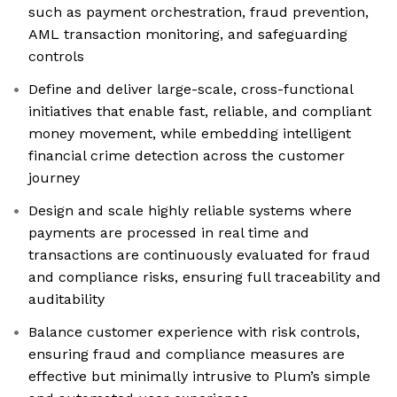
such as payment orchestration, fraud prevention,
AML transaction monitoring, and safeguarding
controls
Define and deliver large-scale, cross-functional
initiatives that enable fast, reliable, and compliant
money movement, while embedding intelligent
financial crime detection across the customer
journey
Design and scale highly reliable systems where
payments are processed in real time and
transactions are continuously evaluated for fraud
and compliance risks, ensuring full traceability and
auditability
Balance customer experience with risk controls,
ensuring fraud and compliance measures are
effective but minimally intrusive to Plum’s simple