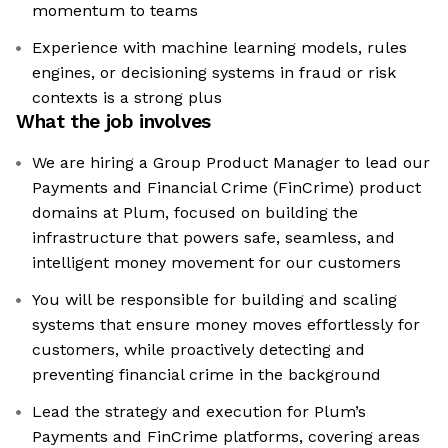
momentum to teams
Experience with machine learning models, rules
engines, or decisioning systems in fraud or risk
contexts is a strong plus
What the job involves
We are hiring a Group Product Manager to lead our
Payments and Financial Crime (FinCrime) product
domains at Plum, focused on building the
infrastructure that powers safe, seamless, and
intelligent money movement for our customers
You will be responsible for building and scaling
systems that ensure money moves effortlessly for
customers, while proactively detecting and
preventing financial crime in the background
Lead the strategy and execution for Plum’s
Payments and FinCrime platforms, covering areas