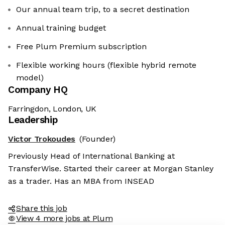
Our annual team trip, to a secret destination
Annual training budget
Free Plum Premium subscription
Flexible working hours (flexible hybrid remote
model)
Company HQ
Farringdon, London, UK
Leadership
Victor Trokoudes
(Founder)
Previously Head of International Banking at
TransferWise. Started their career at Morgan Stanley
as a trader. Has an MBA from INSEAD
Share this job
View 4 more jobs at Plum