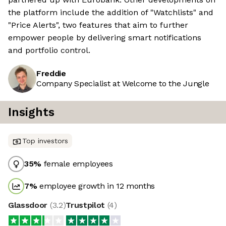
the platform include the addition of "Watchlists" and
"Price Alerts", two features that aim to further
empower people by delivering smart notifications
and portfolio control.
Freddie
Company Specialist at Welcome to the Jungle
Insights
Top investors
35
%
female employees
7
%
employee growth in 12 months
Glassdoor
(
3.2
)
Trustpilot
(
4
)