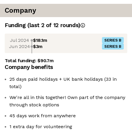
Company
Funding
(last 2 of
12
rounds)
Jul 2024
$18.1m
SERIES B
Jun 2024
$3m
SERIES B
Total funding:
$90.7m
Company benefits
25 days paid holidays + UK bank holidays (33 in
total)
We're all in this together! Own part of the company
through stock options
45 days work from anywhere
1 extra day for volunteering