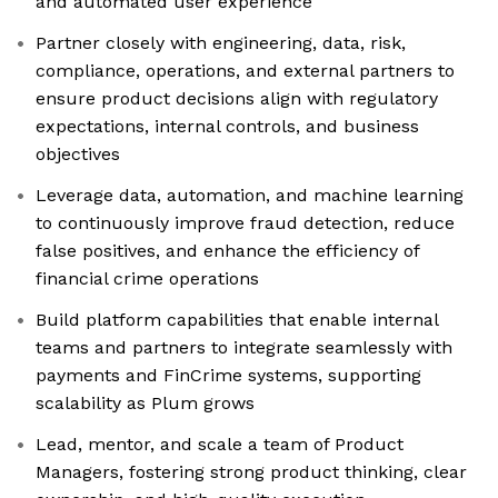
and automated user experience
Partner closely with engineering, data, risk,
compliance, operations, and external partners to
ensure product decisions align with regulatory
expectations, internal controls, and business
objectives
Leverage data, automation, and machine learning
to continuously improve fraud detection, reduce
false positives, and enhance the efficiency of
financial crime operations
Build platform capabilities that enable internal
teams and partners to integrate seamlessly with
payments and FinCrime systems, supporting
scalability as Plum grows
Lead, mentor, and scale a team of Product
Managers, fostering strong product thinking, clear