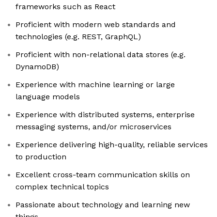
frameworks such as React
Proficient with modern web standards and
technologies (e.g. REST, GraphQL)
Proficient with non-relational data stores (e.g.
DynamoDB)
Experience with machine learning or large
language models
Experience with distributed systems, enterprise
messaging systems, and/or microservices
Experience delivering high-quality, reliable services
to production
Excellent cross-team communication skills on
complex technical topics
Passionate about technology and learning new
things