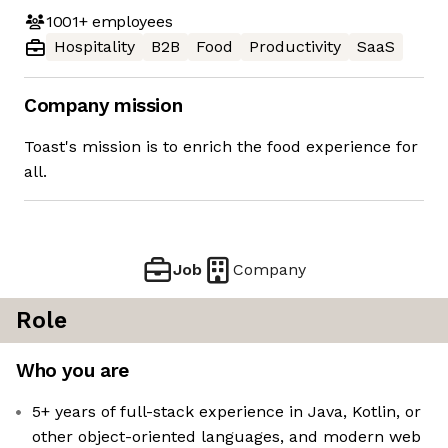
1001+
employees
Hospitality
B2B
Food
Productivity
SaaS
Company mission
Toast's mission is to enrich the food experience for
all.
Job
Company
Role
Who you are
5+ years of full-stack experience in Java, Kotlin, or
other object-oriented languages, and modern web