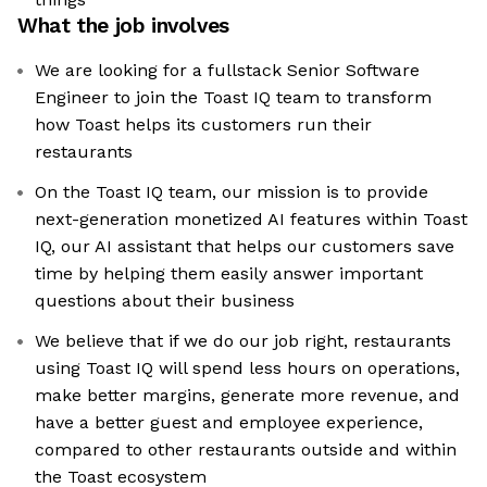
What the job involves
We are looking for a fullstack Senior Software
Engineer to join the Toast IQ team to transform
how Toast helps its customers run their
restaurants
On the Toast IQ team, our mission is to provide
next-generation monetized AI features within Toast
IQ, our AI assistant that helps our customers save
time by helping them easily answer important
questions about their business
We believe that if we do our job right, restaurants
using Toast IQ will spend less hours on operations,
make better margins, generate more revenue, and
have a better guest and employee experience,
compared to other restaurants outside and within
the Toast ecosystem