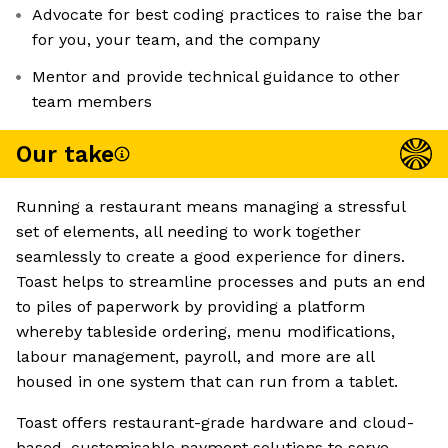
Advocate for best coding practices to raise the bar
for you, your team, and the company
Mentor and provide technical guidance to other
team members
Our take
Running a restaurant means managing a stressful
set of elements, all needing to work together
seamlessly to create a good experience for diners.
Toast helps to streamline processes and puts an end
to piles of paperwork by providing a platform
whereby tableside ordering, menu modifications,
labour management, payroll, and more are all
housed in one system that can run from a tablet.
Toast offers restaurant-grade hardware and cloud-
based, customisable payment solutions to serve