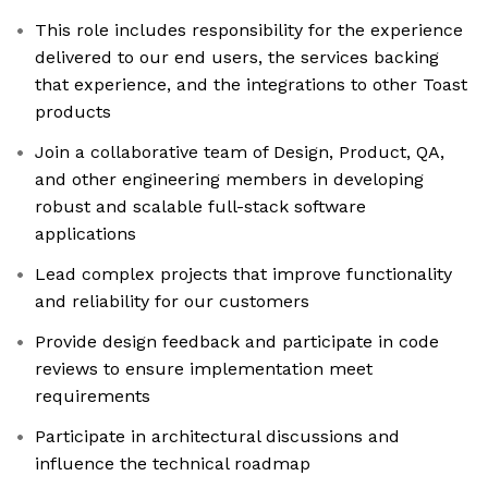
This role includes responsibility for the experience
delivered to our end users, the services backing
that experience, and the integrations to other Toast
products
Join a collaborative team of Design, Product, QA,
and other engineering members in developing
robust and scalable full-stack software
applications
Lead complex projects that improve functionality
and reliability for our customers
Provide design feedback and participate in code
reviews to ensure implementation meet
requirements
Participate in architectural discussions and
influence the technical roadmap