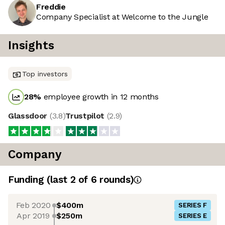
Freddie
Company Specialist at Welcome to the Jungle
Insights
Top investors
28
%
employee growth in 12 months
Glassdoor
(
3.8
)
Trustpilot
(
2.9
)
Company
Funding
(last 2 of
6
rounds)
Feb 2020
$400m
SERIES F
Apr 2019
$250m
SERIES E