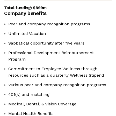
Total funding:
$899m
Company benefits
Peer and company recognition programs
Unlimited Vacation
Sabbatical opportunity after five years
Professional Development Reimbursement
Program
Commitment to Employee Wellness through
resources such as a quarterly Wellness Stipend
Various peer and company recognition programs
401(k) and matching
Medical, Dental, & Vision Coverage
Mental Health Benefits