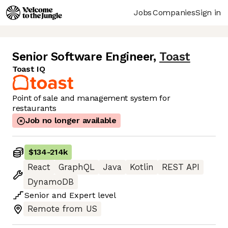
Jobs
Companies
Sign in
Senior Software Engineer
,
Toast
Toast IQ
Point of sale and management system for
restaurants
Job no longer available
$134
-
214k
React
GraphQL
Java
Kotlin
REST API
DynamoDB
Senior
and
Expert
level
Remote from US