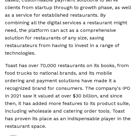
clients from startup through to growth phase, as well
as a service for established restaurants. By
combining all the digital services a restaurant might
need, the platform can act as a comprehensive
solution for restaurants of any size, saving
restaurateurs from having to invest in a range of
technologies.
Toast has over 70,000 restaurants on its books, from
food trucks to national brands, and its mobile
ordering and payment solutions have made it a
recognized brand for consumers. The company's IPO
in 2021 saw it valued at over $30 billion, and since
then, it has added more features to its product suite,
including wholesale and catering order tools. Toast
has proven its place as an indispensable player in the
restaurant space.