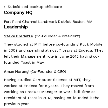
Subsidized backup childcare
Company HQ
Fort Point Channel Landmark District, Boston, MA
Leadership
Steve Fredette
(Co-Founder & President)
They studied at MIT before co-founding Klick Mobile
in 2009 and spending almost 7 years at Endeca. They
left their Management role in June 2012 having co-
founded Toast in May.
Aman Narang
(Co-Founder & CEO)
Having studied Computer Science at MIT, they
worked at Endeca for 5 years. They moved from
working as Product Manager to work full-time as
President of Toast in 2013, having co-founded it the
previous year.