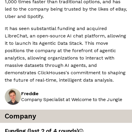
1,000 times faster than traditional options, and has
led to the company being trusted by the likes of eBay,
Uber and Spotify.
It has seen substantial funding and acquired
LibreChat, an open-source AI chat platform, allowing
it to launch its Agentic Data Stack. This move
positions the company at the forefront of agentic
analytics, allowing organizations to interact with
massive datasets through AI agents, and
demonstrates ClickHouses's commitment to shaping
the future of real-time, intelligent data analysis.
Freddie
Company Specialist at Welcome to the Jungle
Company
Funding
(last 2 of
4
rounds)