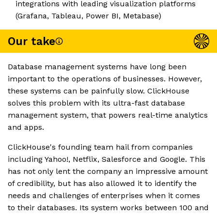
integrations with leading visualization platforms
(Grafana, Tableau, Power BI, Metabase)
Our take
Database management systems have long been
important to the operations of businesses. However,
these systems can be painfully slow. ClickHouse
solves this problem with its ultra-fast database
management system, that powers real-time analytics
and apps.
ClickHouse's founding team hail from companies
including Yahoo!, Netflix, Salesforce and Google. This
has not only lent the company an impressive amount
of credibility, but has also allowed it to identify the
needs and challenges of enterprises when it comes
to their databases. Its system works between 100 and