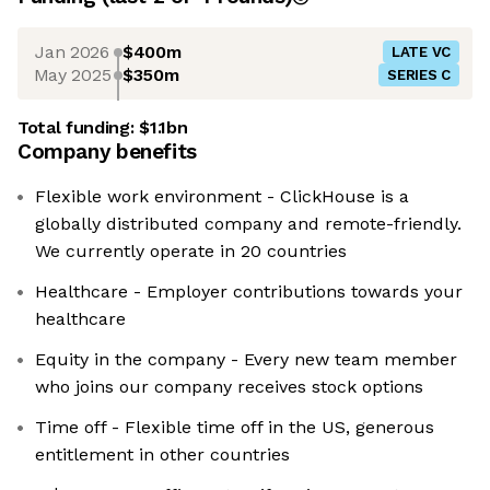
Jan 2026
$400m
LATE VC
May 2025
$350m
SERIES C
Total funding:
$1.1bn
Company benefits
Flexible work environment - ClickHouse is a
globally distributed company and remote-friendly.
We currently operate in 20 countries
Healthcare - Employer contributions towards your
healthcare
Equity in the company - Every new team member
who joins our company receives stock options
Time off - Flexible time off in the US, generous
entitlement in other countries