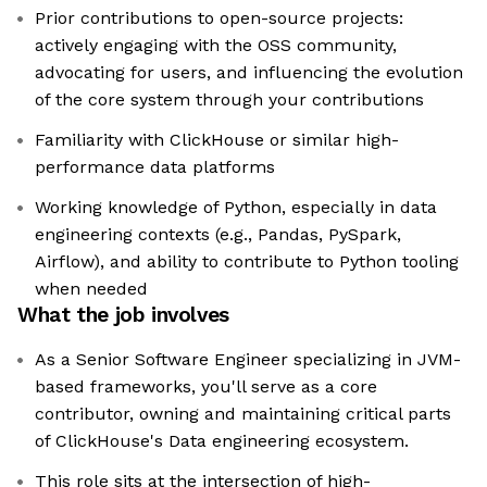
Prior contributions to open-source projects:
actively engaging with the OSS community,
advocating for users, and influencing the evolution
of the core system through your contributions
Familiarity with ClickHouse or similar high-
performance data platforms
Working knowledge of Python, especially in data
engineering contexts (e.g., Pandas, PySpark,
Airflow), and ability to contribute to Python tooling
when needed
What the job involves
As a Senior Software Engineer specializing in JVM-
based frameworks, you'll serve as a core
contributor, owning and maintaining critical parts
of ClickHouse's Data engineering ecosystem.
This role sits at the intersection of high-