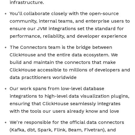
infrastructure.
You'll collaborate closely with the open-source
community, internal teams, and enterprise users to
ensure our JVM integrations set the standard for
performance, reliability, and developer experience
The Connectors team is the bridge between
ClickHouse and the entire data ecosystem. We
build and maintain the connectors that make
ClickHouse accessible to millions of developers and
data practitioners worldwide
Our work spans from low-level database
integrations to high-level data visualization plugins,
ensuring that ClickHouse seamlessly integrates
with the tools our users already know and love
We're responsible for the official data connectors
(Kafka, dbt, Spark, Flink, Beam, Fivetran), and