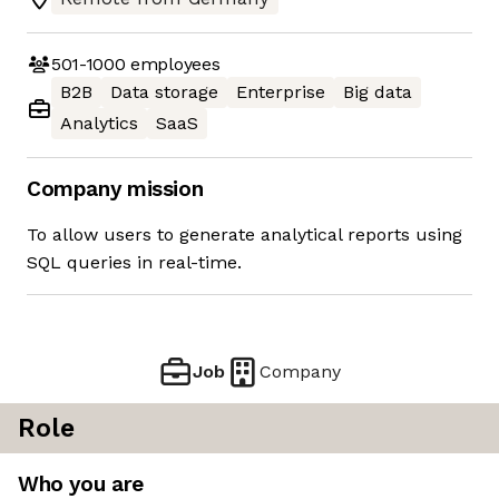
501-1000
employees
B2B
Data storage
Enterprise
Big data
Analytics
SaaS
Company mission
To allow users to generate analytical reports using
SQL queries in real-time.
Job
Company
Role
Who you are