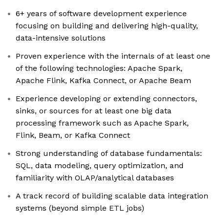
6+ years of software development experience
focusing on building and delivering high-quality,
data-intensive solutions
Proven experience with the internals of at least one
of the following technologies: Apache Spark,
Apache Flink, Kafka Connect, or Apache Beam
Experience developing or extending connectors,
sinks, or sources for at least one big data
processing framework such as Apache Spark,
Flink, Beam, or Kafka Connect
Strong understanding of database fundamentals:
SQL, data modeling, query optimization, and
familiarity with OLAP/analytical databases
A track record of building scalable data integration
systems (beyond simple ETL jobs)