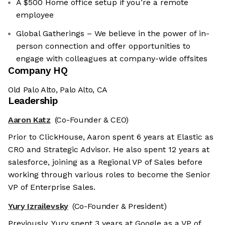
A $500 Home office setup if you’re a remote
employee
Global Gatherings – We believe in the power of in-
person connection and offer opportunities to
engage with colleagues at company-wide offsites
Company HQ
Old Palo Alto, Palo Alto, CA
Leadership
Aaron Katz
(Co-Founder & CEO)
Prior to ClickHouse, Aaron spent 6 years at Elastic as
CRO and Strategic Advisor. He also spent 12 years at
salesforce, joining as a Regional VP of Sales before
working through various roles to become the Senior
VP of Enterprise Sales.
Yury Izrailevsky
(Co-Founder & President)
Previously, Yury spent 3 years at Google as a VP of