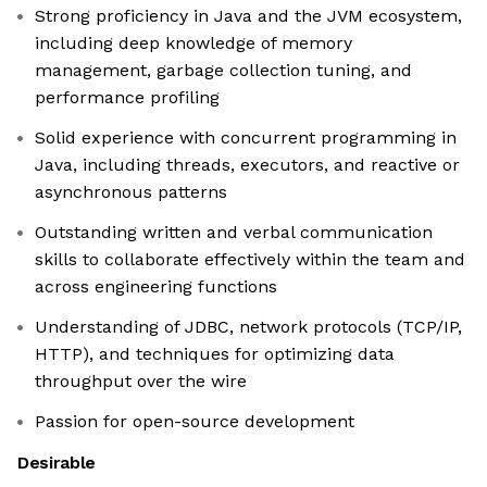
Strong proficiency in Java and the JVM ecosystem,
including deep knowledge of memory
management, garbage collection tuning, and
performance profiling
Solid experience with concurrent programming in
Java, including threads, executors, and reactive or
asynchronous patterns
Outstanding written and verbal communication
skills to collaborate effectively within the team and
across engineering functions
Understanding of JDBC, network protocols (TCP/IP,
HTTP), and techniques for optimizing data
throughput over the wire
Passion for open-source development
Desirable