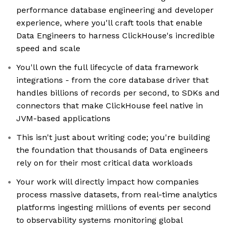
performance database engineering and developer
experience, where you'll craft tools that enable
Data Engineers to harness ClickHouse's incredible
speed and scale
You'll own the full lifecycle of data framework
integrations - from the core database driver that
handles billions of records per second, to SDKs and
connectors that make ClickHouse feel native in
JVM-based applications
This isn't just about writing code; you're building
the foundation that thousands of Data engineers
rely on for their most critical data workloads
Your work will directly impact how companies
process massive datasets, from real-time analytics
platforms ingesting millions of events per second
to observability systems monitoring global