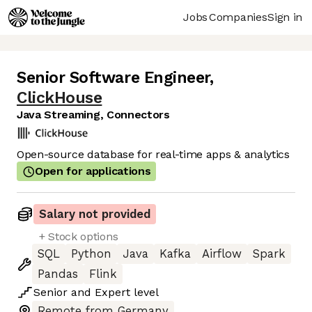
Jobs
Companies
Sign in
Senior Software Engineer
,
ClickHouse
Java Streaming, Connectors
Open-source database for real-time apps & analytics
Open for applications
Salary not provided
+ Stock options
SQL
Python
Java
Kafka
Airflow
Spark
Pandas
Flink
Senior
and
Expert
level
Remote from Germany