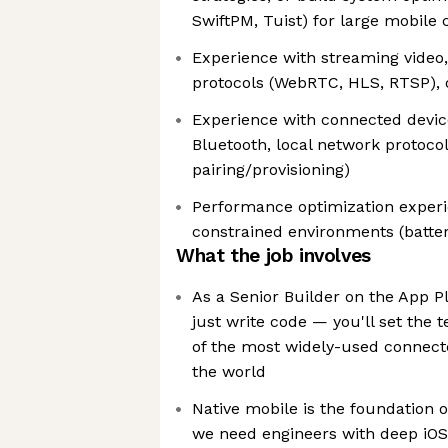
SwiftPM, Tuist) for large mobile
Experience with streaming video
protocols (WebRTC, HLS, RTSP), 
Experience with connected devic
Bluetooth, local network protocol
pairing/provisioning)
Performance optimization experi
constrained environments (batte
What the job involves
As a Senior Builder on the App P
just write code — you'll set the t
of the most widely-used connecte
the world
Native mobile is the foundation 
we need engineers with deep iOS