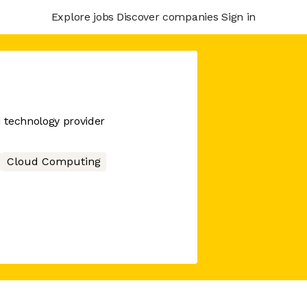
Explore jobs
Discover companies
Sign in
d technology provider
Cloud Computing