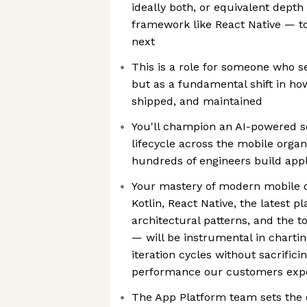
ideally both, or equivalent depth
framework like React Native — t
next
This is a role for someone who s
but as a fundamental shift in how
shipped, and maintained
You'll champion an AI-powered 
lifecycle across the mobile organ
hundreds of engineers build appl
Your mastery of modern mobile 
Kotlin, React Native, the latest 
architectural patterns, and the 
— will be instrumental in chartin
iteration cycles without sacrifici
performance our customers expe
The App Platform team sets the o