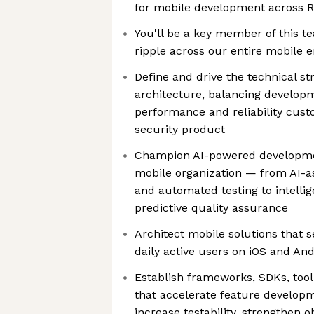
for mobile development across R
You'll be a key member of this t
ripple across our entire mobile 
Define and drive the technical st
architecture, balancing developm
performance and reliability cus
security product
Champion AI-powered developmen
mobile organization — from AI-a
and automated testing to intelli
predictive quality assurance
Architect mobile solutions that se
daily active users on iOS and And
Establish frameworks, SDKs, tool
that accelerate feature developm
increase testability, strengthen o