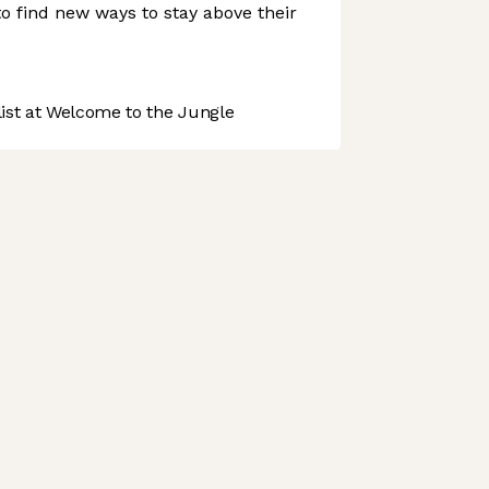
d to find new ways to stay above their
st at Welcome to the Jungle