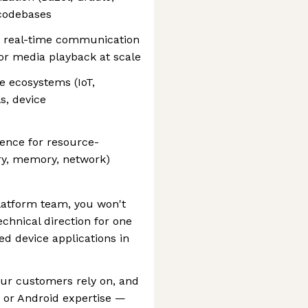
 codebases
, real-time communication
or media playback at scale
e ecosystems (IoT,
s, device
ence for resource-
ry, memory, network)
latform team, you won't
echnical direction for one
d device applications in
our customers rely on, and
 or Android expertise —