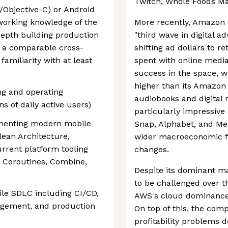
Twitch, Whole Foods Ma
t/Objective-C) or Android
working knowledge of the
More recently, Amazon 
depth building production
"third wave in digital a
r a comparable cross-
shifting ad dollars to r
amiliarity with at least
spent with online medi
success in the space, w
higher than its Amazo
ng and operating
audiobooks and digital
ns of daily active users)
particularly impressive c
menting modern mobile
Snap, Alphabet, and Met
lean Architecture,
wider macroeconomic fa
urrent platform tooling
changes.
, Coroutines, Combine,
Despite its dominant ma
to be challenged over t
le SDLC including CI/CD,
AWS's cloud dominance i
agement, and production
On top of this, the com
profitability problems 