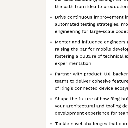
the path from idea to production
Drive continuous improvement in
automated testing strategies, mo
engineering for large-scale code
Mentor and influence engineers a
raising the bar for mobile devel
fostering a culture of technical 
experimentation
Partner with product, UX, backen
teams to deliver cohesive feature
of Ring's connected device ecos
Shape the future of how Ring bu
your architectural and tooling dec
development experience for team
Tackle novel challenges that com