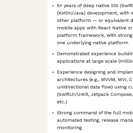
5+ years of deep native iOS (Swif
(Kotlin/Java) development, with 
other platform — or equivalent 
mobile apps with React Native o
platform framework, with strong f
one underlying native platform
Demonstrated experience buildi
applications at large scale (millio
Experience designing and imple
architectures (e.g., MVVM, MVI, C
unidirectional data flow) using c
(SwiftUI/UIKit, Jetpack Compose
etc.)
Strong command of the full mobi
automated testing, release man
monitoring