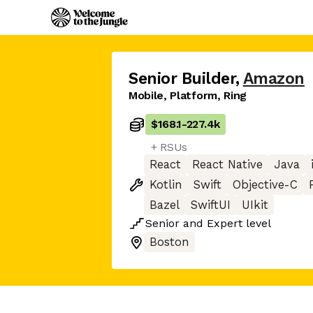
Senior Builder
,
Amazon
Mobile, Platform, Ring
$168.1
-
227.4k
+ RSUs
React
React Native
Java
Kotlin
Swift
Objective-C
Bazel
SwiftUI
UIkit
Senior
and
Expert
level
Boston