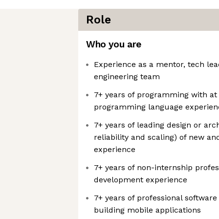
Role
Who you are
Experience as a mentor, tech lea
engineering team
7+ years of programming with at 
programming language experien
7+ years of leading design or arc
reliability and scaling) of new a
experience
7+ years of non-internship profes
development experience
7+ years of professional softwar
building mobile applications