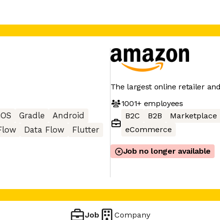
The largest online retailer an
1001+
employees
iOS
Gradle
Android
B2C
B2B
Marketplace
eCommerce
Flow
Data Flow
Flutter
Job no longer available
Job
Company