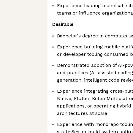
Experience leading technical init
teams or influence organizationa
Desirable
Bachelor's degree in computer s
Experience building mobile platf
or developer tooling consumed b
Demonstrated adoption of AI-po
and practices (AI-assisted codin
generation, intelligent code revi
Experience integrating cross-pl
Native, Flutter, Kotlin Multiplatfo
applications, or operating hybrid
architectures at scale
Experience with monorepo toolin
strategies, or build system optim