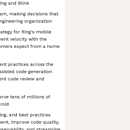
ing and Blink
eam, making decisions that
engineering organization
rategy for Ring's mobile
ent velocity with the
tomers expect from a home
t practices across the
ssisted code generation
gent code review and
rve tens of millions of
roid
ing, and best practices
ent, improve code quality,
bservability, and streamline