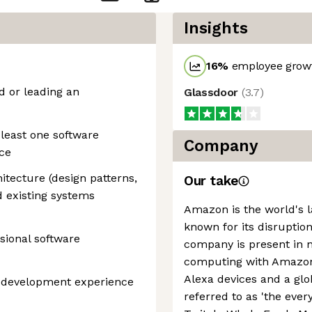
Insights
16
%
employee growt
d or leading an
Glassdoor
(
3.7
)
least one software
Company
ce
hitecture (design patterns,
Our take
nd existing systems
Amazon is the world's la
known for its disruption
sional software
company is present in 
computing with Amazon 
Alexa devices and a g
e development experience
referred to as 'the every