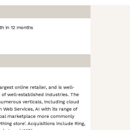
h in 12 months
rgest online retailer, and is well-
 of well-established industries. The
numerous verticals, including cloud
Web Services, AI with its range of
lobal marketplace more commonly
thing store'. Acquisitions include Ring,