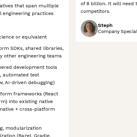
of 8 billion. It will nee
iatives that span multiple
competitors.
l engineering practices
Steph
Company Speciali
cience or equivalent
orm SDKs, shared libraries,
y other engineering teams
wered development tools
g, automated test
ew, AI-driven debugging)
atform frameworks (React
rm) into existing native
 native + cross-platform
g, modularization
ization (Bazel, Gradle,