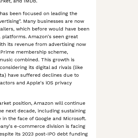
rket, and IMDb.
has been focused on leading the
dvertising". Many businesses are now
etailers, which before would have been
a platforms. Amazon's seen great
ith its revenue from advertising now
n Prime membership scheme,
 music combined. This growth is
onsidering its digital ad rivals (like
a) have suffered declines due to
ctors and Apple's iOS privacy
rket position, Amazon will continue
he next decade, including sustaining
n the face of Google and Microsoft.
pany's e-commerce division is facing
despite its 2023 post-IPO debt funding