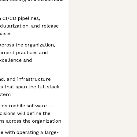
 CI/CD pipelines,
dularization, and release
bases
cross the organization,
opment practices and
excellence and
d, and infrastructure
s that span the full stack
ystem
ilds mobile software —
isions will define the
s across the organization
e with operating a large-