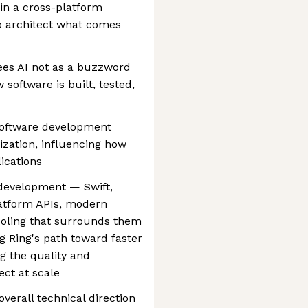
 in a cross-platform
o architect what comes
ees AI not as a buzzword
 software is built, tested,
software development
ization, influencing how
ications
development — Swift,
platform APIs, modern
tooling that surrounds them
g Ring's path toward faster
ng the quality and
ct at scale
verall technical direction