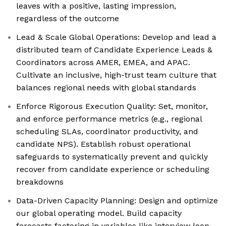
leaves with a positive, lasting impression,
regardless of the outcome
Lead & Scale Global Operations: Develop and lead a
distributed team of Candidate Experience Leads &
Coordinators across AMER, EMEA, and APAC.
Cultivate an inclusive, high-trust team culture that
balances regional needs with global standards
Enforce Rigorous Execution Quality: Set, monitor,
and enforce performance metrics (e.g., regional
scheduling SLAs, coordinator productivity, and
candidate NPS). Establish robust operational
safeguards to systematically prevent and quickly
recover from candidate experience or scheduling
breakdowns
Data-Driven Capacity Planning: Design and optimize
our global operating model. Build capacity
forecasts factoring in variables like interview loop