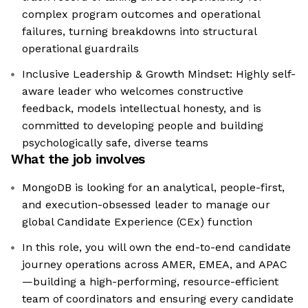
complex program outcomes and operational
failures, turning breakdowns into structural
operational guardrails
Inclusive Leadership & Growth Mindset: Highly self-
aware leader who welcomes constructive
feedback, models intellectual honesty, and is
committed to developing people and building
psychologically safe, diverse teams
What the job involves
MongoDB is looking for an analytical, people-first,
and execution-obsessed leader to manage our
global Candidate Experience (CEx) function
In this role, you will own the end-to-end candidate
journey operations across AMER, EMEA, and APAC
—building a high-performing, resource-efficient
team of coordinators and ensuring every candidate