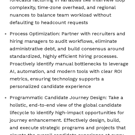
complexity, time-zone overhead, and regional
nuances to balance team workload without
defaulting to headcount requests
Process Optimization: Partner with recruiters and
hiring managers to audit workflows, eliminate
administrative debt, and build consensus around
standardized, highly efficient hiring processes.
Proactively identify manual bottlenecks to leverage
AI, automation, and modern tools with clear ROI
metrics, ensuring technology supports a
personalized candidate experience
Programmatic Candidate Journey Design: Take a
holistic, end-to-end view of the global candidate
lifecycle to identify high-impact opportunities for
journey enhancement. Effectively design, build,
and execute strategic programs and projects that