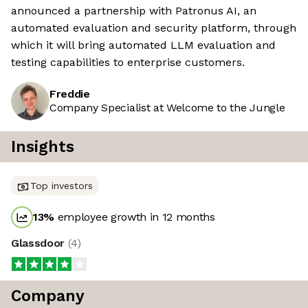
announced a partnership with Patronus AI, an
automated evaluation and security platform, through
which it will bring automated LLM evaluation and
testing capabilities to enterprise customers.
Freddie
Company Specialist at Welcome to the Jungle
Insights
Top investors
13
%
employee growth in 12 months
Glassdoor
(
4
)
Company