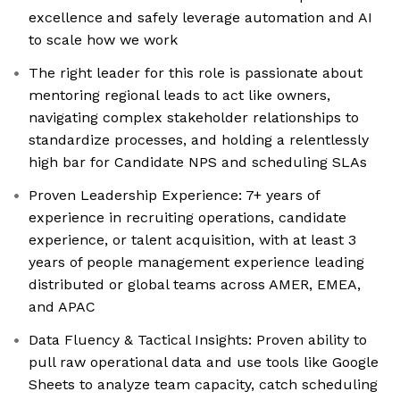
excellence and safely leverage automation and AI
to scale how we work
The right leader for this role is passionate about
mentoring regional leads to act like owners,
navigating complex stakeholder relationships to
standardize processes, and holding a relentlessly
high bar for Candidate NPS and scheduling SLAs
Proven Leadership Experience: 7+ years of
experience in recruiting operations, candidate
experience, or talent acquisition, with at least 3
years of people management experience leading
distributed or global teams across AMER, EMEA,
and APAC
Data Fluency & Tactical Insights: Proven ability to
pull raw operational data and use tools like Google
Sheets to analyze team capacity, catch scheduling