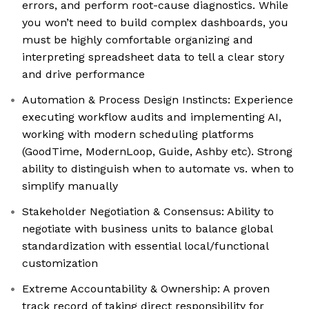
errors, and perform root-cause diagnostics. While
you won’t need to build complex dashboards, you
must be highly comfortable organizing and
interpreting spreadsheet data to tell a clear story
and drive performance
Automation & Process Design Instincts: Experience
executing workflow audits and implementing AI,
working with modern scheduling platforms
(GoodTime, ModernLoop, Guide, Ashby etc). Strong
ability to distinguish when to automate vs. when to
simplify manually
Stakeholder Negotiation & Consensus: Ability to
negotiate with business units to balance global
standardization with essential local/functional
customization
Extreme Accountability & Ownership: A proven
track record of taking direct responsibility for