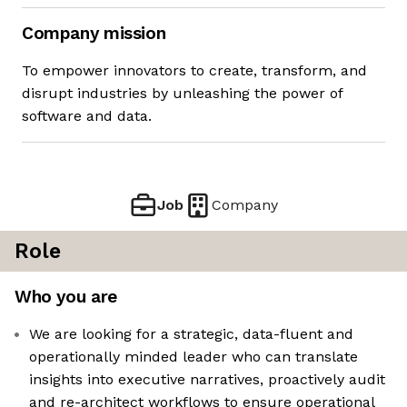
Company mission
To empower innovators to create, transform, and
disrupt industries by unleashing the power of
software and data.
Job
Company
Role
Who you are
We are looking for a strategic, data-fluent and
operationally minded leader who can translate
insights into executive narratives, proactively audit
and re-architect workflows to ensure operational