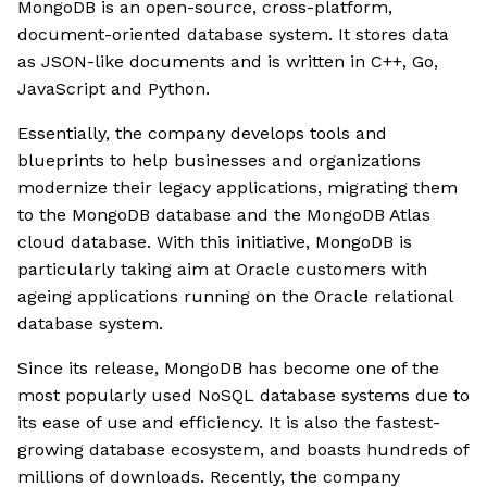
MongoDB is an open-source, cross-platform,
document-oriented database system. It stores data
as JSON-like documents and is written in C++, Go,
JavaScript and Python.
Essentially, the company develops tools and
blueprints to help businesses and organizations
modernize their legacy applications, migrating them
to the MongoDB database and the MongoDB Atlas
cloud database. With this initiative, MongoDB is
particularly taking aim at Oracle customers with
ageing applications running on the Oracle relational
database system.
Since its release, MongoDB has become one of the
most popularly used NoSQL database systems due to
its ease of use and efficiency. It is also the fastest-
growing database ecosystem, and boasts hundreds of
millions of downloads. Recently, the company