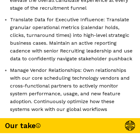
elevate the overall candidate experience at every
stage of the recruitment funnel
Translate Data for Executive Influence: Translate
granular operational metrics (calendar holds,
clicks, turnaround times) into high-level strategic
business cases. Maintain an active reporting
cadence with senior Recruiting leadership and use
data to confidently navigate stakeholder pushback
Manage Vendor Relationships: Own relationships
with our core scheduling technology vendors and
cross-functional partners to actively monitor
system performance, usage, and new feature
adoption. Continuously optimize how these
systems work with our global workflows
Our take