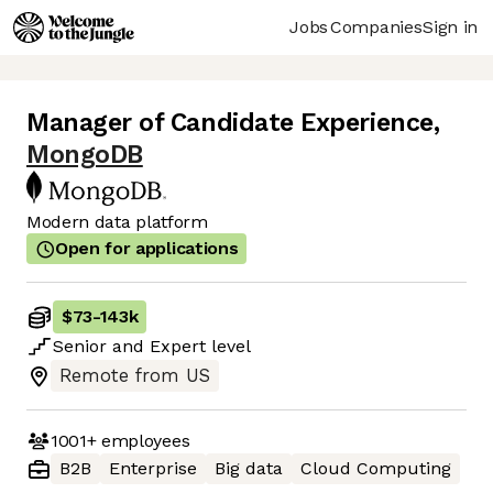
Jobs
Companies
Sign in
Manager of Candidate Experience
,
MongoDB
Modern data platform
Open for applications
$73
-
143k
Senior
and
Expert
level
Remote from US
1001+
employees
B2B
Enterprise
Big data
Cloud Computing