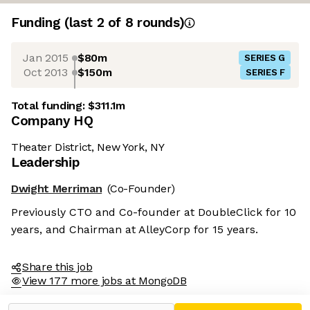
Funding
(last 2 of
8
rounds)
Jan 2015
$80m
SERIES G
Oct 2013
$150m
SERIES F
Total funding:
$311.1m
Company HQ
Theater District, New York, NY
Leadership
Dwight Merriman
(Co-Founder)
Previously CTO and Co-founder at DoubleClick for 10
years, and Chairman at AlleyCorp for 15 years.
Share this job
View 177 more jobs at MongoDB