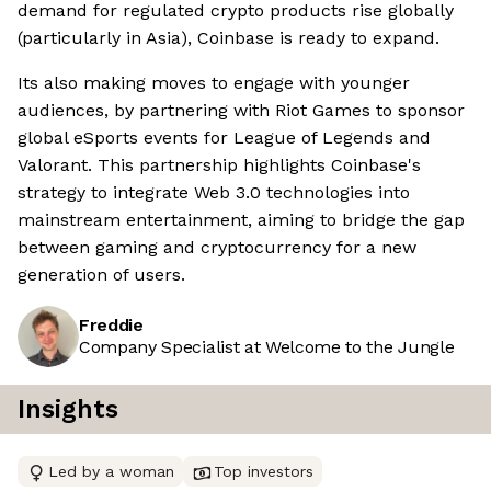
demand for regulated crypto products rise globally
(particularly in Asia), Coinbase is ready to expand.
Its also making moves to engage with younger
audiences, by partnering with Riot Games to sponsor
global eSports events for League of Legends and
Valorant. This partnership highlights Coinbase's
strategy to integrate Web 3.0 technologies into
mainstream entertainment, aiming to bridge the gap
between gaming and cryptocurrency for a new
generation of users.
Freddie
Company Specialist at Welcome to the Jungle
Insights
Led by a woman
Top investors