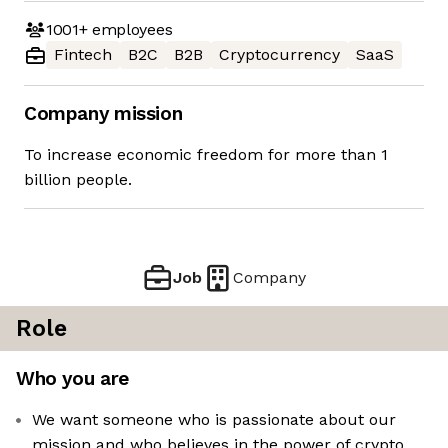
1001+
employees
Fintech
B2C
B2B
Cryptocurrency
SaaS
Company mission
To increase economic freedom for more than 1
billion people.
Job
Company
Role
Who you are
We want someone who is passionate about our
mission and who believes in the power of crypto