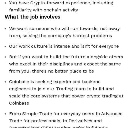
You have Crypto-forward experience, including
familiarity with onchain activity
What the job involves
We want someone who will run towards, not away
from, solving the company’s hardest problems
Our work culture is intense and isn’t for everyone
But if you want to build the future alongside others
who excel in their disciplines and expect the same
from you, there’s no better place to be
Coinbase is seeking experienced backend
engineers to join our Trading team to build and
scale the core systems that power crypto trading at
Coinbase
From Simple Trade for everyday users to Advanced
Trade for professionals, to Derivatives and
Decentralized (DEX) trading, we’re building a