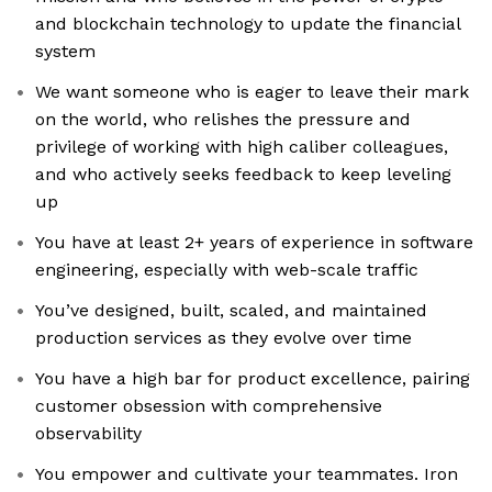
and blockchain technology to update the financial
system
We want someone who is eager to leave their mark
on the world, who relishes the pressure and
privilege of working with high caliber colleagues,
and who actively seeks feedback to keep leveling
up
You have at least 2+ years of experience in software
engineering, especially with web-scale traffic
You’ve designed, built, scaled, and maintained
production services as they evolve over time
You have a high bar for product excellence, pairing
customer obsession with comprehensive
observability
You empower and cultivate your teammates. Iron