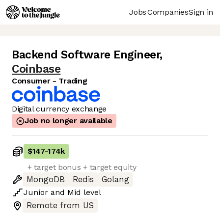
Jobs
Companies
Sign in
Backend Software Engineer
,
Coinbase
Consumer - Trading
Digital currency exchange
Job no longer available
$147
-
174k
+ target bonus + target equity
MongoDB
Redis
Golang
Junior
and
Mid
level
Remote from US