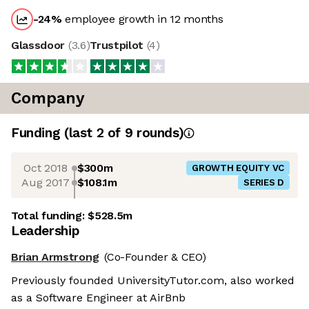
-24
%
employee growth in 12 months
Glassdoor
(
3.6
)
Trustpilot
(
4
)
Company
Funding
(last 2 of
9
rounds)
Oct 2018
$300m
GROWTH EQUITY VC
Aug 2017
$108.1m
SERIES D
Total funding:
$528.5m
Leadership
Brian Armstrong
(Co-Founder & CEO)
Previously founded UniversityTutor.com, also worked
as a Software Engineer at AirBnb