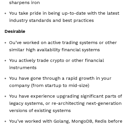
sharpens iron
You take pride in being up-to-date with the latest
industry standards and best practices
Desirable
Ou’ve worked on active trading systems or other
similar high availability financial systems
You actively trade crypto or other financial
instruments
You have gone through a rapid growth in your
company (from startup to mid-size)
You have experience upgrading significant parts of
legacy systems, or re-architecting next-generation
versions of existing systems
You’ve worked with Golang, MongoDB, Redis before