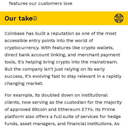
features our customers love
Our take
Coinbase has built a reputation as one of the most
accessible entry points into the world of
cryptocurrency. With features like crypto wallets,
direct bank account linking, and merchant payment
tools, it's helping bring crypto into the mainstream.
But the company isn't just relying on its early
success, it's evolving fast to stay relevant in a rapidly
changing market.
For example, its doubled down on institutional
clients, now serving as the custodian for the majority
of approved Bitcoin and Ethereum ETFs. Its Prime
platform also offers a full suite of services for hedge
funds, asset managers, and financial institutions. As