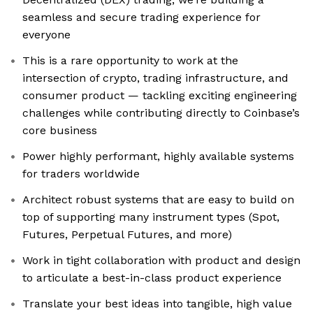
seamless and secure trading experience for
everyone
This is a rare opportunity to work at the
intersection of crypto, trading infrastructure, and
consumer product — tackling exciting engineering
challenges while contributing directly to Coinbase’s
core business
Power highly performant, highly available systems
for traders worldwide
Architect robust systems that are easy to build on
top of supporting many instrument types (Spot,
Futures, Perpetual Futures, and more)
Work in tight collaboration with product and design
to articulate a best-in-class product experience
Translate your best ideas into tangible, high value