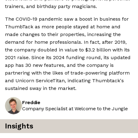
trainers, and birthday party magicians.
The COVID-19 pandemic saw a boost in business for
ThumbTack as more people stayed at home and
made changes to their properties, increasing the
demand for home professionals. In fact, after 2019,
the company doubled in value to $3.2 billion with its
2021 raise. Since its 2024 funding round, its updated
app has 30 new features, and the company is
partnering with the likes of trade-powering platform
and Unicorn ServiceTitan, indicating Thumbtack's
sustained sway in the market.
Freddie
Company Specialist at Welcome to the Jungle
Insights