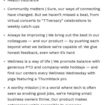
Health insurance
Community matters | Sure, our ways of connecting
have changed. But we haven’t missed a beat, from
virtual concerts to “TTversary” celebrations to
weekly catch-ups
Always be improving | We bring out the best in our
colleagues — and our product — by pushing each
beyond what we believe we’re capable of. We give
honest feedback, even when it’s hard
Wellness is a way of life | We promote balance with
generous PTO and company-wide holidays — and
find our centers every Wellness Wednesday with
yoga featuring a Thumbtack pro
A worthy mission | In a world where tech is often
seen as eroding good jobs, we’re helping small
business owners thrive. Our product makes