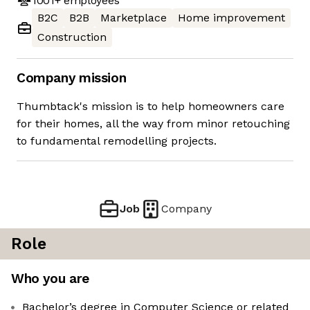
1001+
employees
B2C
B2B
Marketplace
Home improvement
Construction
Company mission
Thumbtack's mission is to help homeowners care
for their homes, all the way from minor retouching
to fundamental remodelling projects.
Job
Company
Role
Who you are
Bachelor’s degree in Computer Science or related