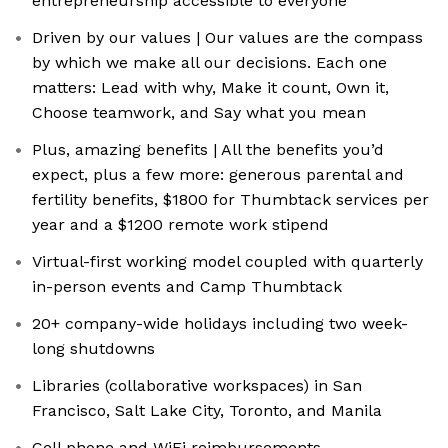
entrepreneurship accessible to everyone
Driven by our values | Our values are the compass
by which we make all our decisions. Each one
matters: Lead with why, Make it count, Own it,
Choose teamwork, and Say what you mean
Plus, amazing benefits | All the benefits you’d
expect, plus a few more: generous parental and
fertility benefits, $1800 for Thumbtack services per
year and a $1200 remote work stipend
Virtual-first working model coupled with quarterly
in-person events and Camp Thumbtack
20+ company-wide holidays including two week-
long shutdowns
Libraries (collaborative workspaces) in San
Francisco, Salt Lake City, Toronto, and Manila
Cell phone and WiFi reimbursements