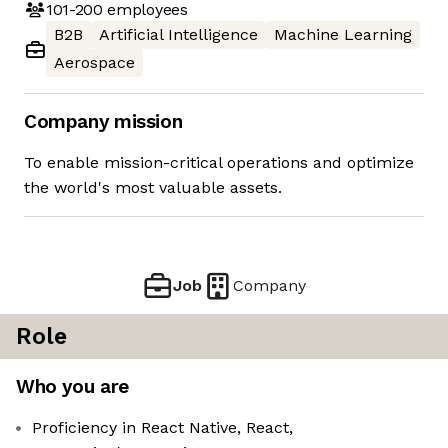
101-200
employees
B2B
Artificial Intelligence
Machine Learning
Aerospace
Company mission
To enable mission-critical operations and optimize
the world's most valuable assets.
Job
Company
Role
Who you are
Proficiency in React Native, React,