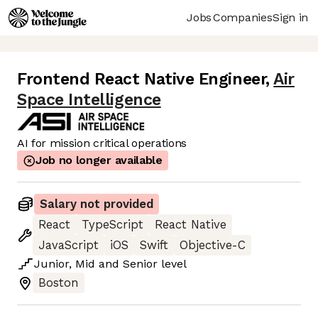
Jobs
Companies
Sign in
Frontend React Native Engineer
,
Air
Space Intelligence
AI for mission critical operations
Job no longer available
Salary not provided
React
TypeScript
React Native
JavaScript
iOS
Swift
Objective-C
Junior
,
Mid
and
Senior
level
Boston