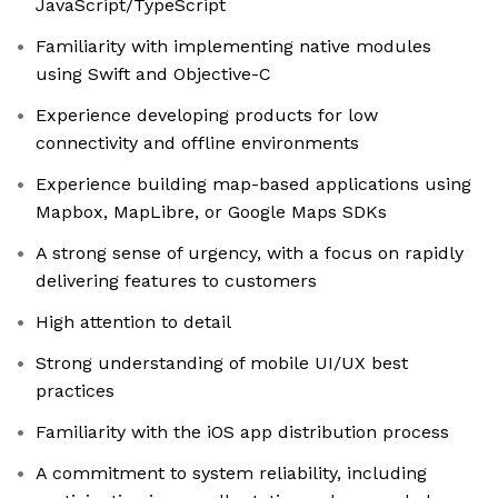
JavaScript/TypeScript
Familiarity with implementing native modules
using Swift and Objective-C
Experience developing products for low
connectivity and offline environments
Experience building map-based applications using
Mapbox, MapLibre, or Google Maps SDKs
A strong sense of urgency, with a focus on rapidly
delivering features to customers
High attention to detail
Strong understanding of mobile UI/UX best
practices
Familiarity with the iOS app distribution process
A commitment to system reliability, including