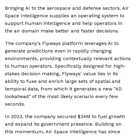
Bringing AI to the aerospace and defense sectors, Air
Space Intelligence supplies an operating system to
support human intelligence and help operators in
the air domain make better and faster decisions.
The company's Flyways platform leverages AI to
generate predictions even in rapidly changing
environments, providing contextually relevant actions
to human operators. Specifically designed for high-
stakes decision making, Flyways' value lies in its
ability to fuse and enrich large sets of spatial and
temporal data, from which it generates a new "4D
lookahead" of the most likely scenario every few
seconds.
In 2023, the company secured $34M to fuel growth
and expand its government presence. Building on
this momentum, Air Space Intelligence has since