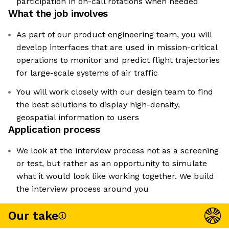
participation in on-call rotations when needed
What the job involves
As part of our product engineering team, you will
develop interfaces that are used in mission-critical
operations to monitor and predict flight trajectories
for large-scale systems of air traffic
You will work closely with our design team to find
the best solutions to display high-density,
geospatial information to users
Application process
We look at the interview process not as a screening
or test, but rather as an opportunity to simulate
what it would look like working together. We build
the interview process around you
Our take