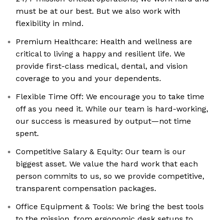
must be at our best. But we also work with
flexibility in mind.
Premium Healthcare: Health and wellness are
critical to living a happy and resilient life. We
provide first-class medical, dental, and vision
coverage to you and your dependents.
Flexible Time Off: We encourage you to take time
off as you need it. While our team is hard-working,
our success is measured by output—not time
spent.
Competitive Salary & Equity: Our team is our
biggest asset. We value the hard work that each
person commits to us, so we provide competitive,
transparent compensation packages.
Office Equipment & Tools: We bring the best tools
to the mission, from ergonomic desk setups to