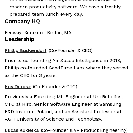
modern productivity software. We have a freshly
prepared team lunch every day.
Company HQ
Fenway–Kenmore, Boston, MA
Leadership
Phillip Buckendorf
(Co-Founder & CEO)
Prior to co-founding Air Space Intelligence in 2018,
Phillip co-founded GoodTime Labs where they served
as the CEO for 3 years.
Kris Dorosz
(Co-Founder & CTO)
Previously a Founding ML Engineer at Uni Robotics,
CTO at Hiro, Senior Software Engineer at Samsung
R&D Institute Poland, and an Assistant Professor at
AGH University of Science and Technology.
Lucas Kukielka
(Co-Founder & VP Product Engineering)