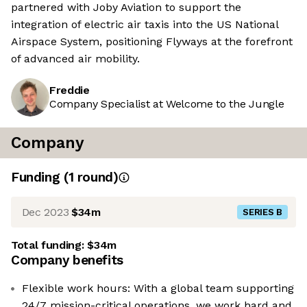
partnered with Joby Aviation to support the
integration of electric air taxis into the US National
Airspace System, positioning Flyways at the forefront
of advanced air mobility.
Freddie
Company Specialist at Welcome to the Jungle
Company
Funding
(
1
round
)
Dec 2023
$34m
SERIES B
Total funding:
$34m
Company benefits
Flexible work hours: With a global team supporting
24/7 mission-critical operations, we work hard and