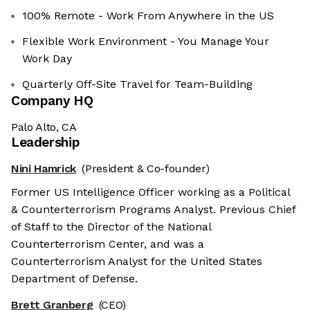
100% Remote - Work From Anywhere in the US
Flexible Work Environment - You Manage Your
Work Day
Quarterly Off-Site Travel for Team-Building
Company HQ
Palo Alto, CA
Leadership
Nini Hamrick
(President & Co-founder)
Former US Intelligence Officer working as a Political
& Counterterrorism Programs Analyst. Previous Chief
of Staff to the Director of the National
Counterterrorism Center, and was a
Counterterrorism Analyst for the United States
Department of Defense.
Brett Granberg
(CEO)