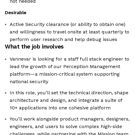
not needed
Desirable
Active Security clearance (or ability to obtain one)
and willingness to travel onsite at least quarterly to
perform user research and help debug issues
What the job involves
Vannevar is looking for a staff full stack engineer to
lead the growth of our Perception Management
platform—a mission-critical system supporting
national security
In this role, you’ll set the technical direction, shape
architecture and design, and integrate a suite of
10+ applications into one cohesive platform
You’ll work alongside product managers, designers,
engineers, and users to solve complex high-side
challenges, while partnering with the Mission team