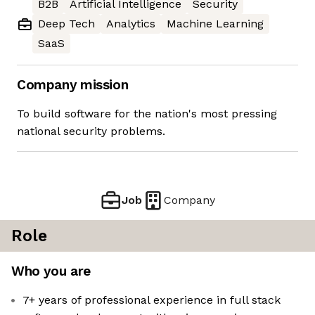
B2B
Artificial Intelligence
Security
Deep Tech
Analytics
Machine Learning
SaaS
Company mission
To build software for the nation's most pressing
national security problems.
Job
Company
Role
Who you are
7+ years of professional experience in full stack