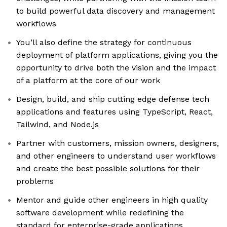
to build powerful data discovery and management
workflows
You’ll also define the strategy for continuous
deployment of platform applications, giving you the
opportunity to drive both the vision and the impact
of a platform at the core of our work
Design, build, and ship cutting edge defense tech
applications and features using TypeScript, React,
Tailwind, and Node.js
Partner with customers, mission owners, designers,
and other engineers to understand user workflows
and create the best possible solutions for their
problems
Mentor and guide other engineers in high quality
software development while redefining the
standard for enterprise-grade applications