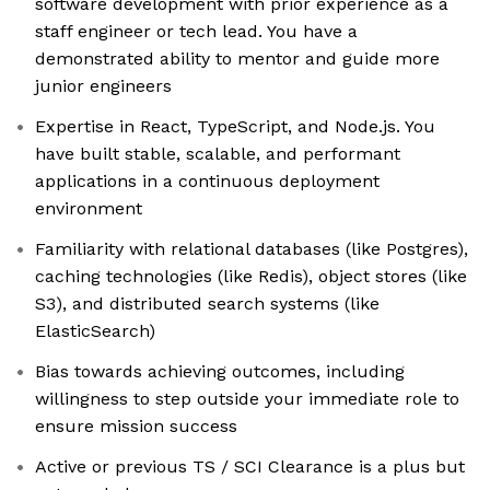
software development with prior experience as a
staff engineer or tech lead. You have a
demonstrated ability to mentor and guide more
junior engineers
Expertise in React, TypeScript, and Node.js. You
have built stable, scalable, and performant
applications in a continuous deployment
environment
Familiarity with relational databases (like Postgres),
caching technologies (like Redis), object stores (like
S3), and distributed search systems (like
ElasticSearch)
Bias towards achieving outcomes, including
willingness to step outside your immediate role to
ensure mission success
Active or previous TS / SCI Clearance is a plus but