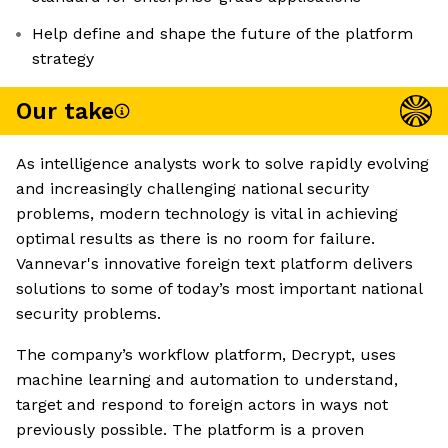
Help define and shape the future of the platform
strategy
Our take
As intelligence analysts work to solve rapidly evolving
and increasingly challenging national security
problems, modern technology is vital in achieving
optimal results as there is no room for failure.
Vannevar's innovative foreign text platform delivers
solutions to some of today’s most important national
security problems.
The company’s workflow platform, Decrypt, uses
machine learning and automation to understand,
target and respond to foreign actors in ways not
previously possible. The platform is a proven