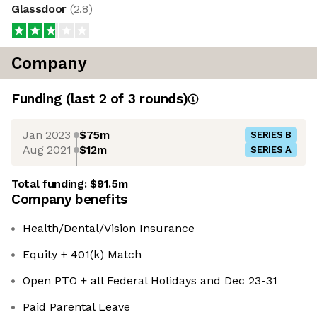
Glassdoor
(
2.8
)
Company
Funding
(last 2 of
3
rounds)
Jan 2023
$75m
SERIES B
Aug 2021
$12m
SERIES A
Total funding:
$91.5m
Company benefits
Health/Dental/Vision Insurance
Equity + 401(k) Match
Open PTO + all Federal Holidays and Dec 23-31
Paid Parental Leave