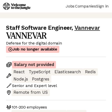
Jobs
Companies
Sign in
Staff Software Engineer
,
Vannevar
Defense for the digital domain
Job no longer available
Salary not provided
React
TypeScript
Elasticsearch
Redis
Node.js
Postgres
Senior
and
Expert
level
Remote from US
101-200
employees