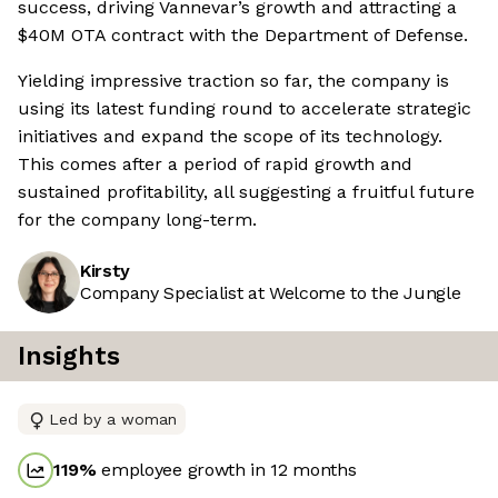
success, driving Vannevar’s growth and attracting a
$40M OTA contract with the Department of Defense.
Yielding impressive traction so far, the company is
using its latest funding round to accelerate strategic
initiatives and expand the scope of its technology.
This comes after a period of rapid growth and
sustained profitability, all suggesting a fruitful future
for the company long-term.
Kirsty
Company Specialist at Welcome to the Jungle
Insights
Led by a woman
119
%
employee growth in 12 months