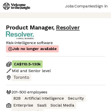
Jobs
Companies
Sign in
Product Manager
,
Resolver
Risk-intelligence software
Job no longer available
CA$110.5
-
130k
Mid
and
Senior
level
Toronto
201-500
employees
B2B
Artificial Intelligence
Security
Enterprise
SaaS
Social Media