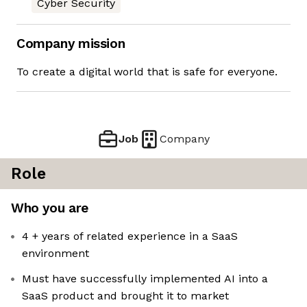
Cyber Security
Company mission
To create a digital world that is safe for everyone.
Job
Company
Role
Who you are
4 + years of related experience in a SaaS
environment
Must have successfully implemented AI into a
SaaS product and brought it to market