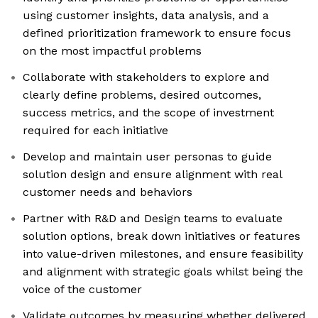
using customer insights, data analysis, and a
defined prioritization framework to ensure focus
on the most impactful problems
Collaborate with stakeholders to explore and
clearly define problems, desired outcomes,
success metrics, and the scope of investment
required for each initiative
Develop and maintain user personas to guide
solution design and ensure alignment with real
customer needs and behaviors
Partner with R&D and Design teams to evaluate
solution options, break down initiatives or features
into value-driven milestones, and ensure feasibility
and alignment with strategic goals whilst being the
voice of the customer
Validate outcomes by measuring whether delivered