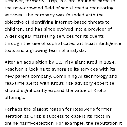
Resolver, formerly Crisp, is a pre-eminent name in
the now-crowded field of social media monitoring
services. The company was founded with the
objective of identifying internet-based threats to
children, and has since evolved into a provider of
wider digital marketing services for its clients
through the use of sophisticated artificial intelligence
tools and a growing team of analysts.
After an acquisition by U.S. risk giant Kroll in 2024,
Resolver is looking to synergise its services with its
new parent company. Combining AI technology and
real-time alerts with Kroll’s risk advisory expertise
should significantly expand the value of Kroll’s
offerings.
Perhaps the biggest reason for Resolver's former
iteration as Crisp's success to date is its roots in
online harm-detection. For example, the reputation it