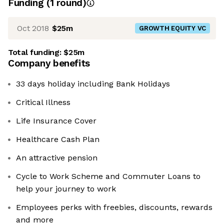
Funding
(
1
round
)
Oct 2018
$25m
GROWTH EQUITY VC
Total funding:
$25m
Company benefits
33 days holiday including Bank Holidays
Critical Illness
Life Insurance Cover
Healthcare Cash Plan
An attractive pension
Cycle to Work Scheme and Commuter Loans to
help your journey to work
Employees perks with freebies, discounts, rewards
and more