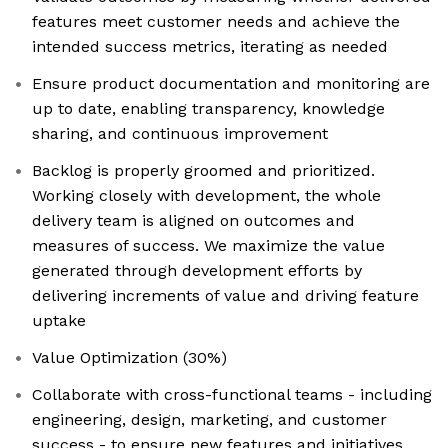
features meet customer needs and achieve the
intended success metrics, iterating as needed
Ensure product documentation and monitoring are
up to date, enabling transparency, knowledge
sharing, and continuous improvement
Backlog is properly groomed and prioritized.
Working closely with development, the whole
delivery team is aligned on outcomes and
measures of success. We maximize the value
generated through development efforts by
delivering increments of value and driving feature
uptake
Value Optimization (30%)
Collaborate with cross-functional teams - including
engineering, design, marketing, and customer
success - to ensure new features and initiatives