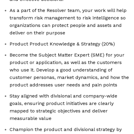
As a part of the Resolver team, your work will help
transform risk management to risk intelligence so
organizations can protect people and assets and
deliver on their purpose
Product Product Knowledge & Strategy (20%)
Become the Subject Matter Expert (SME) for your
product or application, as well as the customers
who use it. Develop a good understanding of
customer personas, market dynamics, and how the
product addresses user needs and pain points
Stay aligned with divisional and company-wide
goals, ensuring product initiatives are clearly
mapped to strategic objectives and deliver
measurable value
Champion the product and divisional strategy by