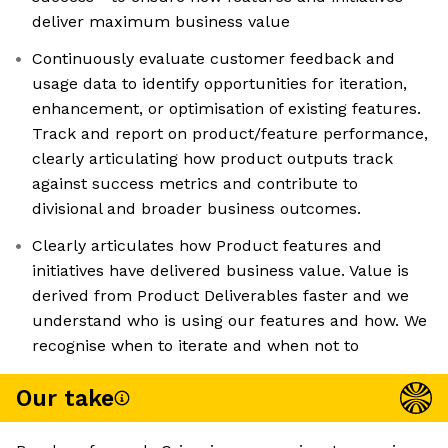
deliver maximum business value
Continuously evaluate customer feedback and
usage data to identify opportunities for iteration,
enhancement, or optimisation of existing features.
Track and report on product/feature performance,
clearly articulating how product outputs track
against success metrics and contribute to
divisional and broader business outcomes.
Clearly articulates how Product features and
initiatives have delivered business value. Value is
derived from Product Deliverables faster and we
understand who is using our features and how. We
recognise when to iterate and when not to
Our take