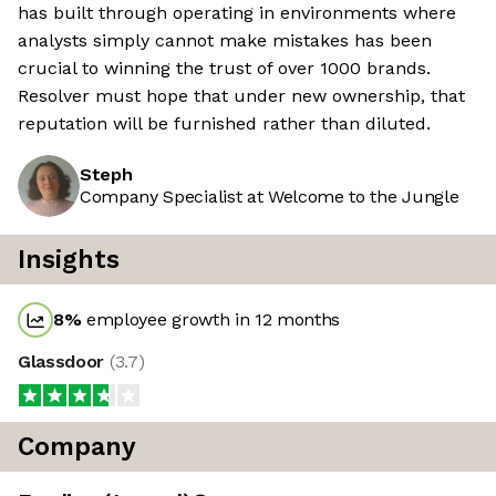
has built through operating in environments where
analysts simply cannot make mistakes has been
crucial to winning the trust of over 1000 brands.
Resolver must hope that under new ownership, that
reputation will be furnished rather than diluted.
Steph
Company Specialist at Welcome to the Jungle
Insights
8
%
employee growth in 12 months
Glassdoor
(
3.7
)
Company