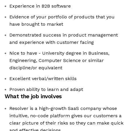
Experience in B2B software
Evidence of your portfolio of products that you
have brought to market
Demonstrated success in product management
and experience with customer facing
Nice to have - University degree in Business,
Engineering, Computer Science or similar
discipline/or equivalent
Excellent verbal/written skills
Proven ability to learn and adapt
What the job involves
Resolver is a high-growth SaaS company whose
intuitive, no-code platform gives our customers a
clear picture of their risks so they can make quick
and effective decisions.