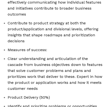
effectively communicating how individual features
and initiatives contribute to broader business
outcomes
Contribute to product strategy at both the
product/application and divisional levels, offering
insights that shape roadmaps and prioritization
decisions
Measures of success:
Clear understanding and articulation of the
cascade from business objectives down to features
that solve customer problems and plans and
prioritizes work that deliver to these. Expert in how
the product or application works and how it meets
customer needs
Product Delivery (50%)
Identify and prioritize problems or opportunities