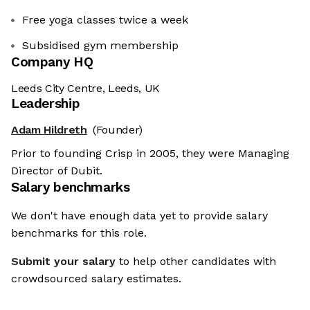
Free yoga classes twice a week
Subsidised gym membership
Company HQ
Leeds City Centre, Leeds, UK
Leadership
Adam Hildreth
(Founder)
Prior to founding Crisp in 2005, they were Managing
Director of Dubit.
Salary benchmarks
We don't have enough data yet to provide salary
benchmarks for this role.
Submit your salary
to help other candidates with
crowdsourced salary estimates.