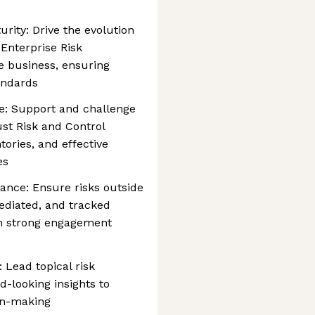
ity: Drive the evolution
 Enterprise Risk
 business, ensuring
andards
ge: Support and challenge
ust Risk and Control
ories, and effective
es
ance: Ensure risks outside
mediated, and tracked
h strong engagement
: Lead topical risk
d-looking insights to
ion-making