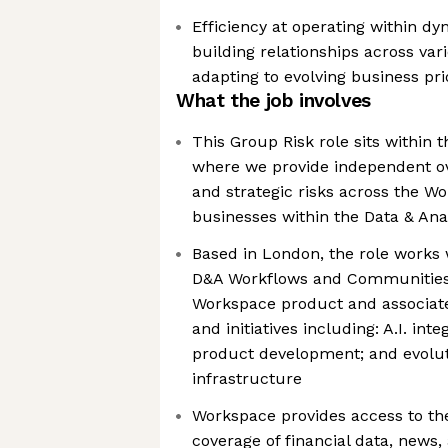
Efficiency at operating within d
building relationships across var
adapting to evolving business prio
What the job involves
This Group Risk role sits within 
where we provide independent ove
and strategic risks across the 
businesses within the Data & Anal
Based in London, the role works 
D&A Workflows and Communities,
Workspace product and associate
and initiatives including: A.I. int
product development; and evolut
infrastructure
Workspace provides access to th
coverage of financial data, news, 