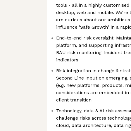
tools - all in a highly customised
desktop, web and mobile. We're 
are curious about our ambitious
influence 'Safe Growth' in a rapi
End-to-end risk oversight: Mainta
platform, and supporting infrastr
BAU risk monitoring, incident tre
indicators
Risk integration in change & stra
Second Line input on emerging, s
(e.g. new platforms, products, mi
considerations are embedded in 
client transition
Technology, data & AI risk assess
challenge risks across technology
cloud, data architecture, data ri