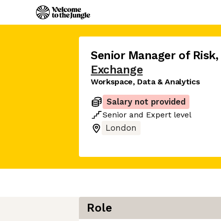
Senior Manager of Risk
,
Exchange
Workspace, Data & Analytics
Salary not provided
Senior
and
Expert
level
London
Role