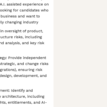
 A.I. assisted experience on
looking for candidates who
 business and want to
dly changing industry
in oversight of product,
ucture risks, including
nd analysis, and key risk
tegy: Provide independent
trategic, and change risks
grations), ensuring risk
design, development, and
ment: Identify and
 architecture, including
ghts, entitlements, and AI-