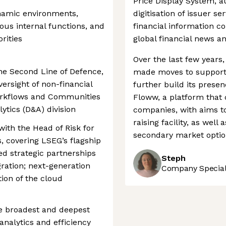
Price Display System, 
ynamic environments,
digitisation of issuer ser
ious internal functions, and
financial information 
rities
global financial news a
Over the last few year
the Second Line of Defence,
made moves to support 
rsight of non-financial
further build its presen
Workflows and Communities
Floww, a platform that 
ytics (D&A) division
companies, with aims to
raising facility, as wel
with the Head of Risk for
secondary market option
 covering LSEG’s flagship
d strategic partnerships
Steph
egration; next-generation
Company Speciali
ion of the cloud
e broadest and deepest
analytics and efficiency