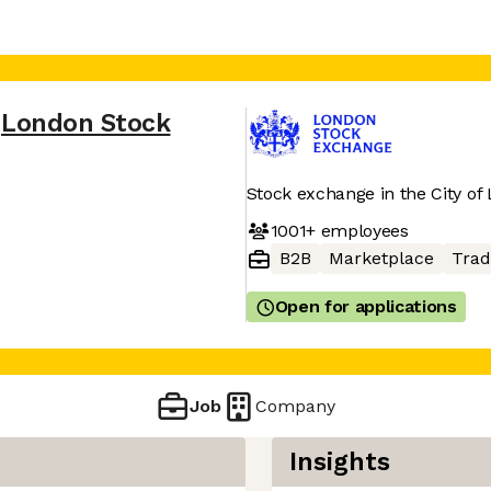
London Stock
Stock exchange in the City of
1001+
employees
B2B
Marketplace
Trad
Open for applications
Job
Company
Insights