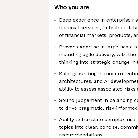
Who you are
Deep experience in enterprise r
financial services, fintech or data
of financial markets, products, 
Proven expertise in large-scale 
including agile delivery, with the
thinking into strategic change init
Solid grounding in modern techn
architectures, and AI developmen
ability to assess associated risks
Sound judgement in balancing c
to drive pragmatic, risk-inform
Ability to translate complex risk
topics into clear, concise, commi
recommendations