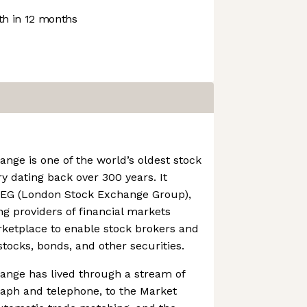
h in 12 months
ge is one of the world’s oldest stock
y dating back over 300 years. It
LSEG (London Stock Exchange Group),
ng providers of financial markets
rketplace to enable stock brokers and
stocks, bonds, and other securities.
nge has lived through a stream of
raph and telephone, to the Market