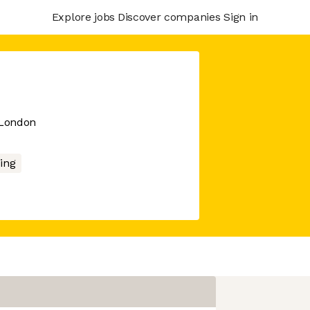
Explore jobs
Discover companies
Sign in
 London
ing