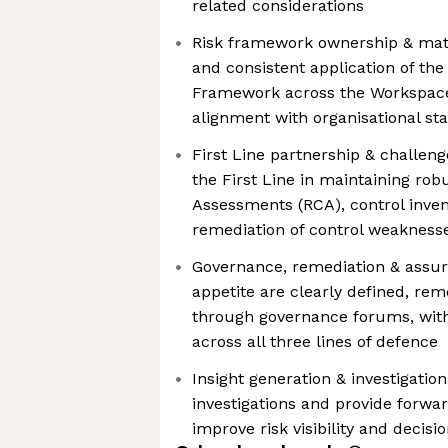
related considerations
Risk framework ownership & matur
and consistent application of the
Framework across the Workspace
alignment with organisational st
First Line partnership & challen
the First Line in maintaining rob
Assessments (RCA), control invent
remediation of control weakness
Governance, remediation & assur
appetite are clearly defined, re
through governance forums, wit
across all three lines of defence
Insight generation & investigation
investigations and provide forwar
improve risk visibility and decis