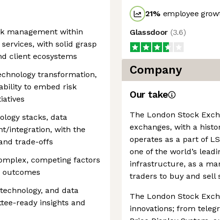
21
%
employee growt
isk management within
Glassdoor
(
3.6
)
 services, with solid grasp
and client ecosystems
Company
technology transformation,
 ability to embed risk
Our take
iatives
The London Stock Exchan
ology stacks, data
exchanges, with a histor
t/integration, with the
operates as a part of 
 and trade-offs
one of the world’s leadi
omplex, competing factors
infrastructure, as a ma
ed outcomes
traders to buy and sell 
, technology, and data
The London Stock Excha
ttee-ready insights and
innovations; from teleg