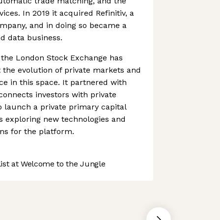
automatic trade matching, and the
vices. In 2019 it acquired Refinitiv, a
company, and in doing so became a
nd data business.
s, the London Stock Exchange has
the evolution of private markets and
ce in this space. It partnered with
connects investors with private
 launch a private primary capital
l as exploring new technologies and
s for the platform.
st at Welcome to the Jungle