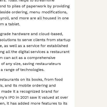
ers. Toast helps to streamline
nd to piles of paperwork by providing
leside ordering, menu modifications,
roll, and more are all housed in one
m a tablet.
t-grade hardware and cloud-based,
lutions to serve clients from startup
, as well as a service for established
g all the digital services a restaurant
rm can act as a comprehensive
 of any size, saving restaurateurs
 a range of technologies.
estaurants on its books, from food
ds, and its mobile ordering and
 made it a recognized brand for
's IPO in 2021 saw it valued at over
hen, it has added more features to its