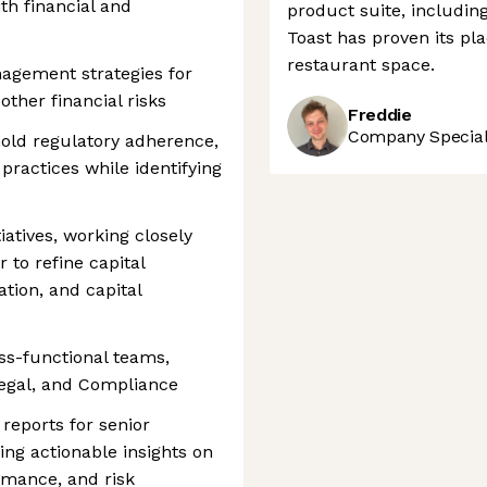
th financial and
product suite, includin
Toast has proven its pla
restaurant space.
agement strategies for
ther financial risks
Freddie
Company Speciali
hold regulatory adherence,
 practices while identifying
iatives, working closely
 to refine capital
tion, and capital
oss-functional teams,
Legal, and Compliance
 reports for senior
ing actionable insights on
rmance, and risk