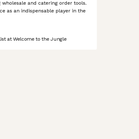
g wholesale and catering order tools.
ce as an indispensable player in the
st at Welcome to the Jungle