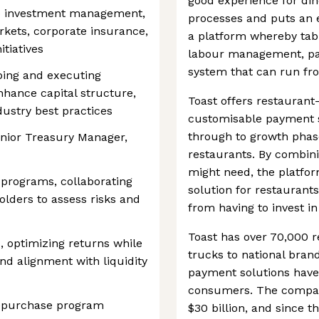
good experience for din
e to investment management,
processes and puts an e
rkets, corporate insurance,
a platform whereby tab
tiatives
labour management, pay
system that can run fro
oping and executing
enhance capital structure,
Toast offers restauran
ustry best practices
customisable payment so
through to growth phase
Senior Treasury Manager,
restaurants. By combinin
might need, the platfo
programs, collaborating
solution for restaurants
olders to assess risks and
from having to invest in
Toast has over 70,000 r
, optimizing returns while
trucks to national bran
nd alignment with liquidity
payment solutions have
consumers. The company
repurchase program
$30 billion, and since t