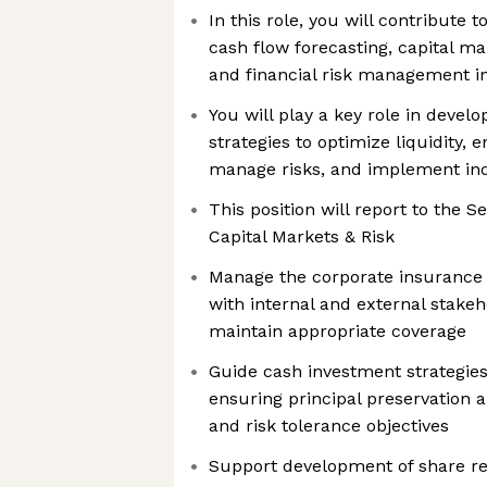
In this role, you will contribut
cash flow forecasting, capital ma
and financial risk management ini
You will play a key role in devel
strategies to optimize liquidity, 
manage risks, and implement ind
This position will report to the 
Capital Markets & Risk
Manage the corporate insurance 
with internal and external stakeh
maintain appropriate coverage
Guide cash investment strategies
ensuring principal preservation a
and risk tolerance objectives
Support development of share 