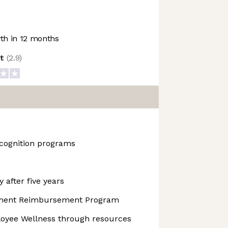
h in 12 months
ot
(
2.9
)
cognition programs
 after five years
pment Reimbursement Program
yee Wellness through resources