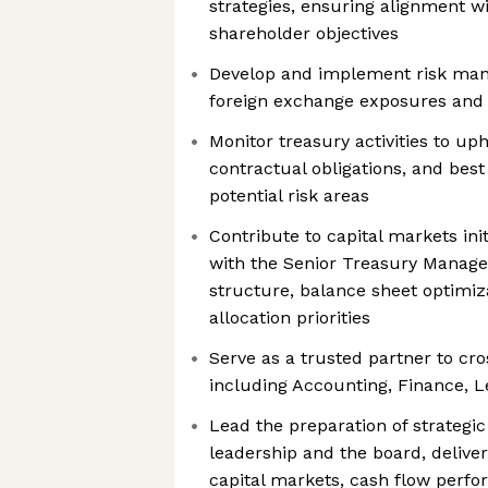
strategies, ensuring alignment wi
shareholder objectives
Develop and implement risk man
foreign exchange exposures and o
Monitor treasury activities to up
contractual obligations, and best
potential risk areas
Contribute to capital markets init
with the Senior Treasury Manager
structure, balance sheet optimiza
allocation priorities
Serve as a trusted partner to cr
including Accounting, Finance, 
Lead the preparation of strategic
leadership and the board, deliver
capital markets, cash flow perfo