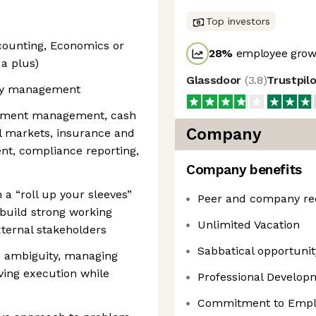
Top investors
counting, Economics or
28
%
employee growt
 a plus)
Glassdoor
(
3.8
)
Trustpil
ury management
stment management, cash
Company
al markets, insurance and
t, compliance reporting,
Company benefits
 a “roll up your sleeves”
Peer and company re
 build strong working
Unlimited Vacation
xternal stakeholders
Sabbatical opportunity
d ambiguity, managing
ving execution while
Professional Develo
Commitment to Emplo