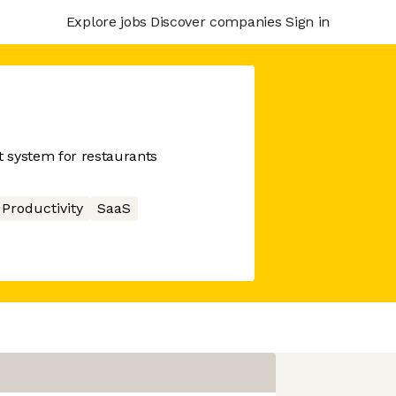
Explore jobs
Discover companies
Sign in
 system for restaurants
Productivity
SaaS