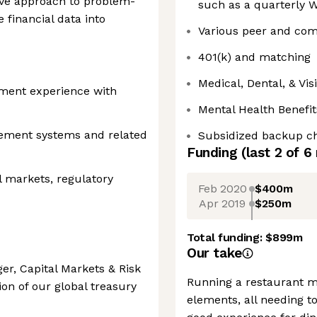
ive approach to problem-
such as a quarterly W
e financial data into
Various peer and com
401(k) and matching
Medical, Dental, & Vi
ment experience with
Mental Health Benefit
ement systems and related
Subsidized backup ch
Funding
(last 2 of
6
l markets, regulatory
Feb 2020
$400m
Apr 2019
$250m
Total funding:
$899m
Our take
r, Capital Markets & Risk
Running a restaurant m
on of our global treasury
elements, all needing t