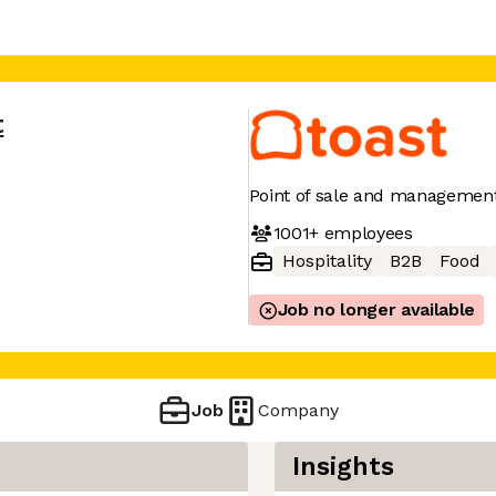
t
Point of sale and management
1001+
employees
Hospitality
B2B
Food
Job no longer available
Job
Company
Insights