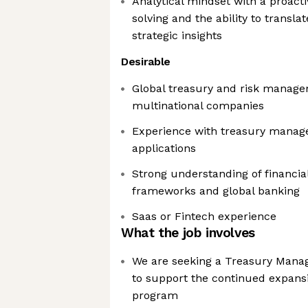
Analytical mindset with a proact
solving and the ability to translat
strategic insights
Desirable
Global treasury and risk manage
multinational companies
Experience with treasury manag
applications
Strong understanding of financia
frameworks and global banking
Saas or Fintech experience
What the job involves
We are seeking a Treasury Manage
to support the continued expansi
program