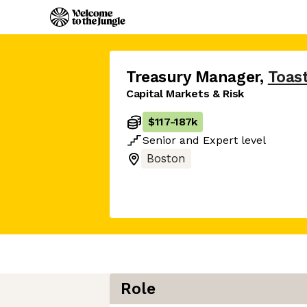
Treasury Manager
,
Toas
Capital Markets & Risk
$117
-
187k
Senior
and
Expert
level
Boston
Role