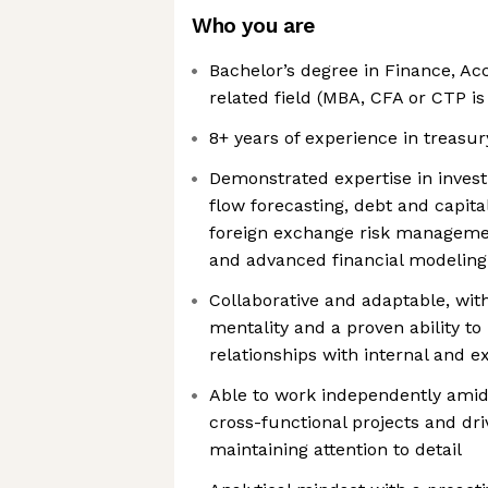
Who you are
Bachelor’s degree in Finance, Ac
related field (MBA, CFA or CTP is
8+ years of experience in treas
Demonstrated expertise in inve
flow forecasting, debt and capit
foreign exchange risk managemen
and advanced financial modeling
Collaborative and adaptable, with
mentality and a proven ability to
relationships with internal and e
Able to work independently ami
cross-functional projects and dri
maintaining attention to detail