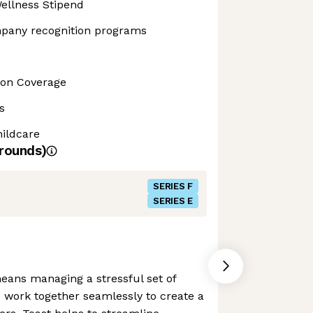
ellness Stipend
pany recognition programs
sion Coverage
s
ildcare
rounds)
SERIES F
SERIES E
eans managing a stressful set of
o work together seamlessly to create a