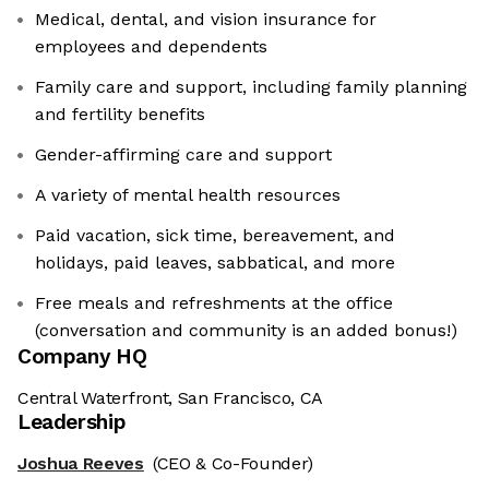
Medical, dental, and vision insurance for
employees and dependents
Family care and support, including family planning
and fertility benefits
Gender-affirming care and support
A variety of mental health resources
Paid vacation, sick time, bereavement, and
holidays, paid leaves, sabbatical, and more
Free meals and refreshments at the office
(conversation and community is an added bonus!)
Company HQ
Central Waterfront, San Francisco, CA
Leadership
Joshua Reeves
(CEO & Co-Founder)