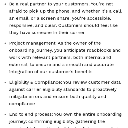
Be a real partner to your customers. You're not
afraid to pick up the phone, and whether it's a call,
an email, or a screen share, you're accessible,
responsive, and clear. Customers should feel like
they have someone in their corner
Project management: As the owner of the
onboarding journey, you anticipate roadblocks and
work with relevant partners, both internal and
external, to ensure and a smooth and accurate
integration of our customer’s benefits
Eligibility & Compliance: You review customer data
against carrier eligibility standards to proactively
mitigate errors and ensure both quality and
compliance
End to end process: You own the entire onboarding
journey: confirming eligibility, gathering the