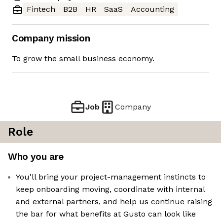
Fintech
B2B
HR
SaaS
Accounting
Company mission
To grow the small business economy.
Job
Company
Role
Who you are
You'll bring your project-management instincts to
keep onboarding moving, coordinate with internal
and external partners, and help us continue raising
the bar for what benefits at Gusto can look like