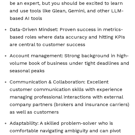
be an expert, but you should be excited to learn
and use tools like Glean, Gemini, and other LLM-
based AI tools
Data-Driven Mindset: Proven success in metrics-
based roles where data accuracy and hitting KPIs
are central to customer success
Account management: Strong background in high-
volume book of business under tight deadlines and
seasonal peaks
Communication & Collaboration: Excellent
customer communication skills with experience
managing professional interactions with external
company partners (brokers and insurance carriers)
as well as customers
Adaptability: A skilled problem-solver who is
comfortable navigating ambiguity and can pivot