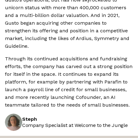
unicorn status with more than 400,000 customers
and a multi-billion dollar valuation. And in 2021,
Gusto began acquiring other companies to
strengthen its offering and position in a competitive
market, including the likes of Ardius, Symmetry and
Guideline.
Through its continued acquisitions and fundraising
efforts, the company has carved out a strong position
for itself in the space. It continues to expand its
platform, for example by partnering with Parafin to
launch a payroll line of credit for small businesses,
and more recently launching Cofounder, an AI
teammate tailored to the needs of small businesses.
Steph
Company Specialist at Welcome to the Jungle