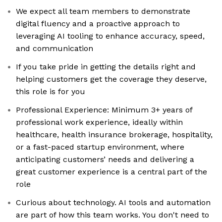
We expect all team members to demonstrate
digital fluency and a proactive approach to
leveraging AI tooling to enhance accuracy, speed,
and communication
If you take pride in getting the details right and
helping customers get the coverage they deserve,
this role is for you
Professional Experience: Minimum 3+ years of
professional work experience, ideally within
healthcare, health insurance brokerage, hospitality,
or a fast-paced startup environment, where
anticipating customers’ needs and delivering a
great customer experience is a central part of the
role
Curious about technology. AI tools and automation
are part of how this team works. You don't need to