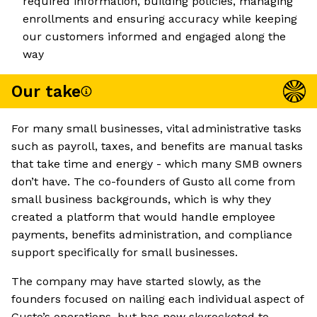
required information, building policies, managing
enrollments and ensuring accuracy while keeping
our customers informed and engaged along the
way
Our take
For many small businesses, vital administrative tasks
such as payroll, taxes, and benefits are manual tasks
that take time and energy - which many SMB owners
don’t have. The co-founders of Gusto all come from
small business backgrounds, which is why they
created a platform that would handle employee
payments, benefits administration, and compliance
support specifically for small businesses.
The company may have started slowly, as the
founders focused on nailing each individual aspect of
Gusto’s operations, but has now skyrocketed to