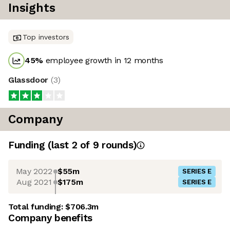
Insights
Top investors
45
%
employee growth in 12 months
Glassdoor
(
3
)
Company
Funding
(last 2 of
9
rounds)
May 2022
$55m
SERIES E
Aug 2021
$175m
SERIES E
Total funding:
$706.3m
Company benefits