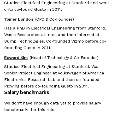
Studied Electrical Engineering at Stanford and went
onto co-found Gusto in 2011.
Tomer London
(CPO & Co-Founder)
Has a PhD in Electrical Engineering from Stanford.
Was a Researcher at Intel, and then interned at
Bump Technologies. Co-founded Vizmo before co-
founding Gusto in 2011.
Edward Kim
(Head of Technology & Co-Founder)
Studied Electrical Engineering at Stanford. Was
Senior Project Engineer at Volkswagen of America
Electronics Research Lab and then co-founded
Picwing before co-founding Gusto in 2011.
Salary benchmarks
We don't have enough data yet to provide salary
benchmarks for this role.