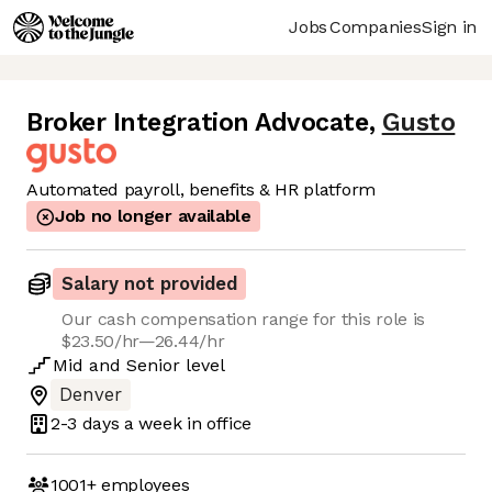
Jobs
Companies
Sign in
Broker Integration Advocate
,
Gusto
Automated payroll, benefits & HR platform
Job no longer available
Salary not provided
Our cash compensation range for this role is
$23.50/hr—26.44/hr
Mid
and
Senior
level
Denver
2-3 days
a week in office
1001+
employees