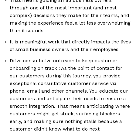
That means guiding small business owners
through one of the most important (and most
complex) decisions they make for their teams, and
making the experience feel a lot less overwhelming
than it sounds
It is meaningful work that directly impacts the lives
of small business owners and their employees
Drive consultative outreach to keep customer
onboarding on track : As the point of contact for
our customers during this journey, you provide
exceptional consultative customer service via
phone, email and other channels. You educate our
customers and anticipate their needs to ensure a
smooth integration. That means anticipating where
customers might get stuck, surfacing blockers
early, and making sure nothing stalls because a
customer didn't know what to do next