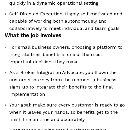
quickly in a dynamic operational setting
Self-Directed Execution: Highly self-motivated and
capable of working both autonomously and
collaboratively to meet individual and team goals
What the job involves
For small business owners, choosing a platform to
integrate their benefits is one of the most
important decisions they make
As a Broker Integration Advocate, you'll own the
customer journey from the moment a business
signs up to integrate their benefits to the final
implementation
Your goal: make sure every customer is ready to go
when it leaves your hands, so benefits get to the
finish line on time and accurately