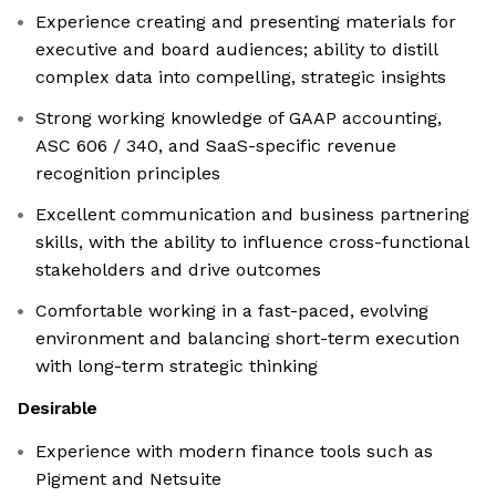
Experience creating and presenting materials for
executive and board audiences; ability to distill
complex data into compelling, strategic insights
Strong working knowledge of GAAP accounting,
ASC 606 / 340, and SaaS-specific revenue
recognition principles
Excellent communication and business partnering
skills, with the ability to influence cross-functional
stakeholders and drive outcomes
Comfortable working in a fast-paced, evolving
environment and balancing short-term execution
with long-term strategic thinking
Desirable
Experience with modern finance tools such as
Pigment and Netsuite