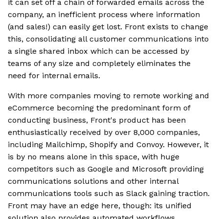
it can set off a chain of forwarded emails across the
company, an inefficient process where information
(and sales!) can easily get lost. Front exists to change
this, consolidating all customer communications into
a single shared inbox which can be accessed by
teams of any size and completely eliminates the
need for internal emails.
With more companies moving to remote working and
eCommerce becoming the predominant form of
conducting business, Front's product has been
enthusiastically received by over 8,000 companies,
including Mailchimp, Shopify and Convoy. However, it
is by no means alone in this space, with huge
competitors such as Google and Microsoft providing
communications solutions and other internal
communications tools such as Slack gaining traction.
Front may have an edge here, though: its unified
solution also provides automated workflows,