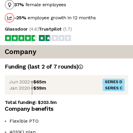
37
%
female employees
-25
%
employee growth in 12 months
Glassdoor
(
4.6
)
Trustpilot
(
1.7
)
Company
Funding
(last 2 of
7
rounds)
Jun 2022
$65m
SERIES D
Jan 2020
$59m
SERIES C
Total funding:
$203.5m
Company benefits
Flexible PTO
401(K) plan