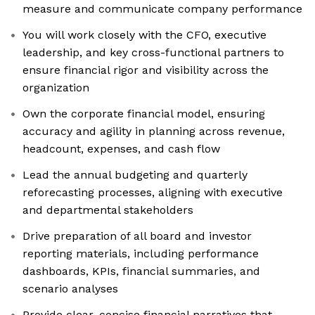
measure and communicate company performance
You will work closely with the CFO, executive
leadership, and key cross-functional partners to
ensure financial rigor and visibility across the
organization
Own the corporate financial model, ensuring
accuracy and agility in planning across revenue,
headcount, expenses, and cash flow
Lead the annual budgeting and quarterly
reforecasting processes, aligning with executive
and departmental stakeholders
Drive preparation of all board and investor
reporting materials, including performance
dashboards, KPIs, financial summaries, and
scenario analyses
Provide clear, concise financial narratives that