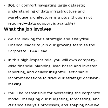
SQL or comfort navigating large datasets;
understanding of data infrastructure and
warehouse architecture is a plus (though not
required—data support is available)
What the job involves
We are looking for a strategic and analytical
Finance leader to join our growing team as the
Corporate FP&A Lead
In this high-impact role, you will own company-
wide financial planning, lead board and investor
reporting, and deliver insightful, actionable
recommendations to drive our strategic decision-
making
You’ll be responsible for overseeing the corporate
model, managing our budgeting, forecasting, and
variance analysis processes, and shaping how we