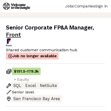
Jobs
Companies
Sign in
Senior Corporate FP&A Manager
,
Front
Shared customer communication hub
Job no longer available
$151.5
-
179.3k
+ Equity
SQL
Excel
NetSuite
Senior
level
San Francisco Bay Area