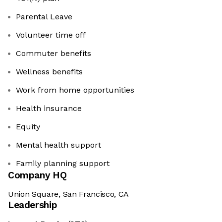
Parental Leave
Volunteer time off
Commuter benefits
Wellness benefits
Work from home opportunities
Health insurance
Equity
Mental health support
Family planning support
Company HQ
Union Square, San Francisco, CA
Leadership