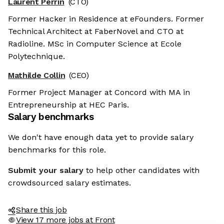
Laurent Perrin
(CTO)
Former Hacker in Residence at eFounders. Former
Technical Architect at FaberNovel and CTO at
Radioline. MSc in Computer Science at Ecole
Polytechnique.
Mathilde Collin
(CEO)
Former Project Manager at Concord with MA in
Entrepreneurship at HEC Paris.
Salary benchmarks
We don't have enough data yet to provide salary
benchmarks for this role.
Submit your salary
to help other candidates with
crowdsourced salary estimates.
Share this job
View 17 more jobs at Front