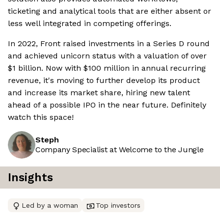
ticketing and analytical tools that are either absent or
less well integrated in competing offerings.
In 2022, Front raised investments in a Series D round
and achieved unicorn status with a valuation of over
$1 billion. Now with $100 million in annual recurring
revenue, it's moving to further develop its product
and increase its market share, hiring new talent
ahead of a possible IPO in the near future. Definitely
watch this space!
Steph
Company Specialist at Welcome to the Jungle
Insights
Led by a woman
Top investors