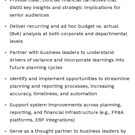
distill key insights and strategic implications for
senior audiences
Deliver recurring and ad hoc budget vs. actual
(BvA) analysis at both corporate and departmental
levels
Partner with business leaders to understand
drivers of variance and incorporate learnings into
future planning cycles
Identify and implement opportunities to streamline
planning and reporting processes, increasing
accuracy, timeliness, and automation
Support system improvements across planning,
reporting, and financial infrastructure (e.g., FP&A
platforms, ERP integrations)
Serve as a thought partner to business leaders by