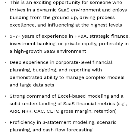
This is an exciting opportunity for someone who
thrives in a dynamic SaaS environment and enjoys
building from the ground up, driving process
excellence, and influencing at the highest levels
5–7+ years of experience in FP&A, strategic finance,
investment banking, or private equity, preferably in
a high-growth SaaS environment
Deep experience in corporate-level financial
planning, budgeting, and reporting with
demonstrated ability to manage complex models
and large data sets
Strong command of Excel-based modeling and a
solid understanding of SaaS financial metrics (e.g.,
ARR, NRR, CAC, CLTV, gross margin, retention)
Proficiency in 3-statement modeling, scenario
planning, and cash flow forecasting