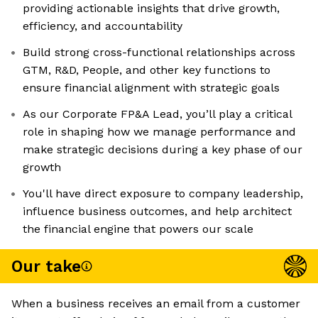
providing actionable insights that drive growth,
efficiency, and accountability
Build strong cross-functional relationships across
GTM, R&D, People, and other key functions to
ensure financial alignment with strategic goals
As our Corporate FP&A Lead, you’ll play a critical
role in shaping how we manage performance and
make strategic decisions during a key phase of our
growth
You'll have direct exposure to company leadership,
influence business outcomes, and help architect
the financial engine that powers our scale
Our take
When a business receives an email from a customer