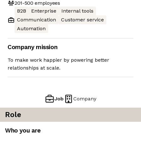
201-500
employees
B2B
Enterprise
Internal tools
Communication
Customer service
Automation
Company mission
To make work happier by powering better
relationships at scale.
Job
Company
Role
Who you are