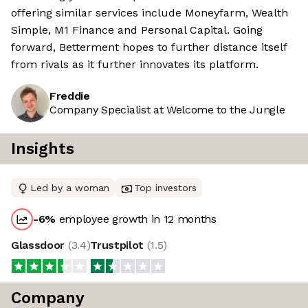
offering similar services include Moneyfarm, Wealth
Simple, M1 Finance and Personal Capital. Going
forward, Betterment hopes to further distance itself
from rivals as it further innovates its platform.
Freddie
Company Specialist at Welcome to the Jungle
Insights
Led by a woman
Top investors
-6
%
employee growth in 12 months
Glassdoor
(
3.4
)
Trustpilot
(
1.5
)
Company