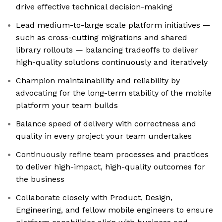
drive effective technical decision-making
Lead medium-to-large scale platform initiatives —
such as cross-cutting migrations and shared
library rollouts — balancing tradeoffs to deliver
high-quality solutions continuously and iteratively
Champion maintainability and reliability by
advocating for the long-term stability of the mobile
platform your team builds
Balance speed of delivery with correctness and
quality in every project your team undertakes
Continuously refine team processes and practices
to deliver high-impact, high-quality outcomes for
the business
Collaborate closely with Product, Design,
Engineering, and fellow mobile engineers to ensure