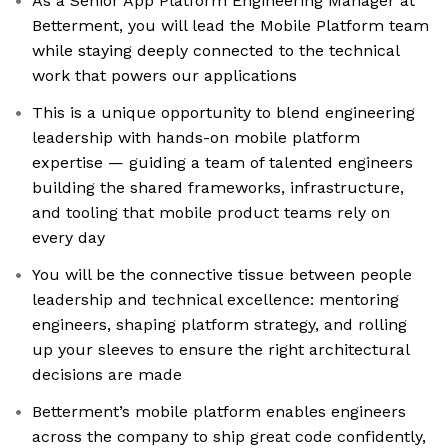
As a Senior App Platform Engineering Manager at
Betterment, you will lead the Mobile Platform team
while staying deeply connected to the technical
work that powers our applications
This is a unique opportunity to blend engineering
leadership with hands-on mobile platform
expertise — guiding a team of talented engineers
building the shared frameworks, infrastructure,
and tooling that mobile product teams rely on
every day
You will be the connective tissue between people
leadership and technical excellence: mentoring
engineers, shaping platform strategy, and rolling
up your sleeves to ensure the right architectural
decisions are made
Betterment’s mobile platform enables engineers
across the company to ship great code confidently,