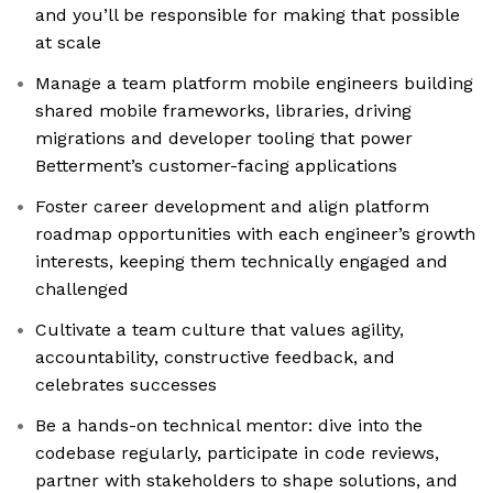
and you’ll be responsible for making that possible
at scale
Manage a team platform mobile engineers building
shared mobile frameworks, libraries, driving
migrations and developer tooling that power
Betterment’s customer-facing applications
Foster career development and align platform
roadmap opportunities with each engineer’s growth
interests, keeping them technically engaged and
challenged
Cultivate a team culture that values agility,
accountability, constructive feedback, and
celebrates successes
Be a hands-on technical mentor: dive into the
codebase regularly, participate in code reviews,
partner with stakeholders to shape solutions, and