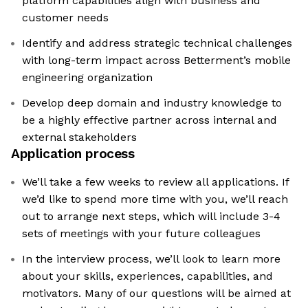
platform capabilities align with business and
customer needs
Identify and address strategic technical challenges
with long-term impact across Betterment’s mobile
engineering organization
Develop deep domain and industry knowledge to
be a highly effective partner across internal and
external stakeholders
Application process
We’ll take a few weeks to review all applications. If
we’d like to spend more time with you, we’ll reach
out to arrange next steps, which will include 3-4
sets of meetings with your future colleagues
In the interview process, we’ll look to learn more
about your skills, experiences, capabilities, and
motivators. Many of our questions will be aimed at