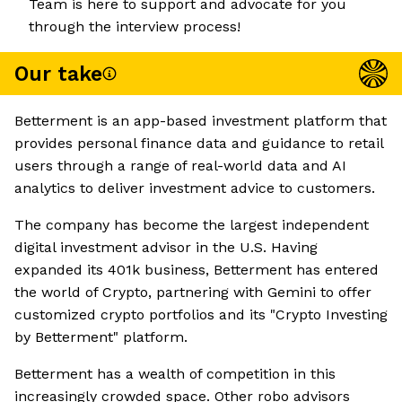
Team is here to support and advocate for you
through the interview process!
Our take
Betterment is an app-based investment platform that
provides personal finance data and guidance to retail
users through a range of real-world data and AI
analytics to deliver investment advice to customers.
The company has become the largest independent
digital investment advisor in the U.S. Having
expanded its 401k business, Betterment has entered
the world of Crypto, partnering with Gemini to offer
customized crypto portfolios and its "Crypto Investing
by Betterment" platform.
Betterment has a wealth of competition in this
increasingly crowded space. Other robo advisors