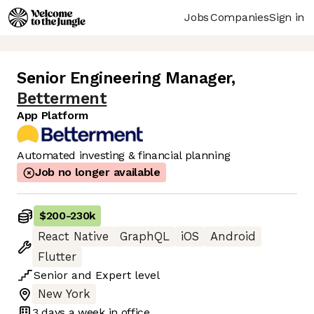
Jobs
Companies
Sign in
Senior Engineering Manager
,
Betterment
App Platform
Automated investing & financial planning
Job no longer available
$200
-
230k
React Native
GraphQL
iOS
Android
Flutter
Senior
and
Expert
level
New York
3 days
a week in office