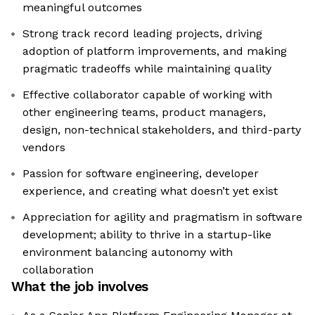
meaningful outcomes
Strong track record leading projects, driving
adoption of platform improvements, and making
pragmatic tradeoffs while maintaining quality
Effective collaborator capable of working with
other engineering teams, product managers,
design, non-technical stakeholders, and third-party
vendors
Passion for software engineering, developer
experience, and creating what doesn’t yet exist
Appreciation for agility and pragmatism in software
development; ability to thrive in a startup-like
environment balancing autonomy with
collaboration
What the job involves