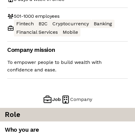
501-1000
employees
Fintech
B2C
Cryptocurrency
Banking
Financial Services
Mobile
Company mission
To empower people to build wealth with
confidence and ease.
Job
Company
Role
Who you are