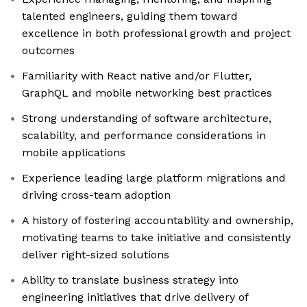
talented engineers, guiding them toward
excellence in both professional growth and project
outcomes
Familiarity with React native and/or Flutter,
GraphQL and mobile networking best practices
Strong understanding of software architecture,
scalability, and performance considerations in
mobile applications
Experience leading large platform migrations and
driving cross-team adoption
A history of fostering accountability and ownership,
motivating teams to take initiative and consistently
deliver right-sized solutions
Ability to translate business strategy into
engineering initiatives that drive delivery of