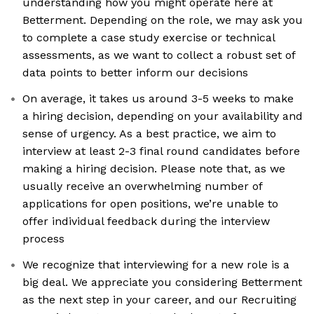
understanding how you might operate here at
Betterment. Depending on the role, we may ask you
to complete a case study exercise or technical
assessments, as we want to collect a robust set of
data points to better inform our decisions
On average, it takes us around 3-5 weeks to make
a hiring decision, depending on your availability and
sense of urgency. As a best practice, we aim to
interview at least 2-3 final round candidates before
making a hiring decision. Please note that, as we
usually receive an overwhelming number of
applications for open positions, we’re unable to
offer individual feedback during the interview
process
We recognize that interviewing for a new role is a
big deal. We appreciate you considering Betterment
as the next step in your career, and our Recruiting