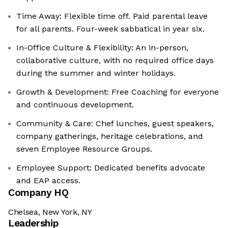
Time Away: Flexible time off. Paid parental leave
for all parents. Four-week sabbatical in year six.
In-Office Culture & Flexibility: An in-person,
collaborative culture, with no required office days
during the summer and winter holidays.
Growth & Development: Free Coaching for everyone
and continuous development.
Community & Care: Chef lunches, guest speakers,
company gatherings, heritage celebrations, and
seven Employee Resource Groups.
Employee Support: Dedicated benefits advocate
and EAP access.
Company HQ
Chelsea, New York, NY
Leadership