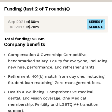
Funding
(last 2 of
7
rounds)
Sep 2021
$60m
SERIES F
Jul 2017
$70m
SERIES E
Total funding:
$335m
Company benefits
Compensation & Ownership: Competitive,
benchmarked salary. Equity for everyone, including
new hire, performance, and refresher grants.
Retirement: 401(k) match from day one, including
Student loan matching. Zero management fees.
Health & Wellbeing: Comprehensive medical,
dental, and vision coverage. One Medical
membership. Fertility and LGBTQIA+ transition
support.