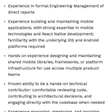
Experience in formal Engineering Management of
direct reports
Experience building and maintaining mobile
applications, with strong expertise in mobile
technologies and React Native development;
familiarity with the underlying iOS and Android
platforms required
Hands on experience designing and maintaining
shared mobile libraries, frameworks, or platform
infrastructure for use across multiple product
teams
Proven ability to be a hands-on technical
contributor: comfortable reviewing code,
contributing to architectural decisions, and
engaging directly with the codebase when needed
Experience managing, mentoring, and inspiring