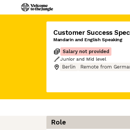
Customer Success Speci
Mandarin and English Speaking
Salary not provided
Junior
and
Mid
level
Berlin
Remote from Germa
Role