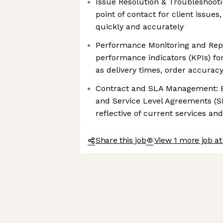
Issue Resolution & Troubleshooti
point of contact for client issue
quickly and accurately
Performance Monitoring and Repo
performance indicators (KPIs) fo
as delivery times, order accuracy
Contract and SLA Management: En
and Service Level Agreements (S
reflective of current services an
Share this job
View 1 more job at