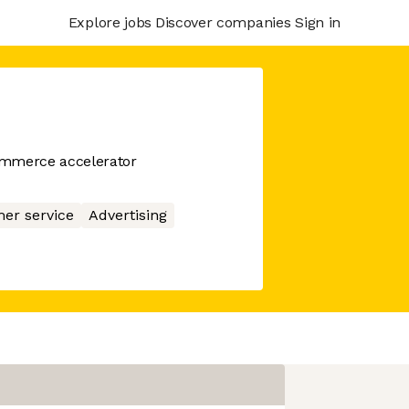
Explore jobs
Discover companies
Sign in
ommerce accelerator
er service
Advertising