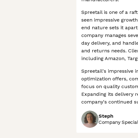
Spreetail is one of a r
seen impressive growth 
end nature sets it apar
company manages seven 
day delivery, and handle
and returns needs. Clie
including Amazon, Targ
Spreetail's impressive
optimization offers, co
focus on quality custom
Expanding its delivery 
company's continued s
Steph
Company Speciali