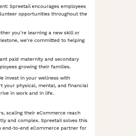
nt: Spreetail encourages employees
volunteer opportunities throughout the
her you're learning a new skill or
lestone, we're committed to helping
rant paid maternity and secondary
ployees growing their families.
 invest in your wellness with
 your physical, mental, and financial
ive in work and in life.
s, scaling their eCommerce reach
ly and complex. Spreetail solves this
an end-to-end eCommerce partner for