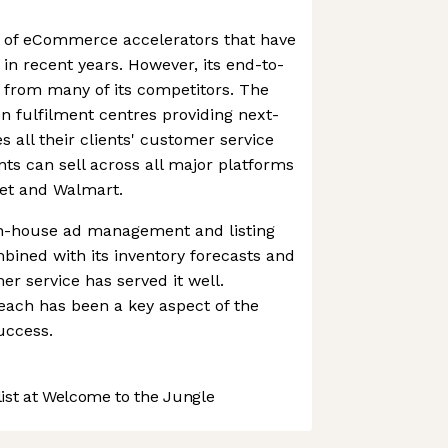
aft of eCommerce accelerators that have
in recent years. However, its end-to-
t from many of its competitors. The
fulfilment centres providing next-
s all their clients' customer service
nts can sell across all major platforms
et and Walmart.
 in-house ad management and listing
mbined with its inventory forecasts and
er service has served it well.
reach has been a key aspect of the
uccess.
st at Welcome to the Jungle