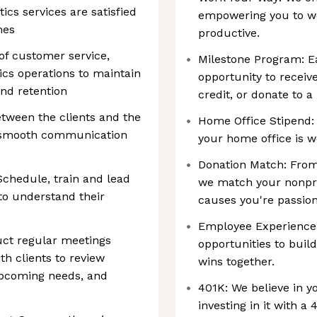
ics services are satisfied
empowering you to w
mes
productive.
of customer service,
Milestone Program: Ea
cs operations to maintain
opportunity to receive
and retention
credit, or donate to a
etween the clients and the
Home Office Stipend:
g smooth communication
your home office is w
Donation Match: From 
Schedule, train and lead
we match your nonprof
 to understand their
causes you're passio
Employee Experience: 
ct regular meetings
opportunities to buil
th clients to review
wins together.
pcoming needs, and
401K: We believe in y
investing in it with a