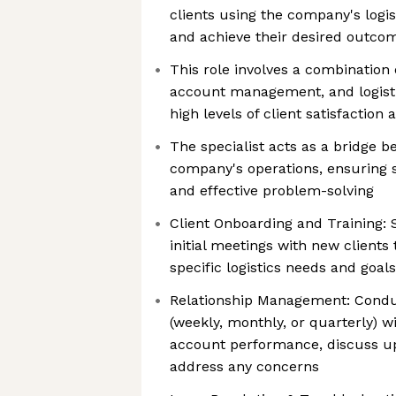
clients using the company's logist
and achieve their desired outco
This role involves a combination 
account management, and logisti
high levels of client satisfaction 
The specialist acts as a bridge b
company's operations, ensurin
and effective problem-solving
Client Onboarding and Training: 
initial meetings with new clients
specific logistics needs and goals
Relationship Management: Condu
(weekly, monthly, or quarterly) wi
account performance, discuss u
address any concerns