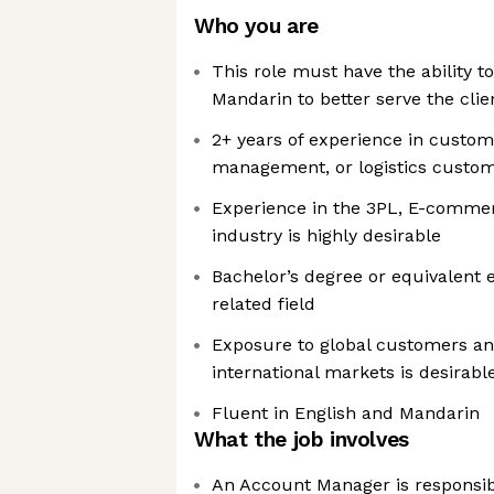
Who you are
This role must have the ability t
Mandarin to better serve the clie
2+ years of experience in custo
management, or logistics custom
Experience in the 3PL, E-commerc
industry is highly desirable
Bachelor’s degree or equivalent 
related field
Exposure to global customers an
international markets is desirabl
Fluent in English and Mandarin
What the job involves
An Account Manager is responsib