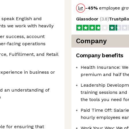
-45
%
employee gro
o speak English and
Glassdoor
(
3.8
)
Trustpil
nts we work with heavily
mer success, account
Company
er-facing operations
e, Fulfillment, and Retail
Company benefits
Health Insurance: We
experience in business or
premium and half th
Leadership Developme
d an understanding of
training sessions and
e
the tools you need fo
Paid Time Off: Salar
hourly employees ear
le for ensuring that
Work Your Way: We off