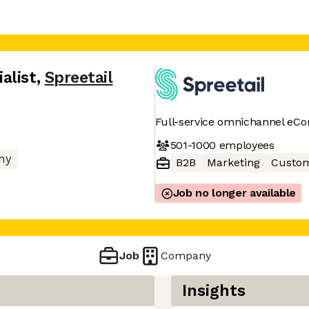
alist
,
Spreetail
Full-service omnichannel eC
501-1000
employees
ny
B2B
Marketing
Custom
Job no longer available
Job
Company
Insights