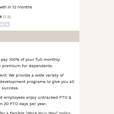
wth in 12 months
ot
(
1.3
)
 pay 100% of your full monthly
e premium for dependents.
nt: We provide a wide variety of
 development programs to give you all
r success.
ied employees enjoy untracked PTO &
n 20 PTO days per year.
er a flexible "Work Your Way" policy,