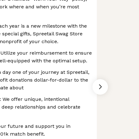
ork where and when you’re most
ch year is a new milestone with the
 special gifts, Spreetail Swag Store
 nonprofit of your choice.
 Utilize your reimbursement to ensure
ell-equipped with the optimal setup.
day one of your journey at Spreetail,
it donations dollar-for-dollar to the
nate about
We offer unique, intentional
d deep relationships and celebrate
our future and support you in
 401k match benefit.