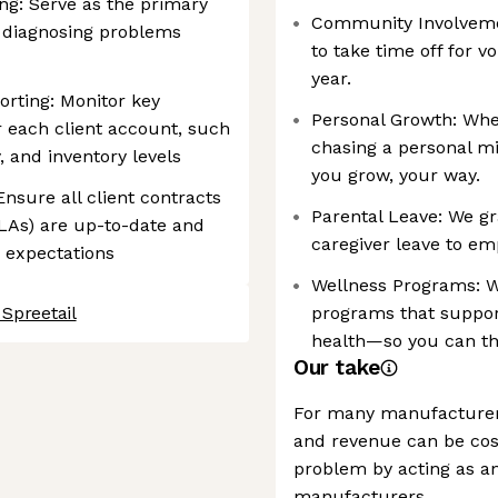
ng: Serve as the primary
Community Involveme
s, diagnosing problems
to take time off for 
year.
rting: Monitor key
Personal Growth: Whet
r each client account, such
chasing a personal mi
, and inventory levels
you grow, your way.
sure all client contracts
Parental Leave: We g
LAs) are up-to-date and
caregiver leave to em
d expectations
Wellness Programs: We
 Spreetail
programs that support
health—so you can thr
Our take
For many manufacturer
and revenue can be cost
problem by acting as 
manufacturers.