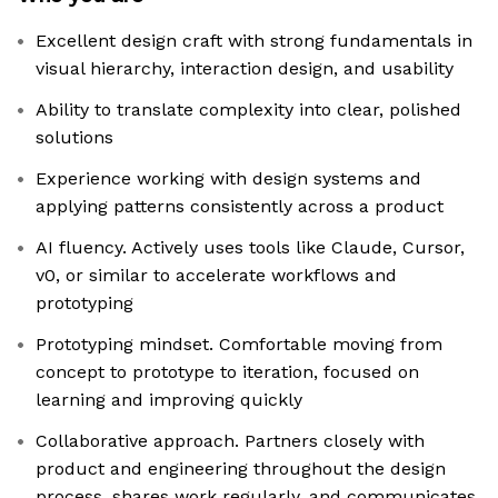
Excellent design craft with strong fundamentals in
visual hierarchy, interaction design, and usability
Ability to translate complexity into clear, polished
solutions
Experience working with design systems and
applying patterns consistently across a product
AI fluency. Actively uses tools like Claude, Cursor,
v0, or similar to accelerate workflows and
prototyping
Prototyping mindset. Comfortable moving from
concept to prototype to iteration, focused on
learning and improving quickly
Collaborative approach. Partners closely with
product and engineering throughout the design
process, shares work regularly, and communicates