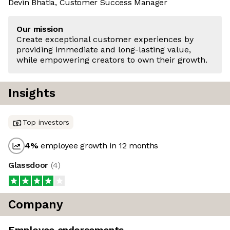
Devin Bhatia, Customer Success Manager
Our mission
Create exceptional customer experiences by
providing immediate and long-lasting value,
while empowering creators to own their growth.
Insights
Top investors
4
%
employee growth in 12 months
Glassdoor
(
4
)
Company