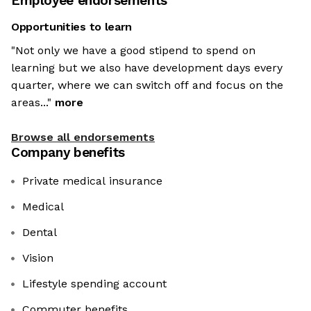
Employee endorsements
Opportunities to learn
"Not only we have a good stipend to spend on
learning but we also have development days every
quarter, where we can switch off and focus on the
areas..."
more
Browse all endorsements
Company benefits
Private medical insurance
Medical
Dental
Vision
Lifestyle spending account
Commuter benefits