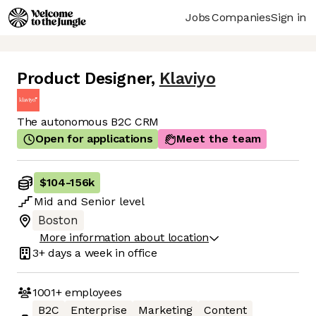
Jobs
Companies
Sign in
Product Designer
,
Klaviyo
The autonomous B2C CRM
Open for applications
Meet the team
$104
-
156k
Mid
and
Senior
level
Boston
More information about location
3+ days
a week in office
1001+
employees
B2C
Enterprise
Marketing
Content