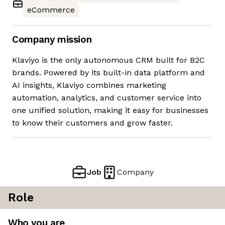
eCommerce
Company mission
Klaviyo is the only autonomous CRM built for B2C
brands. Powered by its built-in data platform and
AI insights, Klaviyo combines marketing
automation, analytics, and customer service into
one unified solution, making it easy for businesses
to know their customers and grow faster.
Job
Company
Role
Who you are