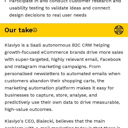
Participate in and conduct customer research and
usability testing to validate ideas and connect
design decisions to real user needs
Our take
Klaviyo is a SaaS autonomous B2C CRM helping
growth-focused eCommerce brands drive more sales
with super-targeted, highly relevant email, Facebook
and Instagram marketing campaigns. From
personalised newsletters to automated emails when
customers abandon their shopping carts, the
marketing automation platform makes it easy for
businesses to capture, store, analyse, and
predictively use their own data to drive measurable,
high-value outcomes.
Klaviyo's CEO, Bialecki, believes that the main