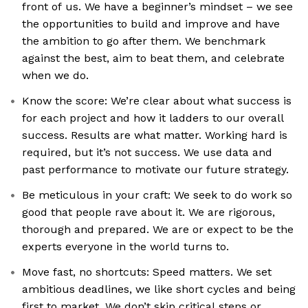
front of us. We have a beginner’s mindset – we see
the opportunities to build and improve and have
the ambition to go after them. We benchmark
against the best, aim to beat them, and celebrate
when we do.
Know the score: We’re clear about what success is
for each project and how it ladders to our overall
success. Results are what matter. Working hard is
required, but it’s not success. We use data and
past performance to motivate our future strategy.
Be meticulous in your craft: We seek to do work so
good that people rave about it. We are rigorous,
thorough and prepared. We are or expect to be the
experts everyone in the world turns to.
Move fast, no shortcuts: Speed matters. We set
ambitious deadlines, we like short cycles and being
first to market. We don’t skip critical steps or