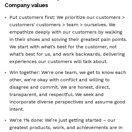
Company values
Put customers first: We prioritize our customers >
customers’ customers > team > ourselves. We
empathize deeply with our customers by walking
in their shoes and solving their greatest pain points.
We start with what’s best for the customer, not
what’s best for us, and work backwards, delivering
experiences our customers will talk about.
Win together: We’re one team, we get to know each
other, we’re okay with conflict and willing to
disagree and commit. We are honest, direct,
transparent, and respectful. We seek and
incorporate diverse perspectives and assume good
intent.
We’re 1% done: We’re just getting started – our
greatest products, work, and achievements are in