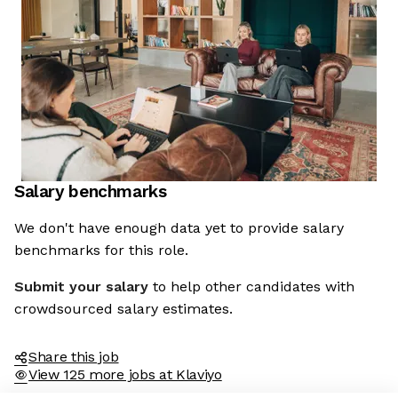
Salary benchmarks
We don't have enough data yet to provide salary
benchmarks for this role.
Submit your salary
to help other candidates with
crowdsourced salary estimates.
Share this job
View 125 more jobs at Klaviyo