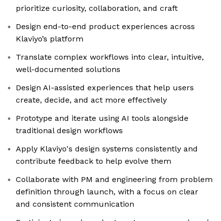
prioritize curiosity, collaboration, and craft
Design end-to-end product experiences across
Klaviyo’s platform
Translate complex workflows into clear, intuitive,
well-documented solutions
Design AI-assisted experiences that help users
create, decide, and act more effectively
Prototype and iterate using AI tools alongside
traditional design workflows
Apply Klaviyo's design systems consistently and
contribute feedback to help evolve them
Collaborate with PM and engineering from problem
definition through launch, with a focus on clear
and consistent communication