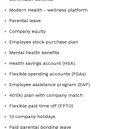
Modern Health - wellness platform
Parental leave
Company equity
Employee stock purchase plan
Mental health benefits
Health savings account (HSA)
Flexible spending accounts (FSAs)
Employee assistance program (EAP)
401(k) plan with company match
Flexible paid time off (FPTO)
13 company holidays
Paid parental bonding leave