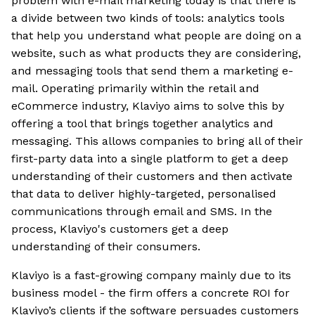
problem with e-mail marketing today is that there is
a divide between two kinds of tools: analytics tools
that help you understand what people are doing on a
website, such as what products they are considering,
and messaging tools that send them a marketing e-
mail. Operating primarily within the retail and
eCommerce industry, Klaviyo aims to solve this by
offering a tool that brings together analytics and
messaging. This allows companies to bring all of their
first-party data into a single platform to get a deep
understanding of their customers and then activate
that data to deliver highly-targeted, personalised
communications through email and SMS. In the
process, Klaviyo's customers get a deep
understanding of their consumers.
Klaviyo is a fast-growing company mainly due to its
business model - the firm offers a concrete ROI for
Klaviyo’s clients if the software persuades customers