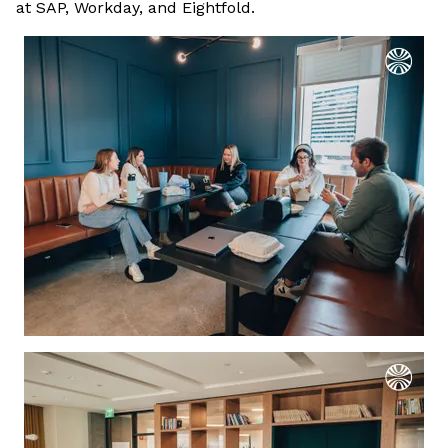
at SAP, Workday, and Eightfold.