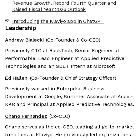
Revenue Growth, Record Fourth Quarter and
Raised Fiscal Year 2026 Outlook
Introducing the Klaviyo app in ChatGPT
Leadership
Andrew Bialecki
(Co-Founder & Co-CEO)
Previously CTO at RockTech, Senior Engineer at
Performable, Lead Engineer at Applied Predictive
Technologies and an SDET Intern at Microsoft
Ed Hallen
(Co-Founder & Chief Strategy Officer)
Previously worked in Enterprise Business
Development at Google, Summer Associate at Accel-
KKR and Principal at Applied Predictive Technologies.
Chano Fernandez
(Co-CEO)
Chano serves as the co-CEO, leading all go-to-market
functions at Klaviyo. He previously led organizations