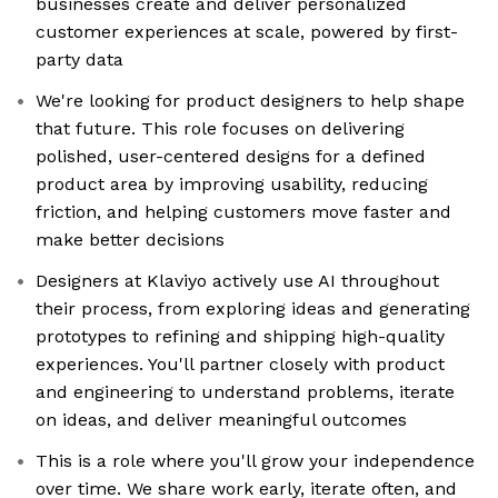
businesses create and deliver personalized
customer experiences at scale, powered by first-
party data
We're looking for product designers to help shape
that future. This role focuses on delivering
polished, user-centered designs for a defined
product area by improving usability, reducing
friction, and helping customers move faster and
make better decisions
Designers at Klaviyo actively use AI throughout
their process, from exploring ideas and generating
prototypes to refining and shipping high-quality
experiences. You'll partner closely with product
and engineering to understand problems, iterate
on ideas, and deliver meaningful outcomes
This is a role where you'll grow your independence
over time. We share work early, iterate often, and