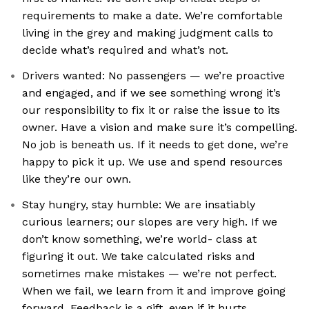
requirements to make a date. We’re comfortable
living in the grey and making judgment calls to
decide what’s required and what’s not.
Drivers wanted: No passengers — we’re proactive
and engaged, and if we see something wrong it’s
our responsibility to fix it or raise the issue to its
owner. Have a vision and make sure it’s compelling.
No job is beneath us. If it needs to get done, we’re
happy to pick it up. We use and spend resources
like they’re our own.
Stay hungry, stay humble: We are insatiably
curious learners; our slopes are very high. If we
don’t know something, we’re world- class at
figuring it out. We take calculated risks and
sometimes make mistakes — we’re not perfect.
When we fail, we learn from it and improve going
forward. Feedback is a gift, even if it hurts