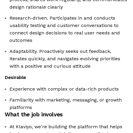
design rationale clearly
Research-driven. Participates in and conducts
usability testing and customer conversations to
connect design decisions to real user needs and
outcomes
Adaptability. Proactively seeks out feedback,
iterates quickly, and navigates evolving priorities
with a positive and curious attitude
Desirable
Experience with complex or data-rich products
Familiarity with marketing, messaging, or growth
platforms
What the job involves
At Klaviyo, we're building the platform that helps