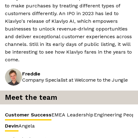
to make purchases by treating different types of
customers differently. An IPO in 2023 has led to
Klaviyo's release of Klaviyo AI, which empowers
businesses to unlock revenue-driving opportunities
and deliver exceptional customer experiences across
channels. Still in its early days of public listing, it will
be interesting to see how Klaviyo fares in the years to
come.
Freddie
Company Specialist at Welcome to the Jungle
Meet the team
Customer Success
EMEA Leadership
Engineering
Peopl
Devin
Angela