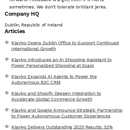
sometimes. We don’t tolerate brilliant jerks.
Company HQ
Dublin, Republic of Ireland
Articles
Klaviyo Opens Dublin Office to Support Continued
International Growth
Klaviyo Introduces an AI Shopping Assistant to
Power Personalized Shopping at Scale
Klaviyo Expands AI Agents to Power the
Autonomous B2C CRM
Klaviyo and Shopify Deepen Integration to
Accelerate Global Commerce Growth
Klaviyo and Google Announce Strategic Partnership
to Power Autonomous Customer Experiences
Klaviyo Delivers Outstanding 2025 Results: 32%