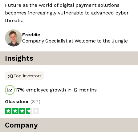
Future as the world of digital payment solutions
becomes increasingly vulnerable to advanced cyber
threats.
Freddie
Company Specialist at Welcome to the Jungle
Insights
Top investors
17
%
employee growth in 12 months
Glassdoor
(
3.7
)
Company