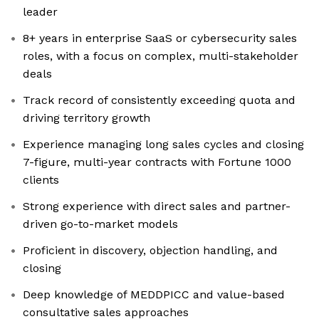
leader
8+ years in enterprise SaaS or cybersecurity sales
roles, with a focus on complex, multi-stakeholder
deals
Track record of consistently exceeding quota and
driving territory growth
Experience managing long sales cycles and closing
7-figure, multi-year contracts with Fortune 1000
clients
Strong experience with direct sales and partner-
driven go-to-market models
Proficient in discovery, objection handling, and
closing
Deep knowledge of MEDDPICC and value-based
consultative sales approaches