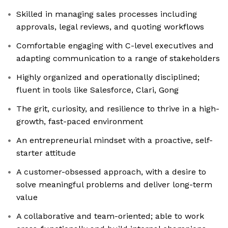
Skilled in managing sales processes including
approvals, legal reviews, and quoting workflows
Comfortable engaging with C-level executives and
adapting communication to a range of stakeholders
Highly organized and operationally disciplined;
fluent in tools like Salesforce, Clari, Gong
The grit, curiosity, and resilience to thrive in a high-
growth, fast-paced environment
An entrepreneurial mindset with a proactive, self-
starter attitude
A customer-obsessed approach, with a desire to
solve meaningful problems and deliver long-term
value
A collaborative and team-oriented; able to work