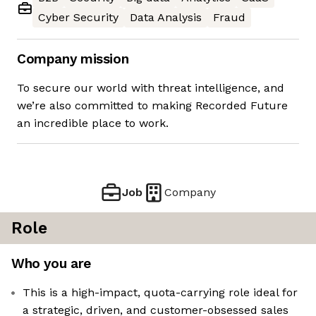
Cyber Security
Data Analysis
Fraud
Company mission
To secure our world with threat intelligence, and
we’re also committed to making Recorded Future
an incredible place to work.
Job
Company
Role
Who you are
This is a high-impact, quota-carrying role ideal for
a strategic, driven, and customer-obsessed sales