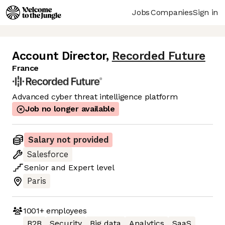
Jobs
Companies
Sign in
Account Director
,
Recorded Future
France
Advanced cyber threat intelligence platform
Job no longer available
Salary not provided
Salesforce
Senior
and
Expert
level
Paris
1001+
employees
B2B
Security
Big data
Analytics
SaaS