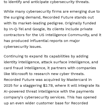
to identify and anticipate cybersecurity threats.
While many cybersecurity firms are emerging due to
the surging demand, Recorded Future stands out
with its market-leading pedigree. Originally funded
by In-Q-Tel and Google, its clients include private
contractors for the US Intelligence Community, and it
has produced influential reports on major
cybersecurity issues.
Continuing to expand its capabilities by adding
identity intelligence, attack surface intelligence, and
card fraud intelligence, it partners with companies
like Microsoft to research new cyber threats.
Recorded Future was acquired by Mastercard in
2025 for a staggering $2.7B, where it will integrate its
AI-powered threat intelligence with the payments
company's cybersecurity services. This has opened
up an even wider customer base for Recorded