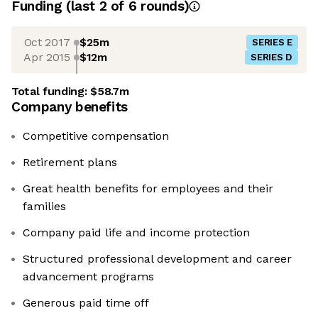
Funding
(last 2 of
6
rounds)
Oct 2017
$25m
SERIES E
Apr 2015
$12m
SERIES D
Total funding:
$58.7m
Company benefits
Competitive compensation
Retirement plans
Great health benefits for employees and their
families
Company paid life and income protection
Structured professional development and career
advancement programs
Generous paid time off