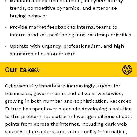
Maintain a deep understanding of cybersecurity
trends, competitive dynamics, and enterprise
buying behavior
Provide market feedback to internal teams to
inform product, positioning, and roadmap priorities
Operate with urgency, professionalism, and high
standards of customer care
Our take
Cybersecurity threats are increasingly urgent for
businesses, governments, and citizens worldwide,
growing in both number and sophistication. Recorded
Future has spent over a decade developing a solution
to this problem. Its platform leverages billions of data
points from across the internet, including dark web
sources, state actors, and vulnerability information,