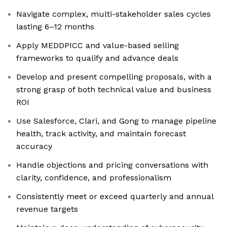
Navigate complex, multi-stakeholder sales cycles
lasting 6–12 months
Apply MEDDPICC and value-based selling
frameworks to qualify and advance deals
Develop and present compelling proposals, with a
strong grasp of both technical value and business
ROI
Use Salesforce, Clari, and Gong to manage pipeline
health, track activity, and maintain forecast
accuracy
Handle objections and pricing conversations with
clarity, confidence, and professionalism
Consistently meet or exceed quarterly and annual
revenue targets