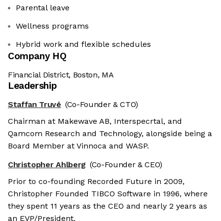
Parental leave
Wellness programs
Hybrid work and flexible schedules
Company HQ
Financial District, Boston, MA
Leadership
Staffan Truvé
(Co-Founder & CTO)
Chairman at Makewave AB, Interspecrtal, and
Qamcom Research and Technology, alongside being a
Board Member at Vinnoca and WASP.
Christopher Ahlberg
(Co-Founder & CEO)
Prior to co-founding Recorded Future in 2009,
Christopher Founded TIBCO Software in 1996, where
they spent 11 years as the CEO and nearly 2 years as
an EVP/President.