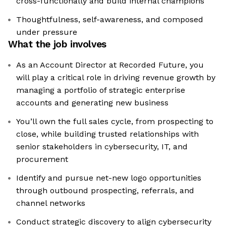
cross-functionally and build internal champions
Thoughtfulness, self-awareness, and composed
under pressure
What the job involves
As an Account Director at Recorded Future, you
will play a critical role in driving revenue growth by
managing a portfolio of strategic enterprise
accounts and generating new business
You’ll own the full sales cycle, from prospecting to
close, while building trusted relationships with
senior stakeholders in cybersecurity, IT, and
procurement
Identify and pursue net-new logo opportunities
through outbound prospecting, referrals, and
channel networks
Conduct strategic discovery to align cybersecurity