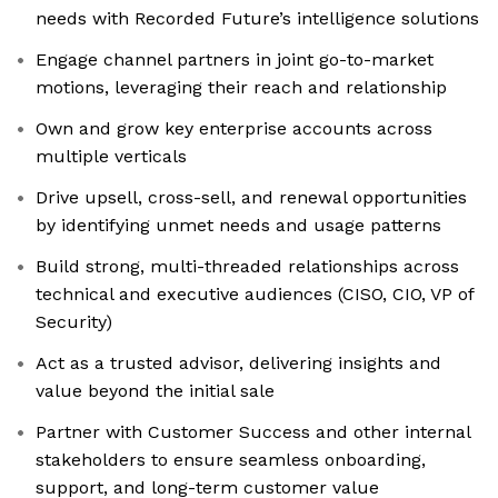
needs with Recorded Future’s intelligence solutions
Engage channel partners in joint go-to-market
motions, leveraging their reach and relationship
Own and grow key enterprise accounts across
multiple verticals
Drive upsell, cross-sell, and renewal opportunities
by identifying unmet needs and usage patterns
Build strong, multi-threaded relationships across
technical and executive audiences (CISO, CIO, VP of
Security)
Act as a trusted advisor, delivering insights and
value beyond the initial sale
Partner with Customer Success and other internal
stakeholders to ensure seamless onboarding,
support, and long-term customer value