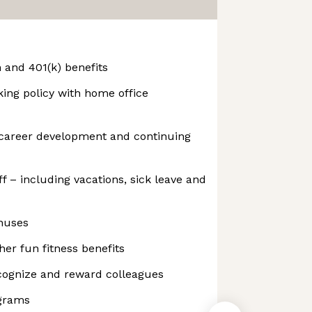
n and 401(k) benefits
king policy with home office
career development and continuing
f – including vacations, sick leave and
nuses
er fun fitness benefits
ognize and reward colleagues
ograms