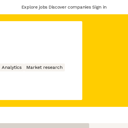
Explore jobs
Discover companies
Sign in
Analytics
Market research