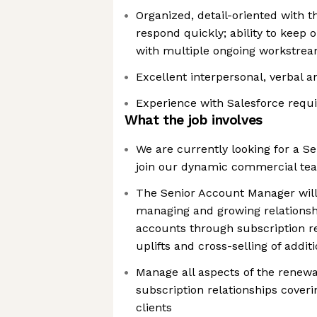
Organized, detail-oriented with th
respond quickly; ability to keep 
with multiple ongoing workstre
Excellent interpersonal, verbal 
Experience with Salesforce requ
What the job involves
We are currently looking for a S
join our dynamic commercial te
The Senior Account Manager will
managing and growing relationsh
accounts through subscription r
uplifts and cross-selling of addi
Manage all aspects of the renewal
subscription relationships coveri
clients