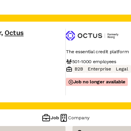
r
,
Octus
The essential credit platform
501-1000
employees
B2B
Enterprise
Legal
Job no longer available
Job
Company