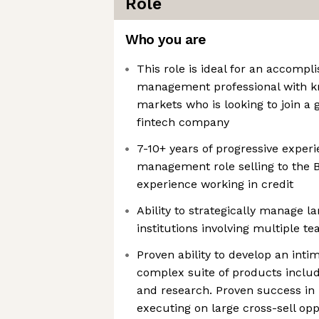
Role
Who you are
This role is ideal for an accomp
management professional with kn
markets who is looking to join a
fintech company
7-10+ years of progressive exper
management role selling to the B
experience working in credit
Ability to strategically manage 
institutions involving multiple 
Proven ability to develop an inti
complex suite of products includ
and research. Proven success in 
executing on large cross-sell opp