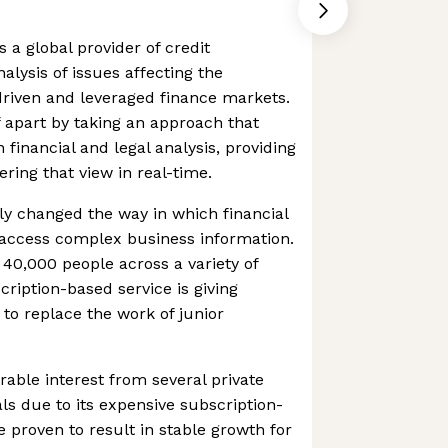
s a global provider of credit
nalysis of issues affecting the
driven and leveraged finance markets.
 apart by taking an approach that
financial and legal analysis, providing
ering that view in real-time.
y changed the way in which financial
 access complex business information.
 40,000 people across a variety of
scription-based service is giving
y to replace the work of junior
able interest from several private
als due to its expensive subscription-
e proven to result in stable growth for