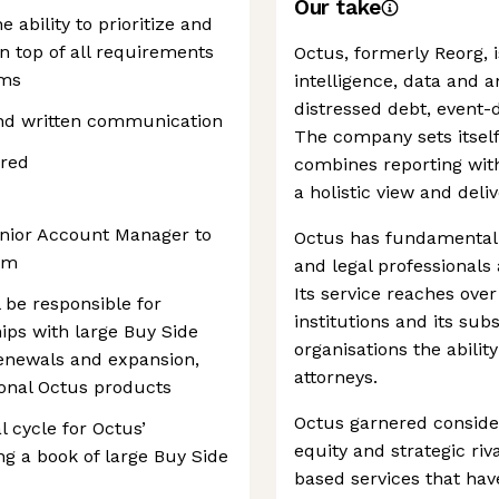
Our take
e ability to prioritize and
on top of all requirements
Octus, formerly Reorg, i
ams
intelligence, data and a
distressed debt, event-
and written communication
The company sets itself
ired
combines reporting with 
a holistic view and deliv
enior Account Manager to
Octus has fundamentall
am
and legal professionals
Its service reaches over
 be responsible for
institutions and its sub
ips with large Buy Side
organisations the abilit
enewals and expansion,
attorneys.
tional Octus products
Octus garnered consider
 cycle for Octus’
equity and strategic riv
ng a book of large Buy Side
based services that hav