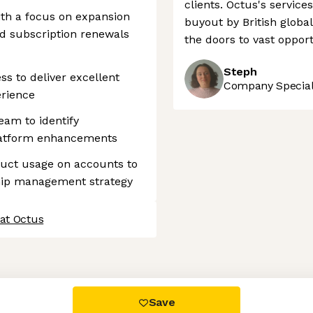
clients. Octus's service
ith a focus on expansion
buyout by British glob
nd subscription renewals
the doors to vast opport
Steph
s to deliver excellent
Company Speciali
erience
eam to identify
platform enhancements
uct usage on accounts to
ship management strategy
 at Octus
 settings, ensuring compliance with regulations. Customize your
Save