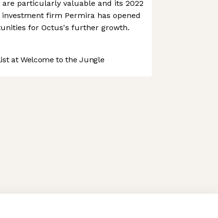
s are particularly valuable and its 2022
al investment firm Permira has opened
unities for Octus's further growth.
st at Welcome to the Jungle
 preferences to control how your information is handled.