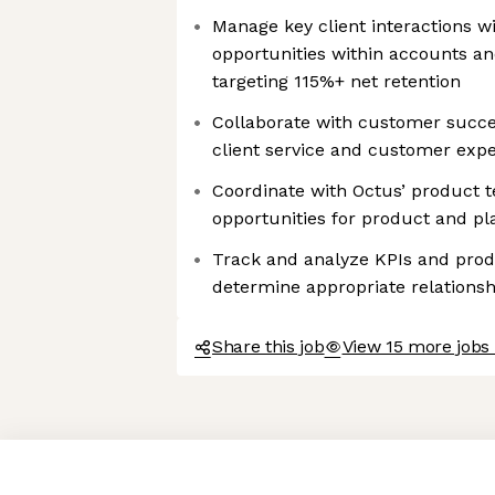
Manage key client interactions w
opportunities within accounts a
targeting 115%+ net retention
Collaborate with customer succes
client service and customer exp
Coordinate with Octus’ product t
opportunities for product and 
Track and analyze KPIs and prod
determine appropriate relation
Share this job
View 15 more jobs
Axeptio consent
Consent Management Platform: Personalize Your Options
Our platform empowers you to tailor and manage your privacy