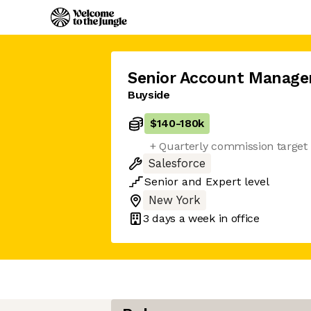
Senior Account Manage
Buyside
$140
-
180k
+ Quarterly commission target
Salesforce
Senior
and
Expert
level
New York
3 days
a week in office