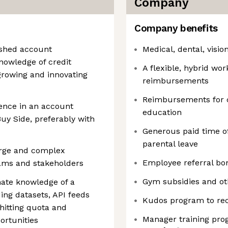
Company
Company benefits
lished account
Medical, dental, visio
owledge of credit
A flexible, hybrid wor
 growing and innovating
reimbursements
Reimbursements for 
ience in an account
education
uy Side, preferably with
Generous paid time of
parental leave
large and complex
Employee referral bo
teams and stakeholders
Gym subsidies and oth
mate knowledge of a
ing datasets, API feeds
Kudos program to rec
hitting quota and
Manager training pr
ortunities