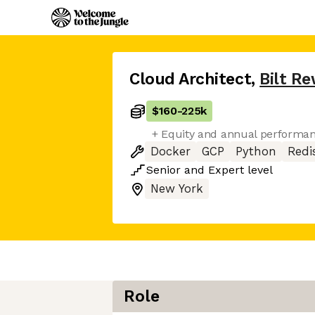
Cloud Architect
,
Bilt R
$160
-
225k
+ Equity and annual performa
Docker
GCP
Python
Redi
Senior
and
Expert
level
New York
Role