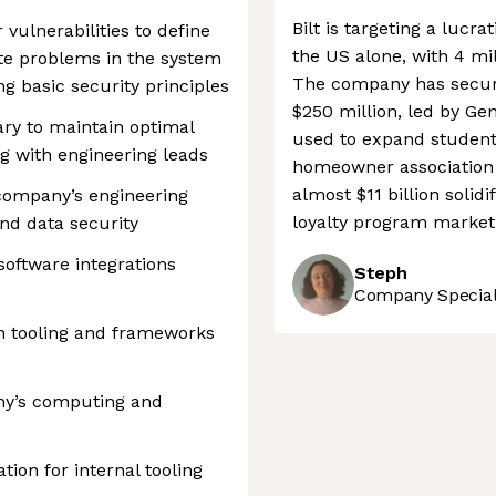
Bilt is targeting a lucra
vulnerabilities to define
the US alone, with 4 mil
ate problems in the system
The company has secur
ng basic security principles
$250 million, led by Gen
ary to maintain optimal
used to expand student
g with engineering leads
homeowner association s
almost $11 billion solidi
company’s engineering
loyalty program market
nd data security
oftware integrations
Steph
Company Speciali
 tooling and frameworks
ny’s computing and
on for internal tooling