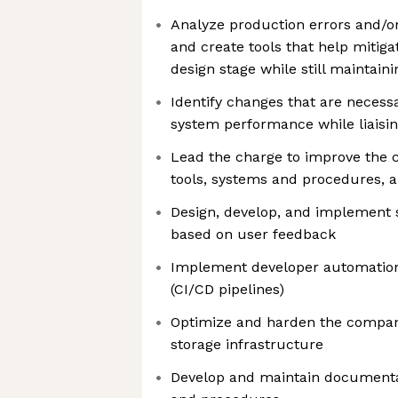
Analyze production errors and/or 
and create tools that help mitig
design stage while still maintaini
Identify changes that are necess
system performance while liaisin
Lead the charge to improve the 
tools, systems and procedures, a
Design, develop, and implement s
based on user feedback
Implement developer automation
(CI/CD pipelines)
Optimize and harden the compa
storage infrastructure
Develop and maintain documentati