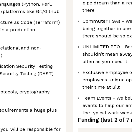
pipe dream than a rea
anguages (Python, Perl,
there
e/platforms like Git/Github
Commuter FSAs - We 
ucture as Code (Terraform)
being together in one 
in a production
there should be so e
UNLIMITED PTO - Bec
elational and non-
shouldn’t mean always
.)
often as you need it
ication Security Testing
Exclusive Employee on
Security Testing (DAST)
employees unique opp
their time at Bilt
otocols, cryptography,
Team Events - We bel
events to help our e
requirements a huge plus
the typical work week
Funding
(last 2 of
7
 you will be responsible for