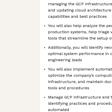
managing the GCP infrastructure
and updating cloud architecture 
capabilities and best practices
You will also help analyze the pe
production systems, help triage v
tools that streamline the setup o
Additionally, you will identify n
optimal system performance in c
engineering leads
You will also implement automati
optimize the company’s computi
infrastructure, and maintain doc
tools and procedures
Manage GCP infrastructure end to
identifying practices and proced
automated