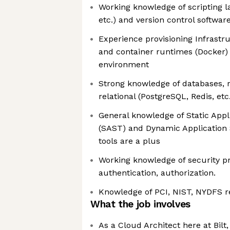
Working knowledge of scripting l
etc.) and version control softwar
Experience provisioning Infrastr
and container runtimes (Docker) 
environment
Strong knowledge of databases, r
relational (PostgreSQL, Redis, etc
General knowledge of Static Appl
(SAST) and Dynamic Application 
tools are a plus
Working knowledge of security pr
authentication, authorization.
Knowledge of PCI, NIST, NYDFS 
What the job involves
As a Cloud Architect here at Bilt,