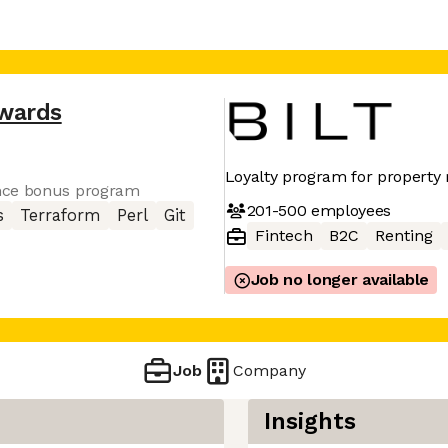
ewards
Loyalty program for property 
nce bonus program
201-500
employees
s
Terraform
Perl
Git
Fintech
B2C
Renting
Job no longer available
Job
Company
Insights