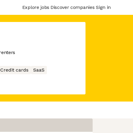
Explore jobs
Discover companies
Sign in
renters
Credit cards
SaaS