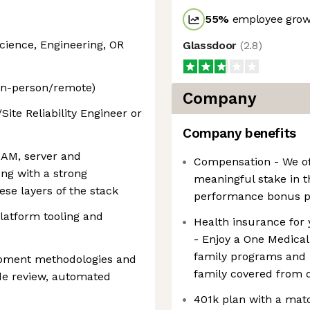
55
%
employee growt
cience, Engineering, OR
Glassdoor
(
2.8
)
 in-person/remote)
Company
ite Reliability Engineer or
e
Company benefits
 IAM, server and
Compensation - We off
ong with a strong
meaningful stake in 
ese layers of the stack
performance bonus 
latform tooling and
Health insurance for 
- Enjoy a One Medica
family programs and 
opment methodologies and
family covered from 
ode review, automated
401k plan with a matc