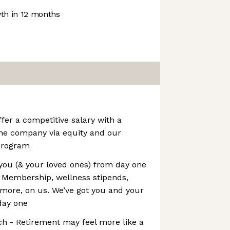
h in 12 months
er a competitive salary with a
the company via equity and our
program
you (& your loved ones) from day one
l Membership, wellness stipends,
more, on us. We’ve got you and your
day one
h - Retirement may feel more like a