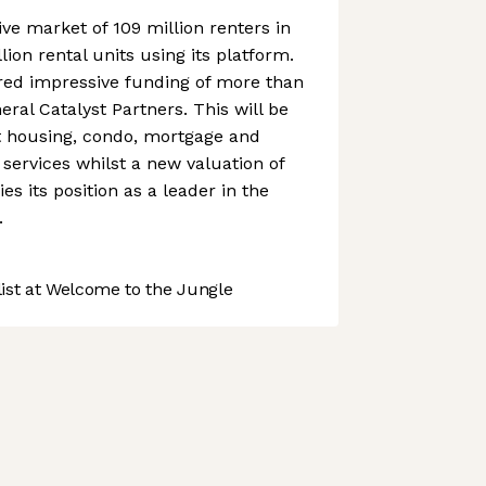
tive market of 109 million renters in
lion rental units using its platform.
ed impressive funding of more than
eral Catalyst Partners. This will be
 housing, condo, mortgage and
ervices whilst a new valuation of
fies its position as a leader in the
.
st at Welcome to the Jungle