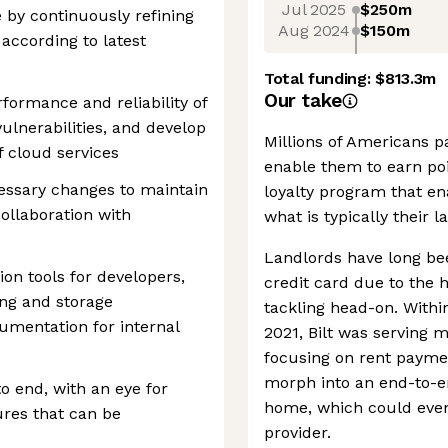
Jul 2025
$250m
 by continuously refining
Aug 2024
$150m
according to latest
Total funding:
$813.3m
Our take
rformance and reliability of
ulnerabilities, and develop
Millions of Americans p
f cloud services
enable them to earn poi
ecessary changes to maintain
loyalty program that en
ollaboration with
what is typically their 
Landlords have long be
on tools for developers,
credit card due to the hi
ng and storage
tackling head-on. Withi
umentation for internal
2021, Bilt was serving m
focusing on rent paymen
morph into an end-to-en
 end, with an eye for
home, which could even
ures that can be
provider.