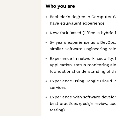
Who you are
Bachelor’s degree in Computer S
have equivalent experience
New York Based (Office is hybrid
5+ years experience as a DevOps/S
similar Software Engineering rol
Experience in network, security,
application-status monitoring al
foundational understanding of th
Experience using Google Cloud P
services
Experience with software devel
best practices (design review, c
testing)