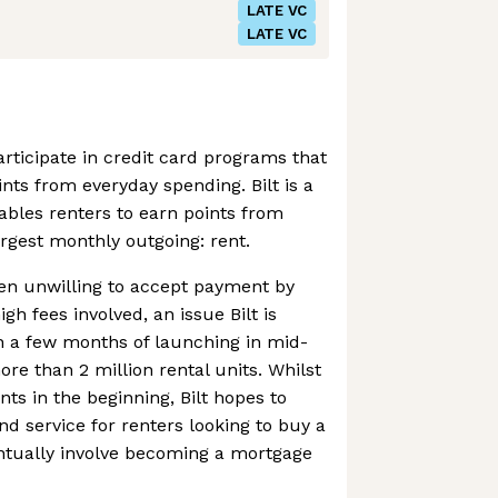
LATE VC
LATE VC
articipate in credit card programs that
nts from everyday spending. Bilt is a
ables renters to earn points from
largest monthly outgoing: rent.
en unwilling to accept payment by
gh fees involved, an issue Bilt is
n a few months of launching in mid-
ore than 2 million rental units. Whilst
ts in the beginning, Bilt hopes to
d service for renters looking to buy a
tually involve becoming a mortgage