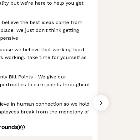
lity but we’re here to help you get
believe the best ideas come from
place. We just don’t think getting
xpensive
ause we believe that working hard
 working. Take time for yourself as
ly Bilt Points - We give our
ortunities to earn points throughout
ieve in human connection so we hold
mployees break from the monotony of
rounds)