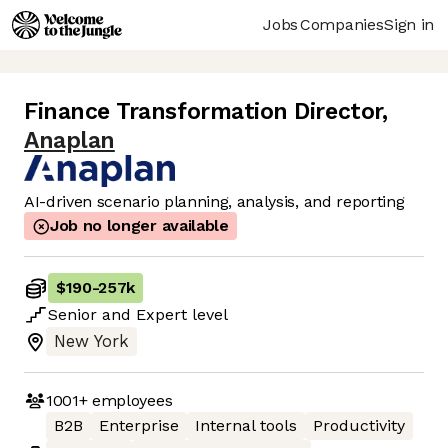
Jobs
Companies
Sign in
Finance Transformation Director
,
Anaplan
AI-driven scenario planning, analysis, and reporting
Job no longer available
$190
-
257k
Senior
and
Expert
level
New York
1001+
employees
B2B
Enterprise
Internal tools
Productivity