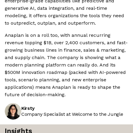
enterprise-grade capabilities like predictive and
generative AI, data integration, and real-time
modeling, it offers organizations the tools they need
to outpredict, outplan, and outperform.
Anaplan is on a roll too, with annual recurring
revenue topping $1B, over 2,400 customers, and fast-
growing business lines in finance, sales & marketing,
and supply chain. The company is showing what a
modern planning platform can really do. And its
$500M innovation roadmap (packed with AI-powered
tools, scenario planning, and new enterprise
applications) means Anaplan is ready to shape the
future of decision-making.
Kirsty
Company Specialist at Welcome to the Jungle
Insights