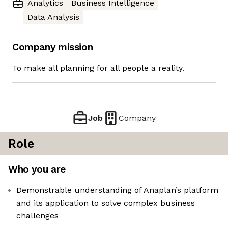
Analytics
Business Intelligence
Data Analysis
Company mission
To make all planning for all people a reality.
Job
Company
Role
Who you are
Demonstrable understanding of Anaplan’s platform
and its application to solve complex business
challenges