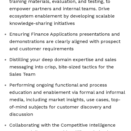
training materials, evaluation, and testing, to
empower partners and internal teams. Drive
ecosystem enablement by developing scalable
knowledge-sharing initiatives
Ensuring Finance Applications presentations and
demonstrations are clearly aligned with prospect
and customer requirements
Distilling your deep domain expertise and sales
messaging into crisp, bite-sized tactics for the
Sales Team
Performing ongoing functional and process
education and enablement via formal and informal
media, including market insights, use cases, top-
of-mind subjects for customer discovery and
discussion
Collaborating with the Competitive Intelligence