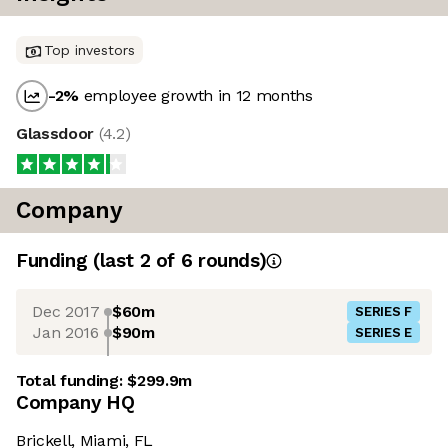
Top investors
-2
%
employee growth in 12 months
Glassdoor
(
4.2
)
Company
Funding
(last 2 of
6
rounds)
Dec 2017
$60m
SERIES F
Jan 2016
$90m
SERIES E
Total funding:
$299.9m
Company HQ
Brickell, Miami, FL