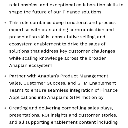
relationships, and exceptional collaboration skills to
shape the future of our Finance solutions
This role combines deep functional and process
expertise with outstanding communication and
presentation skills, consultative selling, and
ecosystem enablement to drive the sales of
solutions that address key customer challenges
while scaling knowledge across the broader
Anaplan ecosystem
Partner with Anaplan’s Product Management,
Sales, Customer Success, and GTM Enablement
Teams to ensure seamless integration of Finance
Applications into Anaplan’s GTM motion by:
Creating and delivering compelling sales plays,
presentations, ROI insights and customer stories,
and all supporting enablement content including