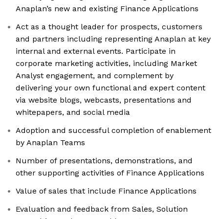
Anaplan’s new and existing Finance Applications
Act as a thought leader for prospects, customers
and partners including representing Anaplan at key
internal and external events. Participate in
corporate marketing activities, including Market
Analyst engagement, and complement by
delivering your own functional and expert content
via website blogs, webcasts, presentations and
whitepapers, and social media
Adoption and successful completion of enablement
by Anaplan Teams
Number of presentations, demonstrations, and
other supporting activities of Finance Applications
Value of sales that include Finance Applications
Evaluation and feedback from Sales, Solution