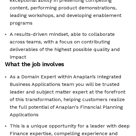
exceptional ability in presenting compelling
content, performing product demonstrations,
leading workshops, and developing enablement
programs
A results-driven mindset, able to collaborate
across teams, with a focus on contributing
deliverables of the highest possible quality and
impact
What the job involves
As a Domain Expert within Anaplan’s Integrated
Business Applications team you will be trusted
leader and subject matter expert at the forefront
of this transformation, helping customers realize
the full potential of Anaplan's Financial Planning
Applications
This is a unique opportunity for a leader with deep
Finance expertise, compelling experience and