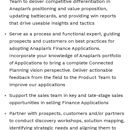
Team to deliver competitive differentiation in
Anaplan’s positioning and value proposition,
updating battlecards, and providing win reports
that drive useable insights and tactics
Serve as a process and functional expert, guiding
prospects and customers on best practices for
adopting Anaplan’s Finance Applications.
Incorporate your knowledge of Anaplan’s portfolio
of Applications to bring a complete Connected
Planning vision perspective. Deliver actionable
feedback from the field to the Product Team to
improve our applications
Support the sales team in key and late-stage sales
opportunities in selling Finance Applications
Partner with prospects, customers and/or partners
to conduct discovery workshops, solution mapping,
identifying strategic needs and aligning them to