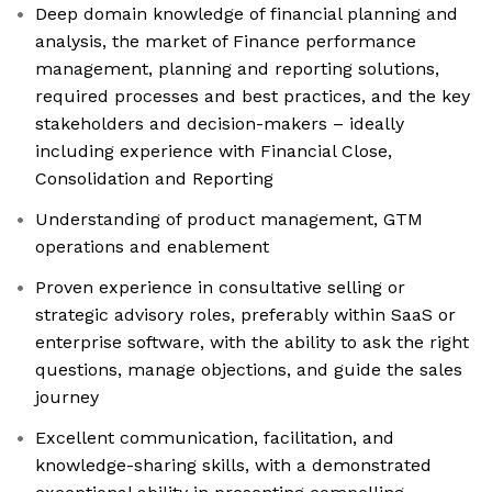
Deep domain knowledge of financial planning and
analysis, the market of Finance performance
management, planning and reporting solutions,
required processes and best practices, and the key
stakeholders and decision-makers – ideally
including experience with Financial Close,
Consolidation and Reporting
Understanding of product management, GTM
operations and enablement
Proven experience in consultative selling or
strategic advisory roles, preferably within SaaS or
enterprise software, with the ability to ask the right
questions, manage objections, and guide the sales
journey
Excellent communication, facilitation, and
knowledge-sharing skills, with a demonstrated