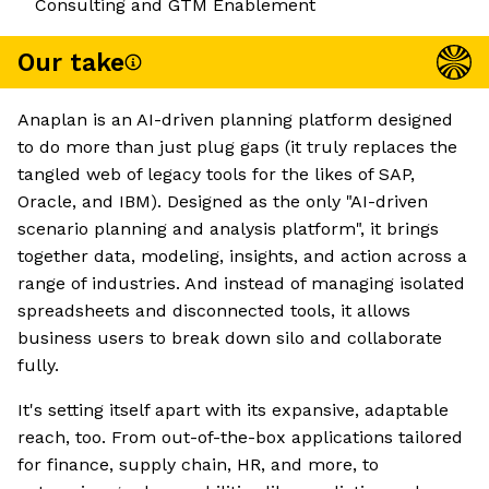
Consulting and GTM Enablement
Our take
Anaplan is an AI-driven planning platform designed
to do more than just plug gaps (it truly replaces the
tangled web of legacy tools for the likes of SAP,
Oracle, and IBM). Designed as the only "AI-driven
scenario planning and analysis platform", it brings
together data, modeling, insights, and action across a
range of industries. And instead of managing isolated
spreadsheets and disconnected tools, it allows
business users to break down silo and collaborate
fully.
It's setting itself apart with its expansive, adaptable
reach, too. From out-of-the-box applications tailored
for finance, supply chain, HR, and more, to