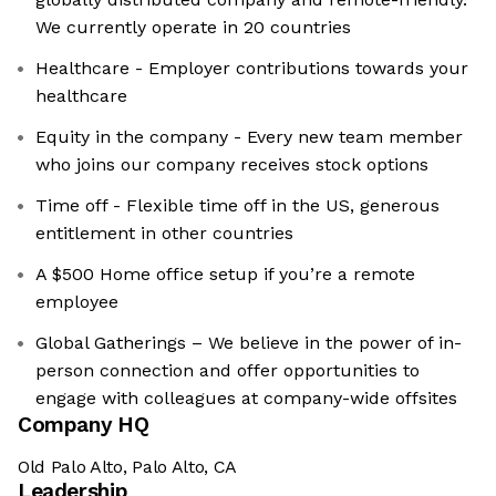
We currently operate in 20 countries
Healthcare - Employer contributions towards your
healthcare
Equity in the company - Every new team member
who joins our company receives stock options
Time off - Flexible time off in the US, generous
entitlement in other countries
A $500 Home office setup if you’re a remote
employee
Global Gatherings – We believe in the power of in-
person connection and offer opportunities to
engage with colleagues at company-wide offsites
Company HQ
Old Palo Alto, Palo Alto, CA
Leadership