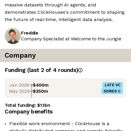
massive datasets through AI agents, and
demonstrates ClickHouses's commitment to shaping
the future of real-time, intelligent data analysis.
Freddie
Company Specialist at Welcome to the Jungle
Company
Funding
(last 2 of
4
rounds)
Jan 2026
$400m
LATE VC
May 2025
$350m
SERIES C
Total funding:
$1.1bn
Company benefits
Flexible work environment - ClickHouse is a
globally distributed company and remote-friendly.