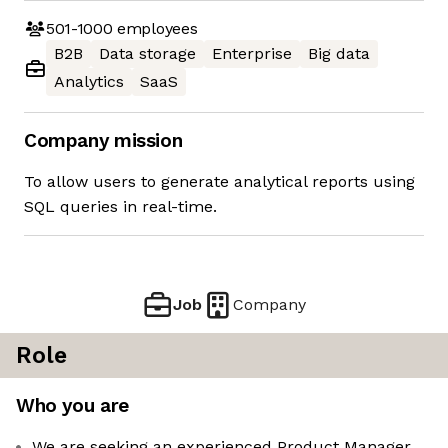
501-1000
employees
B2B
Data storage
Enterprise
Big data
Analytics
SaaS
Company mission
To allow users to generate analytical reports using
SQL queries in real-time.
Job
Company
Role
Who you are
We are seeking an experienced Product Manager