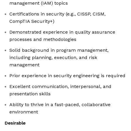
management (IAM) topics
Certifications in security (e.g., CISSP, CISM,
CompTIA Security+)
Demonstrated experience in quality assurance
processes and methodologies
Solid background in program management,
including planning, execution, and risk
management
Prior experience in security engineering is required
Excellent communication, interpersonal, and
presentation skills
Ability to thrive in a fast-paced, collaborative
environment
Desirable