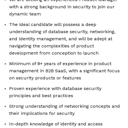
with a strong background in security to join our
dynamic team
The ideal candidate will possess a deep
understanding of database security, networking,
and identity management, and will be adept at
navigating the complexities of product
development from conception to launch
Minimum of 8+ years of experience in product
management in B2B SaaS, with a significant focus
on security products or features
Proven experience with database security
principles and best practices
Strong understanding of networking concepts and
their implications for security
In-depth knowledge of identity and access