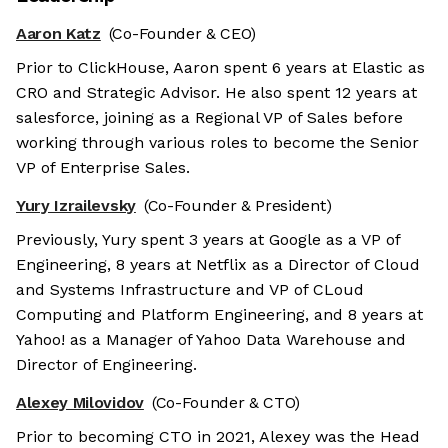
Aaron Katz
(Co-Founder & CEO)
Prior to ClickHouse, Aaron spent 6 years at Elastic as
CRO and Strategic Advisor. He also spent 12 years at
salesforce, joining as a Regional VP of Sales before
working through various roles to become the Senior
VP of Enterprise Sales.
Yury Izrailevsky
(Co-Founder & President)
Previously, Yury spent 3 years at Google as a VP of
Engineering, 8 years at Netflix as a Director of Cloud
and Systems Infrastructure and VP of CLoud
Computing and Platform Engineering, and 8 years at
Yahoo! as a Manager of Yahoo Data Warehouse and
Director of Engineering.
Alexey Milovidov
(Co-Founder & CTO)
Prior to becoming CTO in 2021, Alexey was the Head