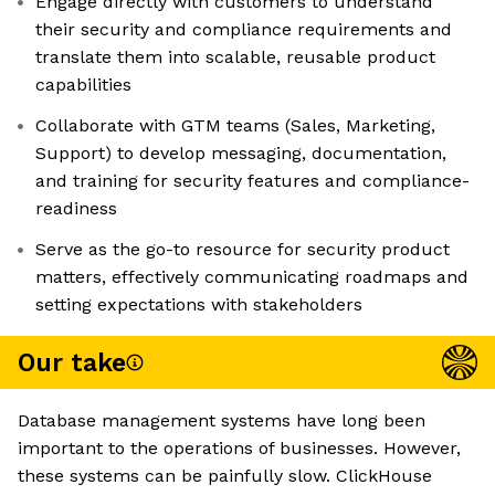
Engage directly with customers to understand
their security and compliance requirements and
translate them into scalable, reusable product
capabilities
Collaborate with GTM teams (Sales, Marketing,
Support) to develop messaging, documentation,
and training for security features and compliance-
readiness
Serve as the go-to resource for security product
matters, effectively communicating roadmaps and
setting expectations with stakeholders
Our take
Database management systems have long been
important to the operations of businesses. However,
these systems can be painfully slow. ClickHouse