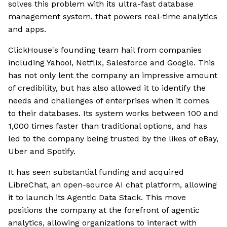
solves this problem with its ultra-fast database
management system, that powers real-time analytics
and apps.
ClickHouse's founding team hail from companies
including Yahoo!, Netflix, Salesforce and Google. This
has not only lent the company an impressive amount
of credibility, but has also allowed it to identify the
needs and challenges of enterprises when it comes
to their databases. Its system works between 100 and
1,000 times faster than traditional options, and has
led to the company being trusted by the likes of eBay,
Uber and Spotify.
It has seen substantial funding and acquired
LibreChat, an open-source AI chat platform, allowing
it to launch its Agentic Data Stack. This move
positions the company at the forefront of agentic
analytics, allowing organizations to interact with