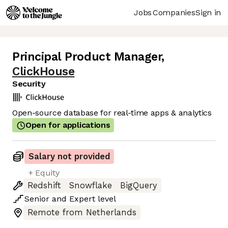
Jobs
Companies
Sign in
Principal Product Manager
,
ClickHouse
Security
Open-source database for real-time apps & analytics
Open for applications
Salary not provided
+ Equity
Redshift
Snowflake
BigQuery
Senior
and
Expert
level
Remote from Netherlands