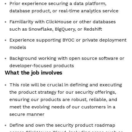
Prior experience securing a data platform,
database product, or real-time analytics service
Familiarity with ClickHouse or other databases
such as Snowflake, BigQuery, or Redshift
Experience supporting BYOC or private deployment
models
Background working with open source software or
developer-focused products
What the job involves
This role will be crucial in defining and executing
the product strategy for our security offerings,
ensuring our products are robust, reliable, and
meet the evolving needs of our customers in a
secure manner
Define and own the security product roadmap