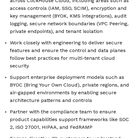
across ClickHouse Cloud, including areas such as
access controls (IAM, SSO, SCIM), encryption and
key management (BYOK, KMS integrations), audit
logging, secure network boundaries (VPC Peering,
private endpoints), and tenant isolation
Work closely with engineering to deliver secure
features and ensure the control and data planes
follow best practices for multi-tenant cloud
security
Support enterprise deployment models such as
BYOC (Bring Your Own Cloud), private regions, and
air-gapped environments by enabling secure
architecture patterns and controls
Partner with the compliance team to ensure
product capabilities support frameworks like SOC
2, ISO 27001, HIPAA, and FedRAMP