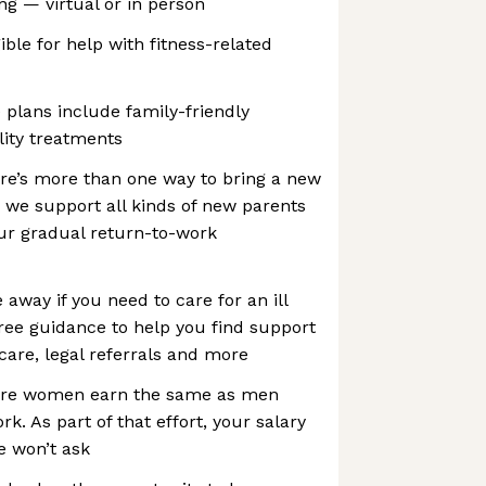
ng — virtual or in person
ible for help with fitness-related
plans include family-friendly
lity treatments
e’s more than one way to bring a new
, we support all kinds of new parents
ur gradual return-to-work
 away if you need to care for an ill
ee guidance to help you find support
 care, legal referrals and more
ure women earn the same as men
k. As part of that effort, your salary
e won’t ask