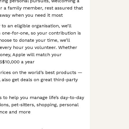
ring personal pursuits, welcoming a
or a family member, rest assured that
e away when you need it most
o an eligible organisation, we’ll
one-for-one, so your contribution is
hoose to donate your time, we’ll
 every hour you volunteer. Whether
oney, Apple will match your
S$10,000 a year
prices on the world’s best products —
 also get deals on great third-party
s to help you manage life’s day-to-day
ions, pet-sitters, shopping, personal
dance and more