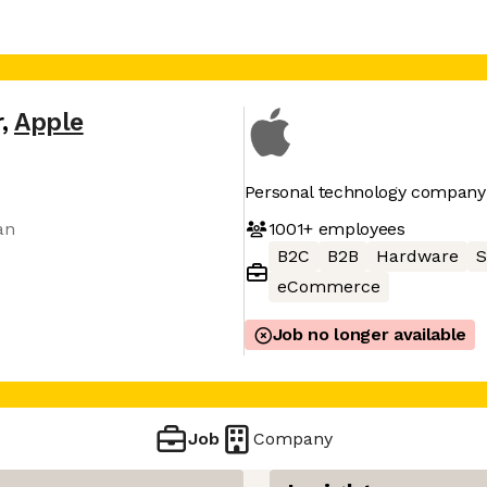
r
,
Apple
Personal technology company
1001+
employees
an
B2C
B2B
Hardware
S
eCommerce
Job no longer available
Job
Company