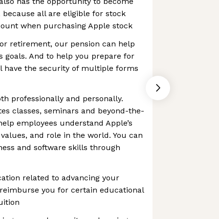
also has the opportunity to become
because all are eligible for stock
scount when purchasing Apple stock
or retirement, our pension can help
 goals. And to help you prepare for
l have the security of multiple forms
th professionally and personally.
tes classes, seminars and beyond-the-
 help employees understand Apple’s
 values, and role in the world. You can
ess and software skills through
ation related to advancing your
l reimburse you for certain educational
uition