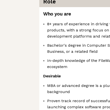
Role
Who you are
8+ years of experience in drivin
products, with a strong focus on 
development platforms and relat
Bachelor's degree in Computer S
Business, or a related field
In-depth knowledge of the FileMa
ecosystem
Desirable
MBA or advanced degree is a plus
background
Proven track record of successf
launching complex software pro