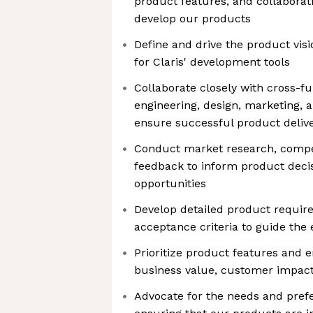
product features, and collaborat
develop our products
Define and drive the product vis
for Claris' development tools
Collaborate closely with cross-f
engineering, design, marketing, 
ensure successful product deliv
Conduct market research, compet
feedback to inform product decis
opportunities
Develop detailed product require
acceptance criteria to guide the
Prioritize product features and
business value, customer impact, 
Advocate for the needs and prefe