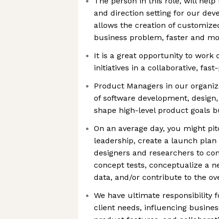
The person in this role, will help
and direction setting for our de
allows the creation of customized
business problem, faster and mor
It is a great opportunity to work o
initiatives in a collaborative, fa
Product Managers in our organizat
of software development, design,
shape high-level product goals b
On an average day, you might pit
leadership, create a launch plan
designers and researchers to con
concept tests, conceptualize a n
data, and/or contribute to the o
We have ultimate responsibility 
client needs, influencing business