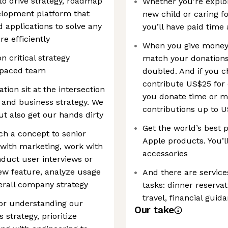
 to drive strategy, roadmap
Whether you’re explo
velopment platform that
new child or caring f
 applications to solve any
you’ll have paid tim
e efficiently
When you give money t
n critical strategy
match your donations 
st-paced team
doubled. And if you c
contribute US$25 for
ion sit at the intersection
you donate time or m
 and business strategy. We
contributions up to U
ut also get our hands dirty
Get the world’s best 
ch a concept to senior
Apple products. You’ll
 with marketing, work with
accessories
duct user interviews or
ew feature, analyze usage
And there are service
verall company strategy
tasks: dinner reservat
travel, financial gui
for understanding our
Our take
 strategy, prioritize