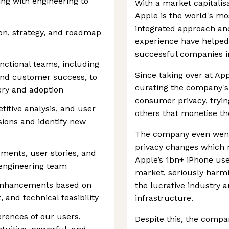
ing with engineering to
With a market capitalisa
Apple is the world's mo
integrated approach an
ion, strategy, and roadmap
experience have helped
successful companies i
unctional teams, including
Since taking over at Ap
and customer success, to
curating the company's
ery and adoption
consumer privacy, tryi
itive analysis, and user
others that monetise the
ions and identify new
The company even went 
privacy changes which ma
ments, user stories, and
Apple’s 1bn+ iPhone use
 engineering team
market, seriously harmin
 enhancements based on
the lucrative industry a
and technical feasibility
infrastructure.
rences of our users,
Despite this, the comp