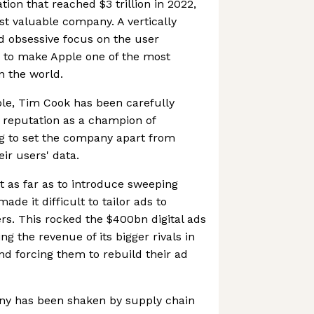
tion that reached $3 trillion in 2022,
st valuable company. A vertically
d obsessive focus on the user
 to make Apple one of the most
n the world.
ple, Tim Cook has been carefully
 reputation as a champion of
ng to set the company apart from
ir users' data.
as far as to introduce sweeping
de it difficult to tailor ads to
rs. This rocked the $400bn digital ads
g the revenue of its bigger rivals in
nd forcing them to rebuild their ad
any has been shaken by supply chain