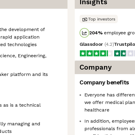
Insights
Top investors
g the development of
204
%
employee gro
rapid application
Glassdoor
(
4.2
)
Trustpil
ed technologies
cience, Engineering,
Company
ker platform and its
Company benefits
Everyone has differen
we offer medical plan
 as is a technical
healthcare
In addition, employee
ully managing and
professionals from a
ducts