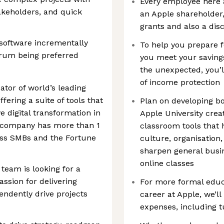
Every employee here 
takeholders, and quick
an Apple shareholder, 
grants and also a di
software incrementally
To help you prepare f
Scrum being preferred
you meet your savings
the unexpected, you’l
of income protection
eator of world’s leading
fering a suite of tools that
Plan on developing bo
 digital transformation in
Apple University crea
e company has more than 1
classroom tools that
ross SMBs and the Fortune
culture, organisation,
sharpen general busin
online classes
eam is looking for a
ssion for delivering
For more formal educ
endently drive projects
career at Apple, we’l
expenses, including t