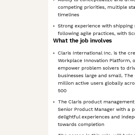
competing priorities, multiple s
timelines
Strong experience with shipping 
following agile practices, with 
What the job involves
Claris International Inc. is the cr
Workplace Innovation Platform, of
empower problem solvers to drive
businesses large and small. Th
million active users globally ac
500
The Claris product management t
Senior Product Manager with a pa
delightful experiences and indep
towards completion