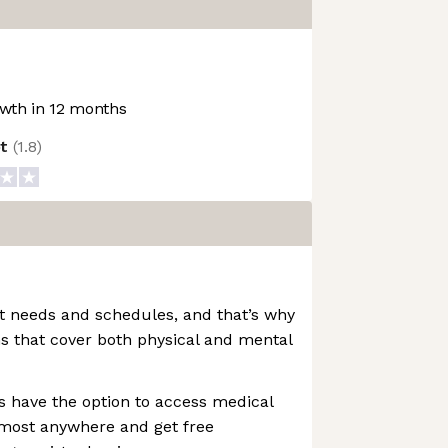
wth in 12 months
ot
(
1.8
)
t needs and schedules, and that’s why
s that cover both physical and mental
s have the option to access medical
lmost anywhere and get free