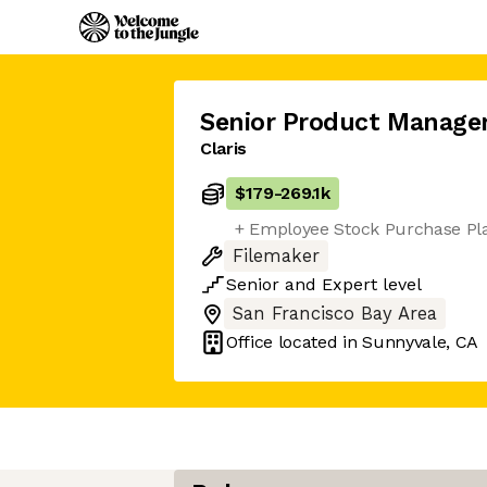
Senior Product Manage
Claris
$179
-
269.1k
+ Employee Stock Purchase Pl
Filemaker
Senior
and
Expert
level
San Francisco Bay Area
Office located in
Sunnyvale, CA