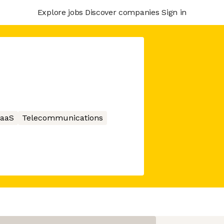
Explore jobs
Discover companies
Sign in
aaS
Telecommunications