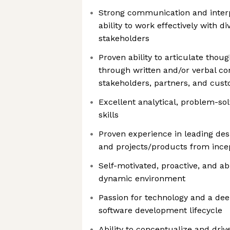
Strong communication and interpe
ability to work effectively with 
stakeholders
Proven ability to articulate thou
through written and/or verbal c
stakeholders, partners, and cus
Excellent analytical, problem-so
skills
Proven experience in leading de
and projects/products from ince
Self-motivated, proactive, and abl
dynamic environment
Passion for technology and a dee
software development lifecycle
Ability to conceptualize and dri