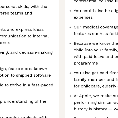
confidential counselli
rsonal skills, with the
You could also be elig
diverse teams and
expenses
Our medical coverage 
ghts and express ideas
features such as ferti
ommunication to internal
tomers
Because we know ther
child into your family
lving, and decision-making
with paid leave and o
programme
sign, feature breakdown
You also get paid time
ption to shipped software
family member and fr
e to thrive in a fast-paced,
for childcare, elderly
At Apple, we make s
p understanding of the
performing similar wor
history is history — w
ve complex projects with