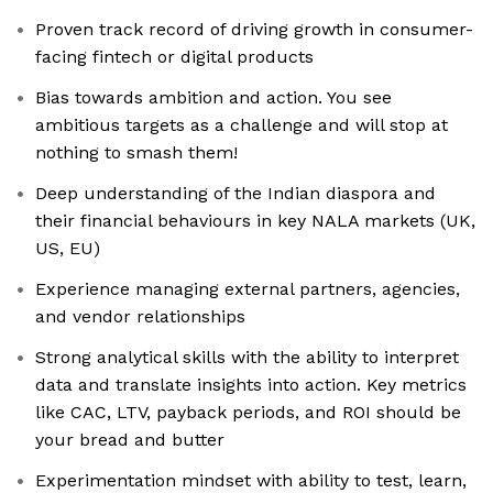
Proven track record of driving growth in consumer-
facing fintech or digital products
Bias towards ambition and action. You see
ambitious targets as a challenge and will stop at
nothing to smash them!
Deep understanding of the Indian diaspora and
their financial behaviours in key NALA markets (UK,
US, EU)
Experience managing external partners, agencies,
and vendor relationships
Strong analytical skills with the ability to interpret
data and translate insights into action. Key metrics
like CAC, LTV, payback periods, and ROI should be
your bread and butter
Experimentation mindset with ability to test, learn,