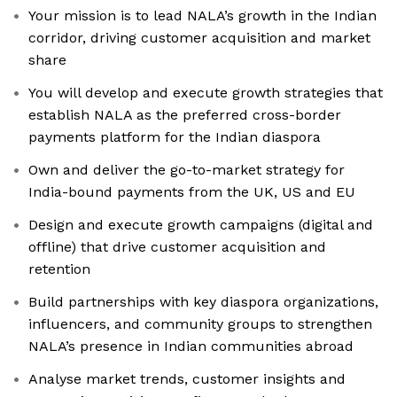
Your mission is to lead NALA’s growth in the Indian
corridor, driving customer acquisition and market
share
You will develop and execute growth strategies that
establish NALA as the preferred cross-border
payments platform for the Indian diaspora
Own and deliver the go-to-market strategy for
India-bound payments from the UK, US and EU
Design and execute growth campaigns (digital and
offline) that drive customer acquisition and
retention
Build partnerships with key diaspora organizations,
influencers, and community groups to strengthen
NALA’s presence in Indian communities abroad
Analyse market trends, customer insights and