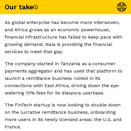
Our take
As global enterprise has become more interwoven,
and Africa grows as an economic powerhouse,
financial infrastructure has failed to keep pace with
growing demand. Nala is providing the financial
services to meet that gap.
The company started in Tanzania as a consumer
payments aggregator and has used that platform to
launch a remittance business rooted in its
connections with East Africa, driving down the eye-
watering 10% fees for its diaspora userbase.
The FinTech startup is now looking to double down
on the lucrative remittance business, onboarding
more users in its newly licensed areas: the U.S. and
France.