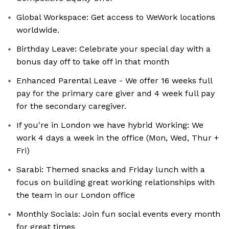
Global Workspace: Get access to WeWork locations
worldwide.
Birthday Leave: Celebrate your special day with a
bonus day off to take off in that month
Enhanced Parental Leave - We offer 16 weeks full
pay for the primary care giver and 4 week full pay
for the secondary caregiver.
If you're in London we have hybrid Working: We
work 4 days a week in the office (Mon, Wed, Thur +
Fri)
Sarabi: Themed snacks and Friday lunch with a
focus on building great working relationships with
the team in our London office
Monthly Socials: Join fun social events every month
for great times