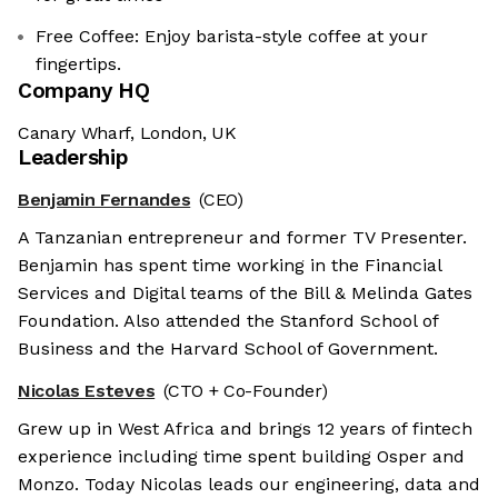
Free Coffee: Enjoy barista-style coffee at your
fingertips.
Company HQ
Canary Wharf, London, UK
Leadership
Benjamin Fernandes
(CEO)
A Tanzanian entrepreneur and former TV Presenter.
Benjamin has spent time working in the Financial
Services and Digital teams of the Bill & Melinda Gates
Foundation. Also attended the Stanford School of
Business and the Harvard School of Government.
Nicolas Esteves
(CTO + Co-Founder)
Grew up in West Africa and brings 12 years of fintech
experience including time spent building Osper and
Monzo. Today Nicolas leads our engineering, data and