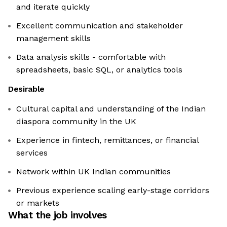
and iterate quickly
Excellent communication and stakeholder
management skills
Data analysis skills - comfortable with
spreadsheets, basic SQL, or analytics tools
Desirable
Cultural capital and understanding of the Indian
diaspora community in the UK
Experience in fintech, remittances, or financial
services
Network within UK Indian communities
Previous experience scaling early-stage corridors
or markets
What the job involves