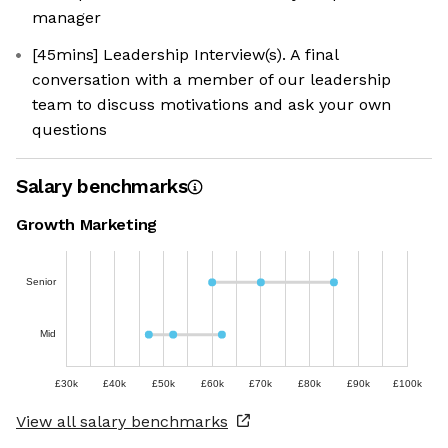
manager
[45mins] Leadership Interview(s). A final
conversation with a member of our leadership
team to discuss motivations and ask your own
questions
Salary benchmarks
Growth Marketing
Senior
Mid
£30k
£40k
£50k
£60k
£70k
£80k
£90k
£100k
View all salary benchmarks