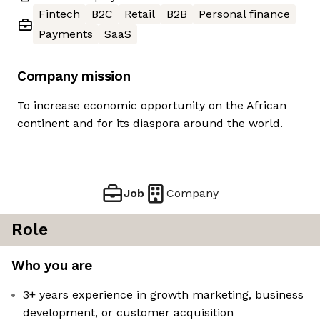
Fintech
B2C
Retail
B2B
Personal finance
Payments
SaaS
Company mission
To increase economic opportunity on the African
continent and for its diaspora around the world.
Job
Company
Role
Who you are
3+ years experience in growth marketing, business
development, or customer acquisition