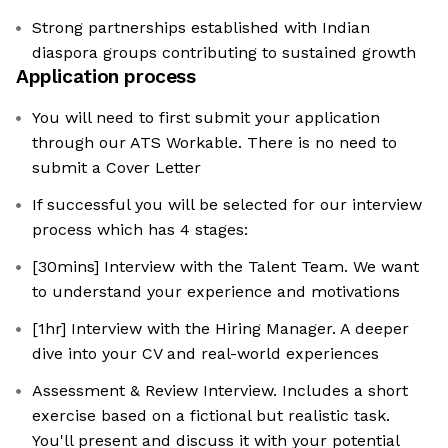
Strong partnerships established with Indian
diaspora groups contributing to sustained growth
Application process
You will need to first submit your application
through our ATS Workable. There is no need to
submit a Cover Letter
If successful you will be selected for our interview
process which has 4 stages:
[30mins] Interview with the Talent Team. We want
to understand your experience and motivations
[1hr] Interview with the Hiring Manager. A deeper
dive into your CV and real-world experiences
Assessment & Review Interview. Includes a short
exercise based on a fictional but realistic task.
You'll present and discuss it with your potential