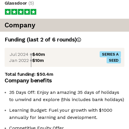
Glassdoor
(
5
)
Company
Funding
(last 2 of
6
rounds)
Jul 2024
$40m
SERIES A
Jan 2022
$10m
SEED
Total funding:
$50.4m
Company benefits
35 Days Off: Enjoy an amazing 35 days of holidays
to unwind and explore (this includes bank holidays)
Learning Budget: Fuel your growth with $1000
annually for learning and development.
Competitive Equity Offer