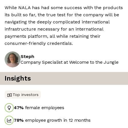
While NALA has had some success with the products
its built so far, the true test for the company will be
navigating the deeply complicated international
infrastructure necessary for an international
payments platform, all while retaining their
consumer-friendly credentials.
Steph
Company Specialist at Welcome to the Jungle
Insights
Top investors
47
%
female employees
78
%
employee growth in 12 months