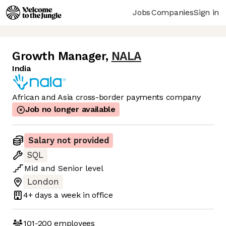
Jobs
Companies
Sign in
Growth Manager
,
NALA
India
African and Asia cross-border payments company
Job no longer available
Salary not provided
SQL
Mid
and
Senior
level
London
4+ days
a week in office
101-200
employees