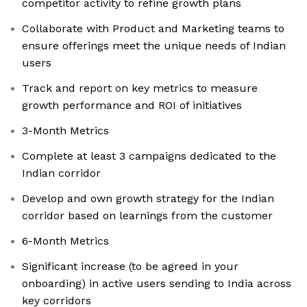
competitor activity to refine growth plans
Collaborate with Product and Marketing teams to
ensure offerings meet the unique needs of Indian
users
Track and report on key metrics to measure
growth performance and ROI of initiatives
3-Month Metrics
Complete at least 3 campaigns dedicated to the
Indian corridor
Develop and own growth strategy for the Indian
corridor based on learnings from the customer
6-Month Metrics
Significant increase (to be agreed in your
onboarding) in active users sending to India across
key corridors