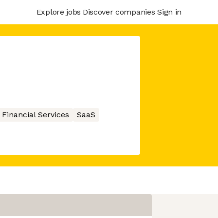
Explore jobs
Discover companies
Sign in
Financial Services
SaaS