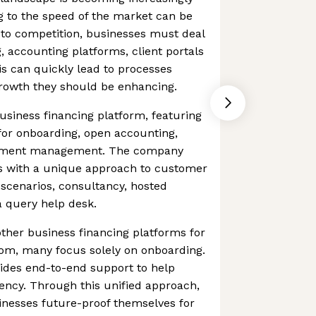
g to the speed of the market can be
n to competition, businesses must deal
, accounting platforms, client portals
s can quickly lead to processes
growth they should be enhancing.
siness financing platform, featuring
 for onboarding, open accounting,
cument management. The company
s with a unique approach to customer
g scenarios, consultancy, hosted
 query help desk.
ther business financing platforms for
om, many focus solely on onboarding.
ides end-to-end support to help
ency. Through this unified approach,
nesses future-proof themselves for