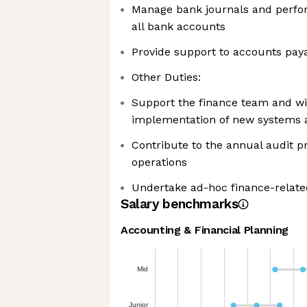
Manage bank journals and perfor
all bank accounts
Provide support to accounts pay
Other Duties:
Support the finance team and wi
implementation of new systems 
Contribute to the annual audit 
operations
Undertake ad-hoc finance-relate
Salary benchmarks
Accounting & Financial Planning
Mid
Junior