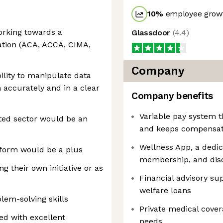
10
%
employee growt
orking towards a
Glassdoor
(
4.4
)
ation (ACA, ACCA, CIMA,
Company
ility to manipulate data
 accurately and in a clear
Company benefits
Variable pay system 
ted sector would be an
and keeps compensati
Wellness App, a dedi
tform would be a plus
membership, and dis
g their own initiative or as
Financial advisory su
welfare loans
lem-solving skills
Private medical covera
d with excellent
needs