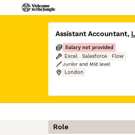
Assistant Accountant
,
Salary not provided
Excel
Salesforce
Flow
Junior
and
Mid
level
London
Role