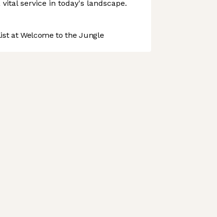
 vital service in today's landscape.
st at Welcome to the Jungle