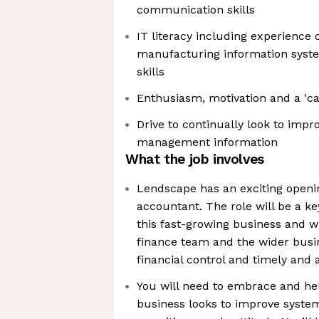
communication skills
IT literacy including experience
manufacturing information syste
skills
Enthusiasm, motivation and a 'ca
Drive to continually look to imp
management information
What the job involves
Lendscape has an exciting openin
accountant. The role will be a k
this fast-growing business and wi
finance team and the wider busin
financial control and timely and 
You will need to embrace and he
business looks to improve syste