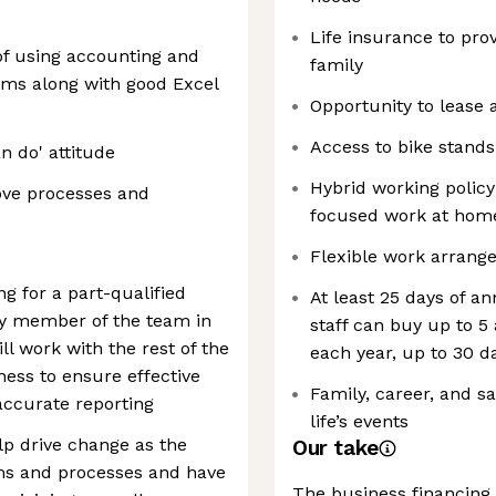
Life insurance to prov
 of using accounting and
family
ms along with good Excel
Opportunity to lease 
Access to bike stands
n do' attitude
Hybrid working policy
rove processes and
focused work at hom
Flexible work arrang
g for a part-qualified
At least 25 days of a
ey member of the team in
staff can buy up to 5
ll work with the rest of the
each year, up to 30 d
ess to ensure effective
Family, career, and s
accurate reporting
life’s events
lp drive change as the
Our take
ms and processes and have
The business financing