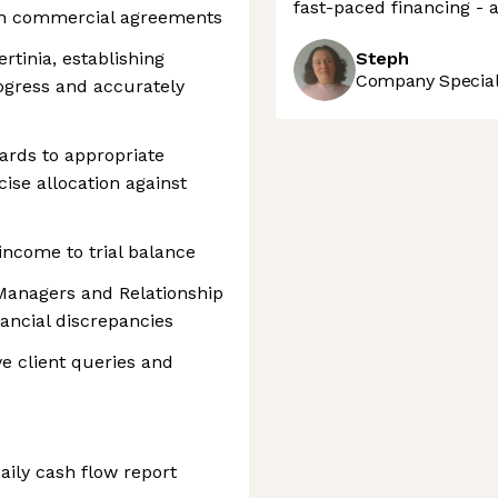
fast-paced financing - a
ith commercial agreements
rtinia, establishing
Steph
Company Speciali
ogress and accurately
ards to appropriate
cise allocation against
ncome to trial balance
 Managers and Relationship
ancial discrepancies
ve client queries and
ily cash flow report