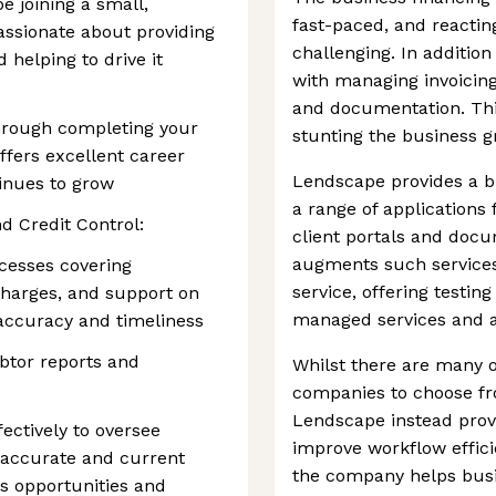
be joining a small,
fast-paced, and reactin
assionate about providing
challenging. In additio
 helping to drive it
with managing invoicing
and documentation. Thi
hrough completing your
stunting the business 
ffers excellent career
Lendscape provides a bu
inues to grow
a range of applications
d Credit Control:
client portals and do
augments such service
ocesses covering
service, offering testin
 charges, and support on
managed services and a
accuracy and timeliness
tor reports and
Whilst there are many o
companies to choose fr
Lendscape instead prov
fectively to oversee
improve workflow effici
g accurate and current
the company helps busi
es opportunities and