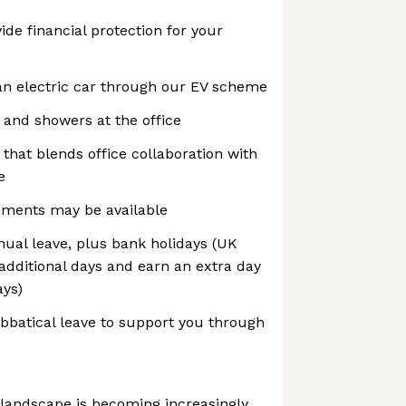
ide financial protection for your
an electric car through our EV scheme
 and showers at the office
 that blends office collaboration with
e
ements may be available
nnual leave, plus bank holidays (UK
 additional days and earn an extra day
ays)
abbatical leave to support you through
 landscape is becoming increasingly