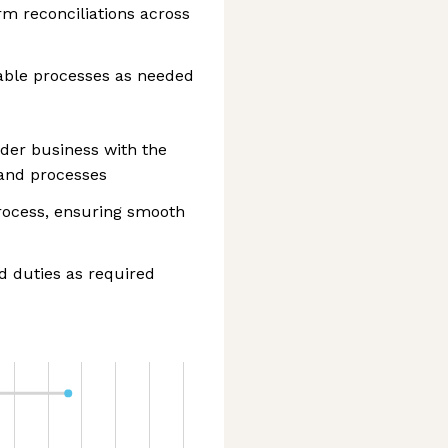
m reconciliations across
able processes as needed
der business with the
and processes
process, ensuring smooth
d duties as required