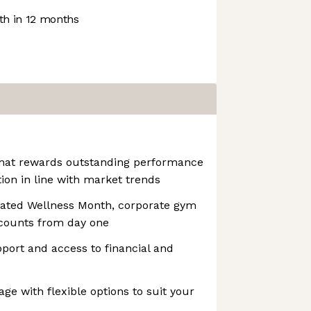
h in 12 months
that rewards outstanding performance
on in line with market trends
cated Wellness Month, corporate gym
counts from day one
pport and access to financial and
ge with flexible options to suit your