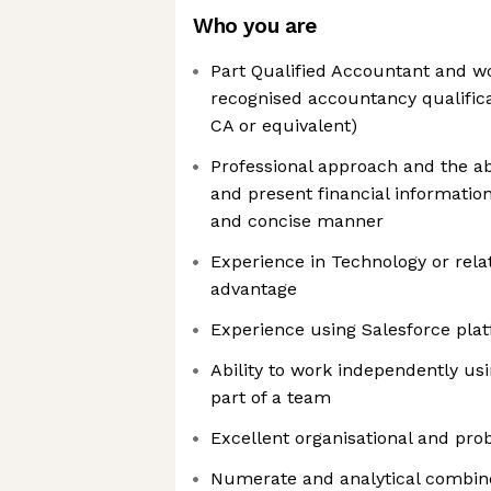
Who you are
Part Qualified Accountant and w
recognised accountancy qualific
CA or equivalent)
Professional approach and the ab
and present financial information
and concise manner
Experience in Technology or rela
advantage
Experience using Salesforce pla
Ability to work independently usin
part of a team
Excellent organisational and prob
Numerate and analytical combine