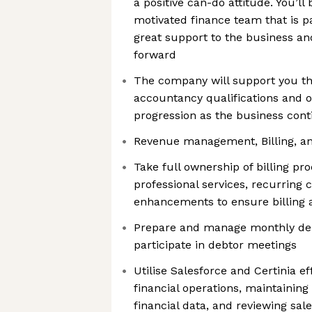
a positive can-do attitude. You’ll 
motivated finance team that is p
great support to the business and
forward
The company will support you t
accountancy qualifications and o
progression as the business cont
Revenue management, Billing, an
Take full ownership of billing pr
professional services, recurring
enhancements to ensure billing 
Prepare and manage monthly deb
participate in debtor meetings
Utilise Salesforce and Certinia ef
financial operations, maintainin
financial data, and reviewing sal