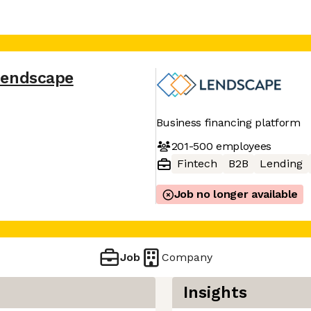
Lendscape
Business financing platform
201-500
employees
Fintech
B2B
Lending
Job no longer available
Job
Company
Insights