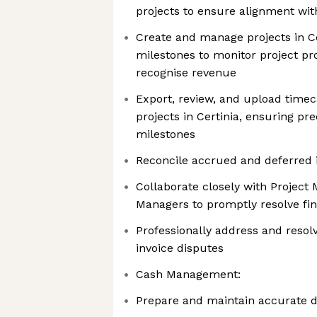
projects to ensure alignment w
Create and manage projects in Ce
milestones to monitor project pr
recognise revenue
Export, review, and upload timec
projects in Certinia, ensuring pre
milestones
Reconcile accrued and deferred i
Collaborate closely with Project
Managers to promptly resolve fin
Professionally address and resol
invoice disputes
Cash Management:
Prepare and maintain accurate da